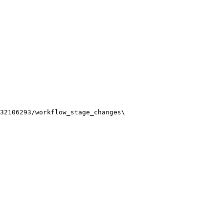
32106293/workflow_stage_changes
\