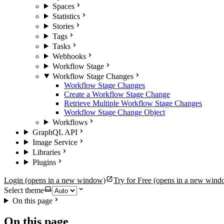
Spaces
Statistics
Stories
Tags
Tasks
Webhooks
Workflow Stage
Workflow Stage Changes
Workflow Stage Changes
Create a Workflow Stage Change
Retrieve Multiple Workflow Stage Changes
Workflow Stage Change Object
Workflows
GraphQL API
Image Service
Libraries
Plugins
Login
(opens in a new window)
Try for Free
(opens in a new wind
Select theme
On this page
On this page