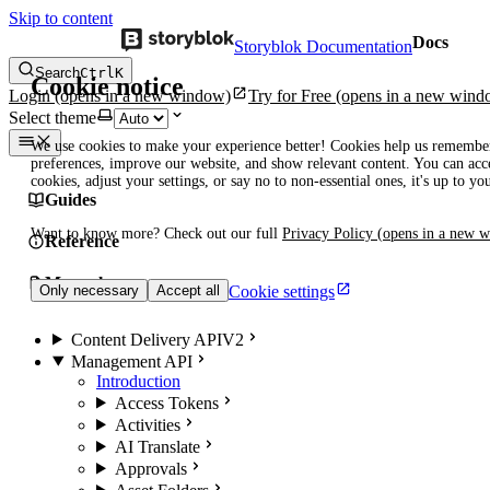
Skip to content
Docs
Storyblok Documentation
Search
Ctrl
K
Cookie notice
Login
(opens in a new window)
Try for Free
(opens in a new wind
Select theme
We use cookies to make your experience better! Cookies help us remembe
preferences, improve our website, and show relevant content. You can acce
cookies, adjust your settings, or say no to non-essential ones, it's up to yo
Guides
Want to know more? Check out our full
Privacy Policy
(opens in a new 
Reference
Manuals
Cookie settings
Only necessary
Accept all
Content Delivery API
V2
Management API
Introduction
Access Tokens
Activities
AI Translate
Approvals