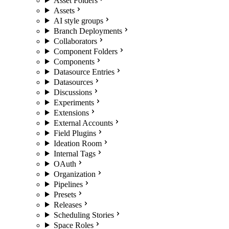
Asset Folders
Assets
AI style groups
Branch Deployments
Collaborators
Component Folders
Components
Datasource Entries
Datasources
Discussions
Experiments
Extensions
External Accounts
Field Plugins
Ideation Room
Internal Tags
OAuth
Organization
Pipelines
Presets
Releases
Scheduling Stories
Space Roles