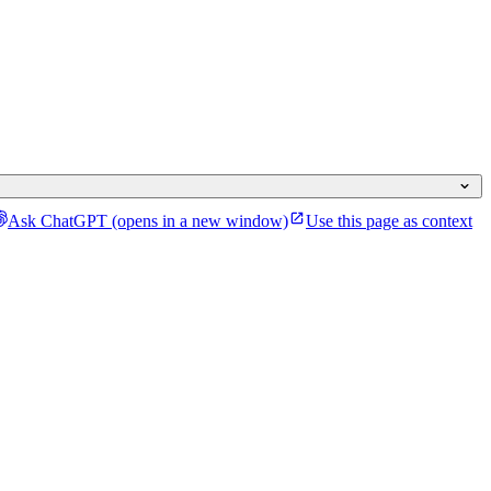
Ask ChatGPT
(opens in a new window)
Use this page as context