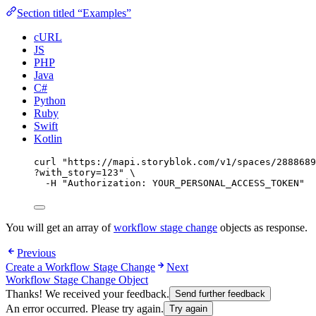
Section titled “Examples”
cURL
JS
PHP
Java
C#
Python
Ruby
Swift
Kotlin
curl
"
https://mapi.storyblok.com/v1/spaces/2888689
?with_story=123
"
\
-H
"
Authorization: YOUR_PERSONAL_ACCESS_TOKEN
"
You will get an array of
workflow stage change
objects as response.
Previous
Create a Workflow Stage Change
Next
Workflow Stage Change Object
Thanks! We received your feedback.
Send further feedback
An error occurred. Please try again.
Try again