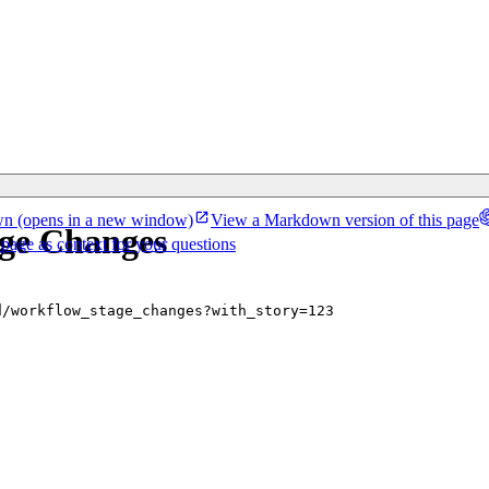
wn
(opens in a new window)
View a Markdown version of this page
age Changes
 page as context for your questions
d/workflow_stage_changes?with_story=123