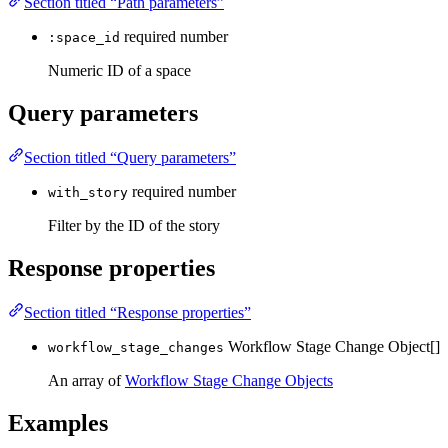
Section titled “Path parameters”
required
number
:space_id
Numeric ID of a space
Query parameters
Section titled “Query parameters”
required
number
with_story
Filter by the ID of the story
Response properties
Section titled “Response properties”
Workflow Stage Change Object[]
workflow_stage_changes
An array of
Workflow Stage Change Objects
Examples