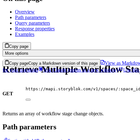
Overview
Path parameters
Query parameters
Response properties
Examples
Copy page
More options
View as Markdo
Copy page
Copy a Markdown version of this page
Retrieve Multiple Workflow St
for your questions
Ask Claude
(opens in a new window)
Use this
https://mapi.storyblok.com/v1/spaces/:space_i
GET
Returns an array of workflow stage change objects.
Path parameters