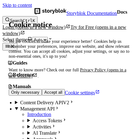
Skip to content
Docs
Storyblok Documentation
Search
Ctrl
K
Cookie notice
Login
(opens in a new window)
Try for Free
(opens in a new
window)
Select theme
We use cookies to make your experience better! Cookies help us
remember your preferences, improve our website, and show relevant
content. You can accept all cookies, adjust your settings, or say no to
non-essential ones, it's up to you!
Guides
Want to know more? Check out our full
Privacy Policy
(opens in a
Reference
new window)
.
Manuals
Cookie settings
Only necessary
Accept all
Content Delivery API
V2
Management API
Introduction
Access Tokens
Activities
AI Translate