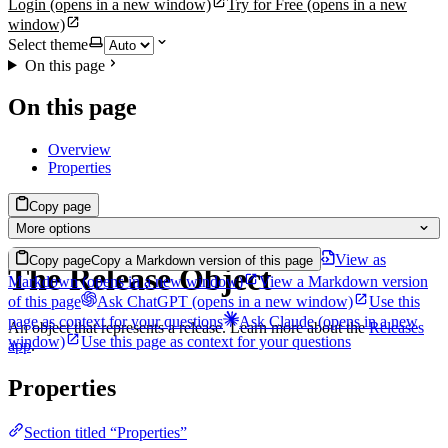
Login
(opens in a new window)
Try for Free
(opens in a new
window)
Select theme
On this page
On this page
Overview
Properties
Copy page
More options
View as
Copy page
Copy a Markdown version of this page
The Release Object
Markdown
(opens in a new window)
View a Markdown version
of this page
Ask ChatGPT
(opens in a new window)
Use this
page as context for your questions
Ask Claude
(opens in a new
An object that represents a release. Learn more about the
Releases
window)
Use this page as context for your questions
app
.
Properties
Section titled “Properties”