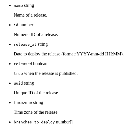
string
name
Name of a release.
number
id
Numeric ID of a release.
string
release_at
Date to deploy the release (format: YYYY-mm-dd HH:MM).
boolean
released
when the release is published.
true
string
uuid
Unique ID of the release.
string
timezone
Time zone of the release.
number[]
branches_to_deploy