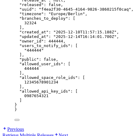
"release_at": null,
"released": false,
"uuid": "f4ea2f30-4645-4164-9826-3860215f0caq",
"timezone": "Europe/Berlin",
"branches_to_deploy": [
32324
],
"created_at": "2025-12-10T11:57:15.188Z",
"updated_at": "2025-12-14T16:14:01.700Z",
"owner_id": 444444,
"users_to_notify_ids": [
"444444"
],
"public": false,
"allowed_user_ids": [
444444
],
"allowed_space_role_ids": [
12345678901234
],
"allowed_api_key_ids": [
0987654321
]
}
}
Previous
Retrieve Multiple Releases
Next