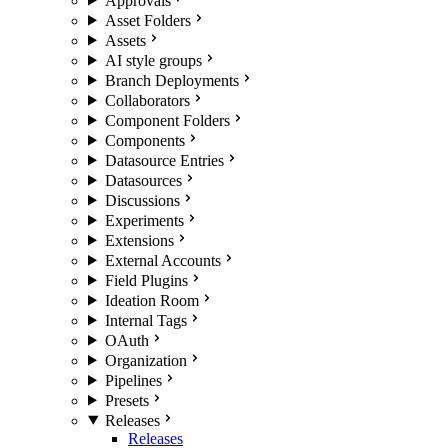
Approvals
Asset Folders
Assets
AI style groups
Branch Deployments
Collaborators
Component Folders
Components
Datasource Entries
Datasources
Discussions
Experiments
Extensions
External Accounts
Field Plugins
Ideation Room
Internal Tags
OAuth
Organization
Pipelines
Presets
Releases
Releases