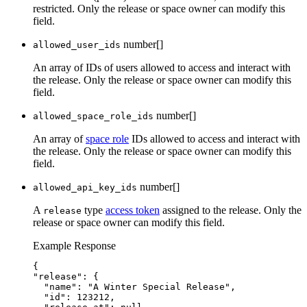
restricted. Only the release or space owner can modify this
field.
number[]
allowed_user_ids
An array of IDs of users allowed to access and interact with
the release. Only the release or space owner can modify this
field.
number[]
allowed_space_role_ids
An array of
space role
IDs allowed to access and interact with
the release. Only the release or space owner can modify this
field.
number[]
allowed_api_key_ids
A
type
access token
assigned to the release. Only the
release
release or space owner can modify this field.
Example Response
{
"release": {
"name": "A Winter Special Release",
"id": 123212,