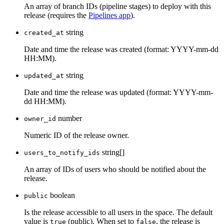
An array of branch IDs (pipeline stages) to deploy with this
release (requires the
Pipelines app
).
string
created_at
Date and time the release was created (format: YYYY-mm-dd
HH:MM).
string
updated_at
Date and time the release was updated (format: YYYY-mm-
dd HH:MM).
number
owner_id
Numeric ID of the release owner.
string[]
users_to_notify_ids
An array of IDs of users who should be notified about the
release.
boolean
public
Is the release accessible to all users in the space. The default
value is
(public). When set to
, the release is
true
false