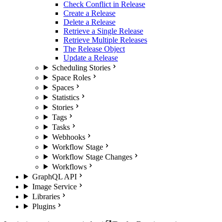
Check Conflict in Release
Create a Release
Delete a Release
Retrieve a Single Release
Retrieve Multiple Releases
The Release Object
Update a Release
Scheduling Stories
Space Roles
Spaces
Statistics
Stories
Tags
Tasks
Webhooks
Workflow Stage
Workflow Stage Changes
Workflows
GraphQL API
Image Service
Libraries
Plugins