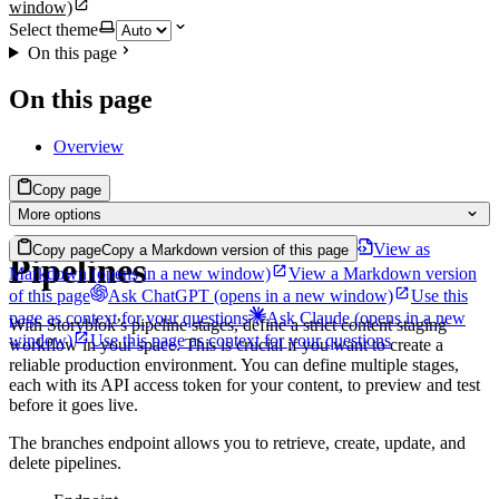
window)
Select theme
On this page
On this page
Overview
Copy page
More options
View as
Copy page
Copy a Markdown version of this page
Pipelines
Markdown
(opens in a new window)
View a Markdown version
of this page
Ask ChatGPT
(opens in a new window)
Use this
page as context for your questions
Ask Claude
(opens in a new
With Storyblok’s pipeline stages, define a strict content staging
window)
Use this page as context for your questions
workflow in your space. This is crucial if you want to create a
reliable production environment. You can define multiple stages,
each with its API access token for your content, to preview and test
before it goes live.
The branches endpoint allows you to retrieve, create, update, and
delete pipelines.