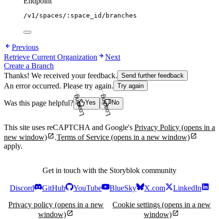
Endpoint
/v1/spaces/:space_id/branches
Previous
Retrieve Current Organization
Next
Create a Branch
Thanks! We received your feedback.
Send further feedback
An error occurred. Please try again.
Try again
Loading...
Loading...
Was this page helpful?
Yes
No
This site uses reCAPTCHA and Google's
Privacy Policy
(opens in a
new window)
.
Terms of Service
(opens in a new window)
apply.
Get in touch with the Storyblok community
Discord
GitHub
YouTube
BlueSky
X.com
LinkedIn
Privacy policy
(opens in a new
Cookie settings
(opens in a new
window)
window)