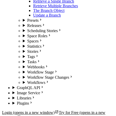
Retrieve a Single Branch
Retrieve Multiple Branches
The Branch Object
Update a Branch
Presets
Releases
Scheduling Stories
Space Roles
Spaces
Statistics
Stories
Tags
Tasks
Webhooks
Workflow Stage
Workflow Stage Changes
Workflows
GraphQL API
Image Service
Libraries
Plugins
Login
(opens in a new window)
Try for Free
(opens in a new