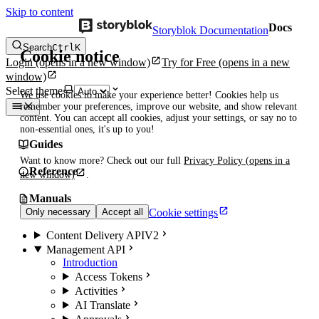
Skip to content
Docs
Storyblok Documentation
Search
Ctrl
K
Cookie notice
Login
(opens in a new window)
Try for Free
(opens in a new
window)
Select theme
We use cookies to make your experience better! Cookies help us
remember your preferences, improve our website, and show relevant
content. You can accept all cookies, adjust your settings, or say no to
non-essential ones, it's up to you!
Guides
Want to know more? Check out our full
Privacy Policy
(opens in a
Reference
new window)
.
Manuals
Cookie settings
Only necessary
Accept all
Content Delivery API
V2
Management API
Introduction
Access Tokens
Activities
AI Translate