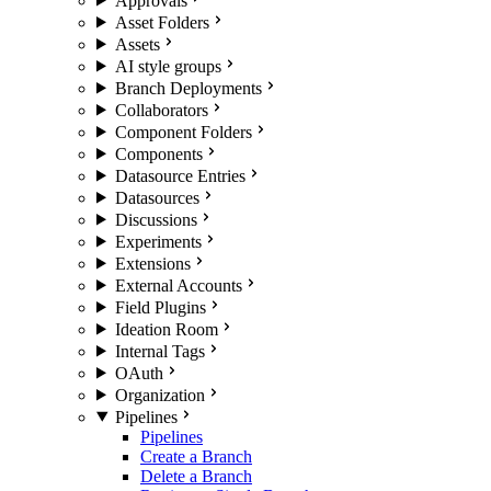
Approvals
Asset Folders
Assets
AI style groups
Branch Deployments
Collaborators
Component Folders
Components
Datasource Entries
Datasources
Discussions
Experiments
Extensions
External Accounts
Field Plugins
Ideation Room
Internal Tags
OAuth
Organization
Pipelines
Pipelines
Create a Branch
Delete a Branch