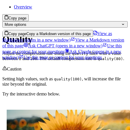
Overview
Copy page
More options
View as
Copy page
Copy a Markdown version of this page
Quality
Markdown
(opens in a new window)
View a Markdown version
of this page
Ask ChatGPT
(opens in a new window)
Use this
page as context for your questions
Ask Claude
(opens in a new
Adjust the compression rate using the
filter with a value
quality
window)
Use this page as context for your questions
between
and
. The default compression rate is
.
0
100
quality(80)
Caution
Setting high values, such as
, will increase the file
quality(100)
size beyond the original.
Try the interactive demo below.