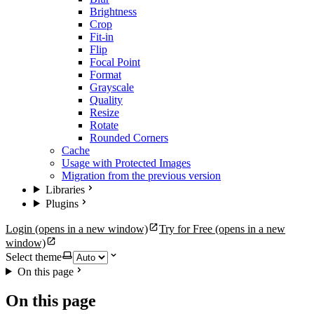
Brightness
Crop
Fit-in
Flip
Focal Point
Format
Grayscale
Quality
Resize
Rotate
Rounded Corners
Cache
Usage with Protected Images
Migration from the previous version
Libraries
Plugins
Login
(opens in a new window)
Try for Free
(opens in a new
window)
Select theme
On this page
On this page