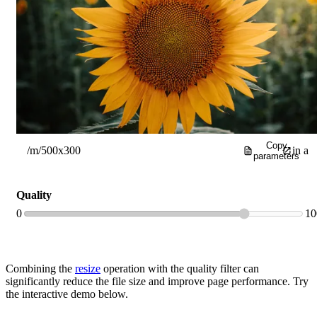
Open
prev
imag
Copy
/m/500x300
in a
parameters
new
Quality
0
10
brow
tab
Combining the
resize
operation with the quality filter can
significantly reduce the file size and improve page performance. Try
the interactive demo below.