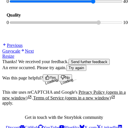
tab
0
40
Quality
0
10
Previous
Grayscale
Next
Resize
Thanks! We received your feedback.
Send further feedback
An error occurred. Please try again.
Try again
Was this page helpful?
Yes
No
Loading...
Loading...
This site uses reCAPTCHA and Google's
Privacy Policy
(opens in a
new window)
.
Terms of Service
(opens in a new window)
apply.
Get in touch with the Storyblok community
Discord
GitHub
YouTube
BlueSky
X.com
LinkedIn