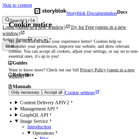
Skip to content
Docs
Storyblok Documentation
Search
Ctrl
K
Cookie notice
Login
(opens in a new window)
Try for Free
(opens in a new
window)
Select theme
We use cookies to make your experience better! Cookies help us
remember your preferences, improve our website, and show relevant
content. You can accept all cookies, adjust your settings, or say no to non-
essential ones, it's up to you!
Guides
Want to know more? Check out our full
Privacy Policy
(opens in a new
Reference
window)
.
Manuals
Cookie settings
Only necessary
Accept all
Content Delivery API
V2
Management API
GraphQL API
Image Service
Introduction
Operations
Blur