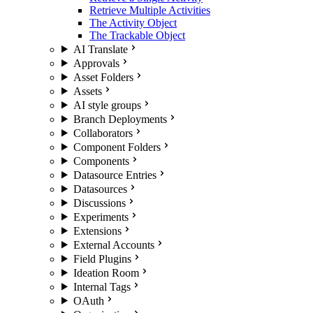
Retrieve Multiple Activities
The Activity Object
The Trackable Object
AI Translate
Approvals
Asset Folders
Assets
AI style groups
Branch Deployments
Collaborators
Component Folders
Components
Datasource Entries
Datasources
Discussions
Experiments
Extensions
External Accounts
Field Plugins
Ideation Room
Internal Tags
OAuth