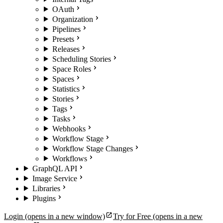
OAuth
Organization
Pipelines
Presets
Releases
Scheduling Stories
Space Roles
Spaces
Statistics
Stories
Tags
Tasks
Webhooks
Workflow Stage
Workflow Stage Changes
Workflows
GraphQL API
Image Service
Libraries
Plugins
Login
(opens in a new window)
Try for Free
(opens in a new