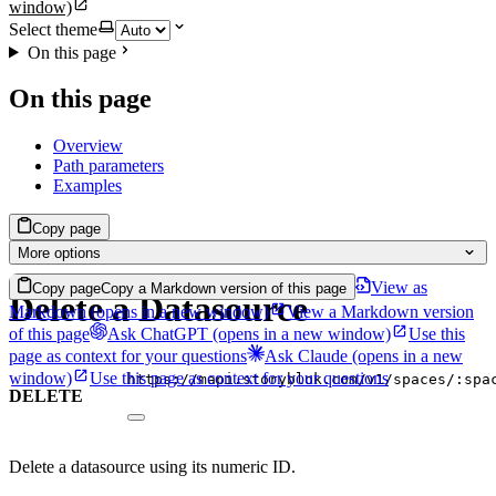
window)
Select theme
On this page
On this page
Overview
Path parameters
Examples
Copy page
More options
View as
Copy page
Copy a Markdown version of this page
Delete a Datasource
Markdown
(opens in a new window)
View a Markdown version
of this page
Ask ChatGPT
(opens in a new window)
Use this
page as context for your questions
Ask Claude
(opens in a new
window)
Use this page as context for your questions
https://mapi.storyblok.com/v1/spaces/:spa
DELETE
Delete a datasource using its numeric ID.