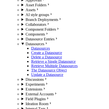
Approvals
Asset Folders
Assets
AI style groups
Branch Deployments
Collaborators
Component Folders
Components
Datasource Entries
Datasources
Datasources
Create a Datasource
Delete a Datasource
Retrieve a Single Datasource
Retrieve Multiple Datasources
The Datasource Object
Update a Datasource
Discussions
Experiments
Extensions
External Accounts
Field Plugins
Ideation Room
Internal Tags