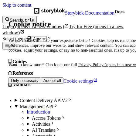
Skip to content
Docs
Storyblok Documentation
Search
Ctrl
K
Cookie notice
Login
(opens in a new window)
Try for Free
(opens in a new
window)
Select theme
We use cookies to make your experience better! Cookies help us remembe
preferences, improve our website, and show relevant content. You can acce
cookies, adjust your settings, or say no to non-essential ones, it's up to yo
Guides
Want to know more? Check out our full
Privacy Policy
(opens in a new 
Reference
Cookie settings
Only necessary
Accept all
Manuals
Content Delivery API
V2
Management API
Introduction
Access Tokens
Activities
AI Translate