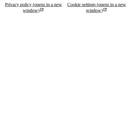
Privacy policy
(opens in a new
Cookie settings
(opens in a new
window)
window)