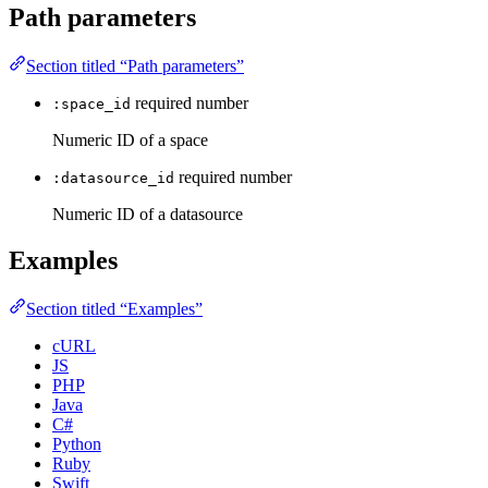
Path parameters
Section titled “Path parameters”
required
number
:space_id
Numeric ID of a space
required
number
:datasource_id
Numeric ID of a datasource
Examples
Section titled “Examples”
cURL
JS
PHP
Java
C#
Python
Ruby
Swift