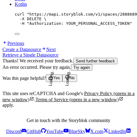
Kotlin
curl
"
https://mapi.storyblok.com/v1/spaces/2888689
-X
DELETE
\
-H
"
Authorization: YOUR_PERSONAL_ACCESS_TOKEN
"
Previous
Create a Datasource
Next
Retrieve a Single Datasource
Thanks! We received your feedback.
Send further feedback
An error occurred. Please try again.
Try again
Was this page helpful?
Yes
No
Loading...
Loading...
This site uses reCAPTCHA and Google's
Privacy Policy
(opens in a
new window)
.
Terms of Service
(opens in a new window)
apply.
Get in touch with the Storyblok community
Discord
GitHub
YouTube
BlueSky
X.com
LinkedIn