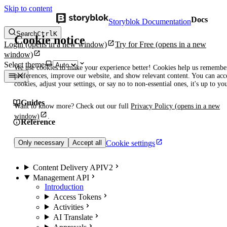
Skip to content
Docs
Storyblok Documentation
Search
Ctrl
K
Cookie notice
Login
(opens in a new window)
Try for Free
(opens in a new
window)
Select theme
We use cookies to make your experience better! Cookies help us remembe
preferences, improve our website, and show relevant content. You can acce
cookies, adjust your settings, or say no to non-essential ones, it's up to yo
Guides
Want to know more? Check out our full
Privacy Policy
(opens in a new
window)
.
Reference
Manuals
Cookie settings
Only necessary
Accept all
Content Delivery API
V2
Management API
Introduction
Access Tokens
Activities
AI Translate