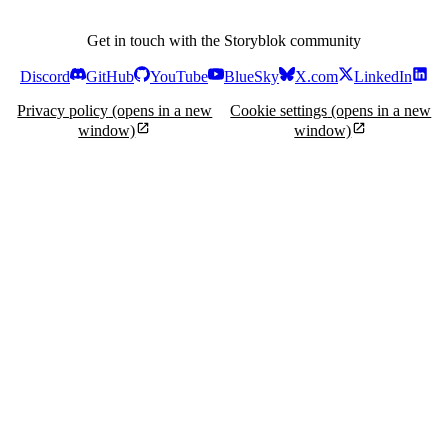
Get in touch with the Storyblok community
Discord
GitHub
YouTube
BlueSky
X.com
LinkedIn
Privacy policy
(opens in a new
Cookie settings
(opens in a new
window)
window)