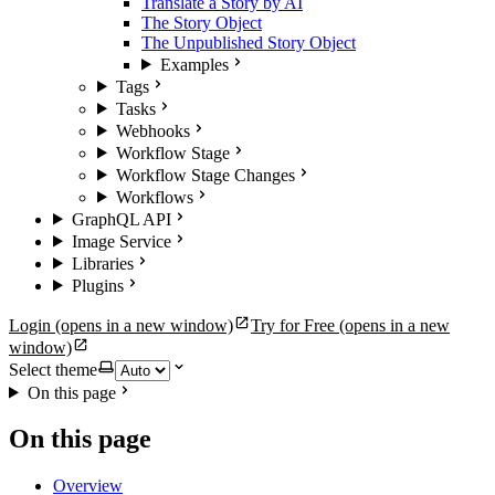
Translate a Story by AI
The Story Object
The Unpublished Story Object
Examples
Tags
Tasks
Webhooks
Workflow Stage
Workflow Stage Changes
Workflows
GraphQL API
Image Service
Libraries
Plugins
Login
(opens in a new window)
Try for Free
(opens in a new
window)
Select theme
On this page
On this page
Overview