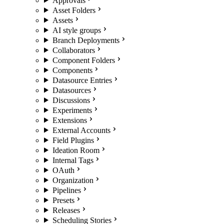
Approvals
Asset Folders
Assets
AI style groups
Branch Deployments
Collaborators
Component Folders
Components
Datasource Entries
Datasources
Discussions
Experiments
Extensions
External Accounts
Field Plugins
Ideation Room
Internal Tags
OAuth
Organization
Pipelines
Presets
Releases
Scheduling Stories