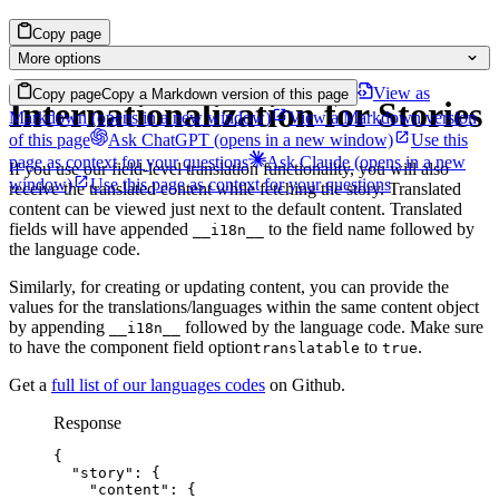
Copy page
More options
View as
Copy page
Copy a Markdown version of this page
Internationalization for Stories
Markdown
(opens in a new window)
View a Markdown version
of this page
Ask ChatGPT
(opens in a new window)
Use this
page as context for your questions
Ask Claude
(opens in a new
If you use our field-level translation functionality, you will also
window)
Use this page as context for your questions
receive the translated content while fetching the story. Translated
content can be viewed just next to the default content. Translated
fields will have appended
to the field name followed by
__i18n__
the language code.
Similarly, for creating or updating content, you can provide the
values for the translations/languages within the same content object
by appending
followed by the language code. Make sure
__i18n__
to have the component field option
to
.
translatable
true
Get a
full list of our languages codes
on Github.
Response
{
"story"
: {
"content"
: {