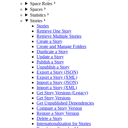
Space Roles
Spaces
Statistics
Stories
Stories
Retrieve One Story
Retrieve Multiple Stories
Create a Story
Create and Manage Folders
Duplicate a Story
Update a Story
Publish a Story
Unpublish a Story
Export a Story (JSON)
Export a Story (XML)
Import a Story (JSON)
Import a Story (XML)
Get Story Versions (Legacy)
Get Story Versions
Get Unpublished Dependencies
Compare a Story Version
Restore a Story Version
Delete a Story
Internationalization for Stories