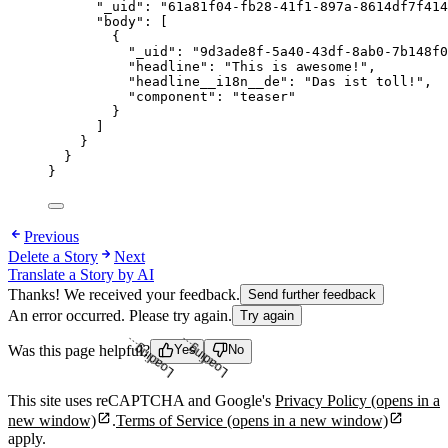
"_uid"
: 
"
61a81f04-fb28-41f1-897a-8614df7f414
"body"
: [
{
"_uid"
: 
"
9d3ade8f-5a40-43df-8ab0-7b148f0
"headline"
: 
"
This is awesome!
"
,
"headline__i18n__de"
: 
"
Das ist toll!
"
,
"component"
: 
"
teaser
"
}
]
}
}
}
Previous
Delete a Story
Next
Translate a Story by AI
Thanks! We received your feedback.
Send further feedback
An error occurred. Please try again.
Try again
Loading...
Loading...
Was this page helpful?
Yes
No
This site uses reCAPTCHA and Google's
Privacy Policy
(opens in a
new window)
.
Terms of Service
(opens in a new window)
apply.