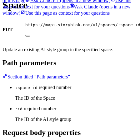
of this page
Ask ChatGPT
(opens in a new window)
Use this
Space
page as context for your questions
Ask Claude
(opens in a new
window)
Use this page as context for your questions
https://mapi.storyblok.com/v1/spaces/:space_i
PUT
Update an existing AI style group in the specified space.
Path parameters
Section titled “Path parameters”
required
number
:space_id
The ID of the Space
required
number
:id
The ID of the AI style group
Request body properties