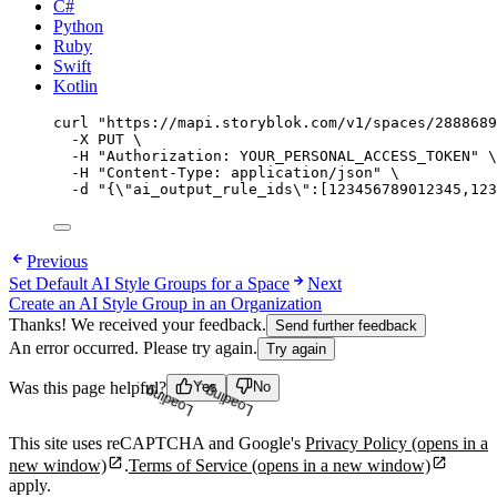
C#
Python
Ruby
Swift
Kotlin
curl
"
https://mapi.storyblok.com/v1/spaces/2888689
-X
PUT
\
-H
"
Authorization: YOUR_PERSONAL_ACCESS_TOKEN
"
\
-H
"
Content-Type: application/json
"
\
-d
"
{
\"
ai_output_rule_ids
\"
:[123456789012345,123
Previous
Set Default AI Style Groups for a Space
Next
Create an AI Style Group in an Organization
Thanks! We received your feedback.
Send further feedback
An error occurred. Please try again.
Try again
Was this page helpful?
Yes
No
Loading...
Loading...
This site uses reCAPTCHA and Google's
Privacy Policy
(opens in a
new window)
.
Terms of Service
(opens in a new window)
apply.