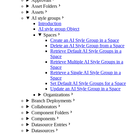
Approvals
Asset Folders
Assets
AI style groups
Introduction
AI style group Object
Spaces
Create an AI Style Group in a Space
Delete an AI Style Group from a Space
Retrieve Default AI Style Groups in a
Space
Retrieve Multiple AI Style Groups in a
Space
Retrieve a Single AI Style Group in a
Space
Set Default AI Style Groups for a Space
Update an AI Style Group in a Space
Organizations
Branch Deployments
Collaborators
Component Folders
Components
Datasource Entries
Datasources