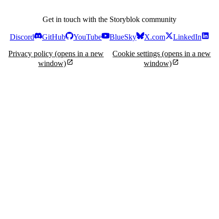
Get in touch with the Storyblok community
Discord
GitHub
YouTube
BlueSky
X.com
LinkedIn
Privacy policy
(opens in a new
Cookie settings
(opens in a new
window)
window)