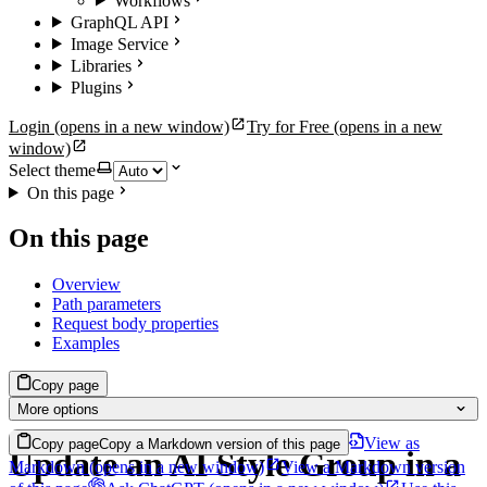
Workflows
GraphQL API
Image Service
Libraries
Plugins
Login
(opens in a new window)
Try for Free
(opens in a new
window)
Select theme
On this page
On this page
Overview
Path parameters
Request body properties
Examples
Copy page
More options
View as
Copy page
Copy a Markdown version of this page
Update an AI Style Group in a
Markdown
(opens in a new window)
View a Markdown version