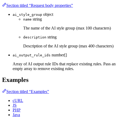
Section titled “Request body properties”
object
ai_style_group
string
name
The name of the AI style group (max 100 characters)
string
description
Description of the AI style group (max 400 characters)
number[]
ai_output_rule_ids
Array of AI output rule IDs that replace existing rules. Pass an
empty array to remove existing rules.
Examples
Section titled “Examples”
cURL
JS
PHP
Java