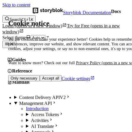
Skip to content
Docs
Storyblok Documentation
Search
Ctrl
K
Cookie notice
Login
(opens in a new window)
Try for Free
(opens in a new
window)
Select theme
We use cookies to make your experience better! Cookies help us remembe
preferences, improve our website, and show relevant content. You can acce
cookies, adjust your settings, or say no to non-essential ones, it's up to yo
Guides
Want to know more? Check out our full
Privacy Policy
(opens in a new 
Reference
Cookie settings
Only necessary
Accept all
Manuals
Content Delivery API
V2
Management API
Introduction
Access Tokens
Activities
AI Translate