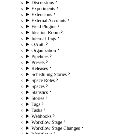
Discussions
Experiments
Extensions
External Accounts
Field Plugins
Ideation Room
Internal Tags
OAuth
Organization
Pipelines
Presets
Releases
Scheduling Stories
Space Roles
Spaces
Statistics
Stories
Tags
Tasks
Webhooks
Workflow Stage
Workflow Stage Changes