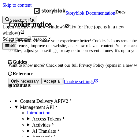
Skip to content
Docs
Storyblok Documentation
Search
Ctrl
K
Cookie notice
Login
(opens in a new window)
Try for Free
(opens in a new
window)
Select theme
We use cookies to make your experience better! Cookies help us remembe
preferences, improve our website, and show relevant content. You can acce
cookies, adjust your settings, or say no to non-essential ones, it's up to yo
Guides
Want to know more? Check out our full
Privacy Policy
(opens in a new 
Reference
Cookie settings
Only necessary
Accept all
Manuals
Content Delivery API
V2
Management API
Introduction
Access Tokens
Activities
AI Translate