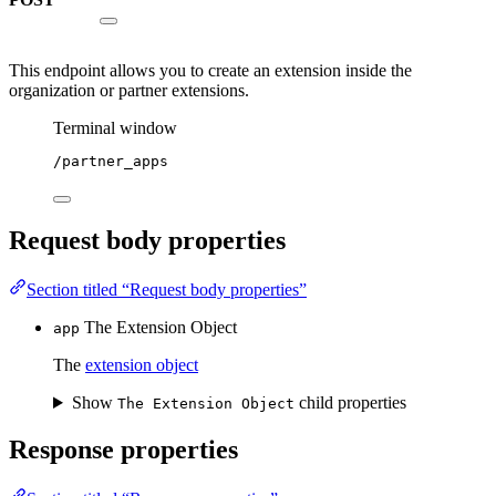
This endpoint allows you to create an extension inside the
organization or partner extensions.
Terminal window
/partner_apps
Request body properties
Section titled “Request body properties”
The Extension Object
app
The
extension object
Show
child properties
The Extension Object
Response properties