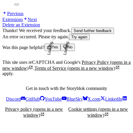
Previous
Extensions
Next
Delete an Extension
Thanks! We received your feedback.
Send further feedback
An error occurred. Please try again.
Try again
Was this page helpful?
Yes
No
Loading...
Loading...
This site uses reCAPTCHA and Google's
Privacy Policy
(opens in a
new window)
.
Terms of Service
(opens in a new window)
apply.
Get in touch with the Storyblok community
Discord
GitHub
YouTube
BlueSky
X.com
LinkedIn
Privacy policy
(opens in a new
Cookie settings
(opens in a new
window)
window)