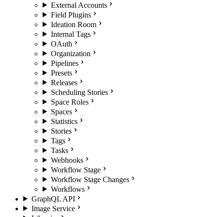
External Accounts
Field Plugins
Ideation Room
Internal Tags
OAuth
Organization
Pipelines
Presets
Releases
Scheduling Stories
Space Roles
Spaces
Statistics
Stories
Tags
Tasks
Webhooks
Workflow Stage
Workflow Stage Changes
Workflows
GraphQL API
Image Service