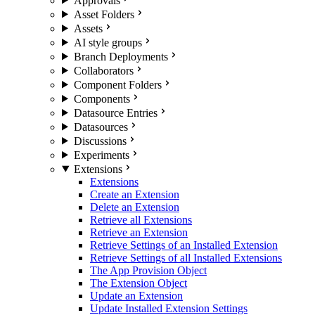
Approvals
Asset Folders
Assets
AI style groups
Branch Deployments
Collaborators
Component Folders
Components
Datasource Entries
Datasources
Discussions
Experiments
Extensions
Extensions
Create an Extension
Delete an Extension
Retrieve all Extensions
Retrieve an Extension
Retrieve Settings of an Installed Extension
Retrieve Settings of all Installed Extensions
The App Provision Object
The Extension Object
Update an Extension
Update Installed Extension Settings