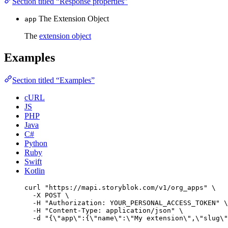
Section titled “Response properties”
The Extension Object
app
The
extension object
Examples
Section titled “Examples”
cURL
JS
PHP
Java
C#
Python
Ruby
Swift
Kotlin
curl
"
https://mapi.storyblok.com/v1/org_apps
"
\
-X
POST
\
-H
"
Authorization: YOUR_PERSONAL_ACCESS_TOKEN
"
\
-H
"
Content-Type: application/json
"
\
-d
"
{
\"
app
\"
:{
\"
name
\"
:
\"
My extension
\"
,
\"
slug
\"