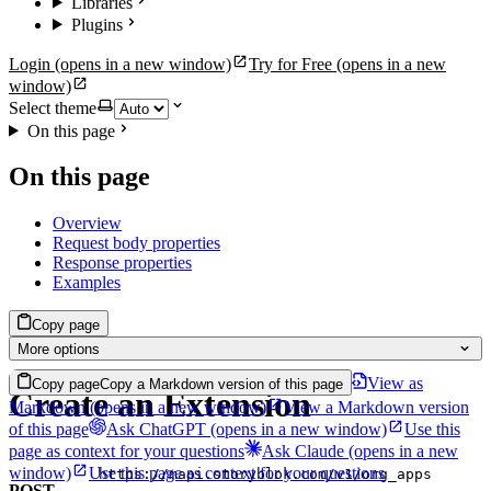
Libraries
Plugins
Login
(opens in a new window)
Try for Free
(opens in a new
window)
Select theme
On this page
On this page
Overview
Request body properties
Response properties
Examples
Copy page
More options
View as
Copy page
Copy a Markdown version of this page
Create an Extension
Markdown
(opens in a new window)
View a Markdown version
of this page
Ask ChatGPT
(opens in a new window)
Use this
page as context for your questions
Ask Claude
(opens in a new
window)
Use this page as context for your questions
https://mapi.storyblok.com/v1/org_apps
POST