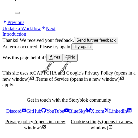
}
Previous
Update a Workflow
Next
Introduction
Thanks! We received your feedback.
Send further feedback
An error occurred. Please try again.
Try again
Was this page helpful?
Yes
No
Loading...
Loading...
This site uses reCAPTCHA and Google's
Privacy Policy
(opens in a
new window)
.
Terms of Service
(opens in a new window)
apply.
Get in touch with the Storyblok community
Discord
GitHub
YouTube
BlueSky
X.com
LinkedIn
Privacy policy
(opens in a new
Cookie settings
(opens in a new
window)
window)