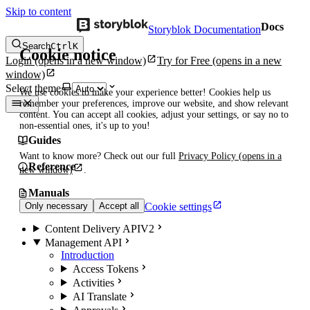
Skip to content
Docs
Storyblok Documentation
Search
Ctrl
K
Cookie notice
Login
(opens in a new window)
Try for Free
(opens in a new
window)
Select theme
We use cookies to make your experience better! Cookies help us
remember your preferences, improve our website, and show relevant
content. You can accept all cookies, adjust your settings, or say no to
non-essential ones, it's up to you!
Guides
Want to know more? Check out our full
Privacy Policy
(opens in a
Reference
new window)
.
Manuals
Cookie settings
Only necessary
Accept all
Content Delivery API
V2
Management API
Introduction
Access Tokens
Activities
AI Translate