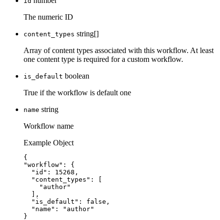
number
id
The numeric ID
string[]
content_types
Array of content types associated with this workflow. At least
one content type is required for a custom workflow.
boolean
is_default
True if the workflow is default one
string
name
Workflow name
Example Object
{
"workflow"
: {
"id"
: 
15268
,
"content_types"
: [
"
author
"
],
"is_default"
: 
false
,
"name"
: 
"
author
"
}