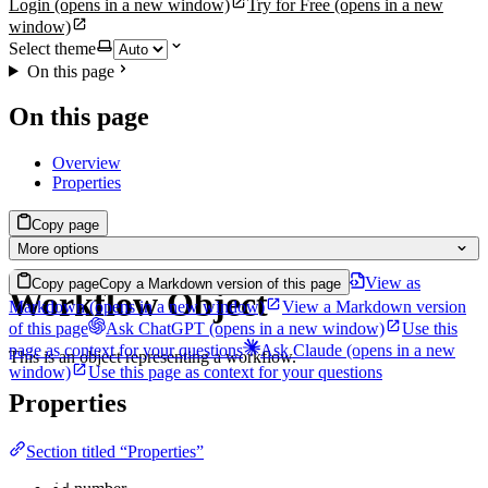
Login
(opens in a new window)
Try for Free
(opens in a new
window)
Select theme
On this page
On this page
Overview
Properties
Copy page
More options
View as
Copy page
Copy a Markdown version of this page
Workflow Object
Markdown
(opens in a new window)
View a Markdown version
of this page
Ask ChatGPT
(opens in a new window)
Use this
page as context for your questions
Ask Claude
(opens in a new
This is an object representing a workflow.
window)
Use this page as context for your questions
Properties
Section titled “Properties”