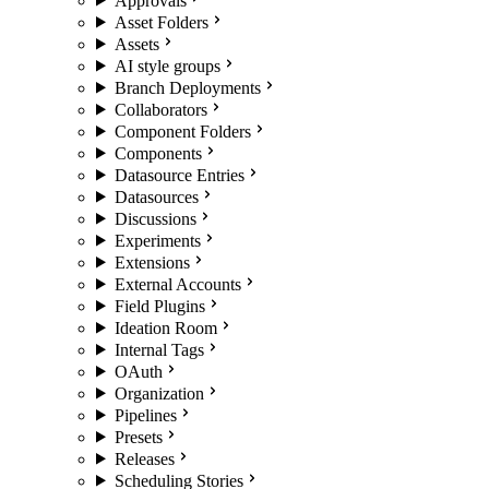
Approvals
Asset Folders
Assets
AI style groups
Branch Deployments
Collaborators
Component Folders
Components
Datasource Entries
Datasources
Discussions
Experiments
Extensions
External Accounts
Field Plugins
Ideation Room
Internal Tags
OAuth
Organization
Pipelines
Presets
Releases
Scheduling Stories