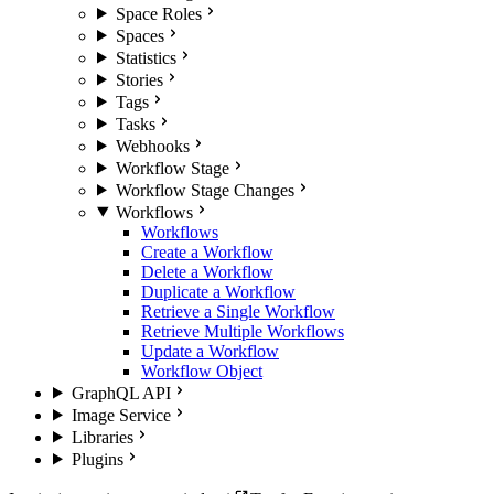
Space Roles
Spaces
Statistics
Stories
Tags
Tasks
Webhooks
Workflow Stage
Workflow Stage Changes
Workflows
Workflows
Create a Workflow
Delete a Workflow
Duplicate a Workflow
Retrieve a Single Workflow
Retrieve Multiple Workflows
Update a Workflow
Workflow Object
GraphQL API
Image Service
Libraries
Plugins