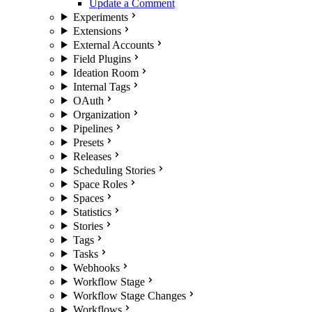
Update a Comment
Experiments
Extensions
External Accounts
Field Plugins
Ideation Room
Internal Tags
OAuth
Organization
Pipelines
Presets
Releases
Scheduling Stories
Space Roles
Spaces
Statistics
Stories
Tags
Tasks
Webhooks
Workflow Stage
Workflow Stage Changes
Workflows