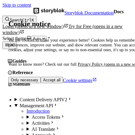
Skip to content
Docs
Storyblok Documentation
Search
Ctrl
K
Cookie notice
Login
(opens in a new window)
Try for Free
(opens in a new
window)
Select theme
We use cookies to make your experience better! Cookies help us remembe
preferences, improve our website, and show relevant content. You can acce
cookies, adjust your settings, or say no to non-essential ones, it's up to yo
Guides
Want to know more? Check out our full
Privacy Policy
(opens in a new 
Reference
Cookie settings
Only necessary
Accept all
Manuals
Content Delivery API
V2
Management API
Introduction
Access Tokens
Activities
AI Translate