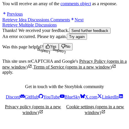
You will receive an array of the
comments object
as a response.
Previous
Retrieve Idea Discussions Comments
Next
Retrieve Multiple Discussions
Thanks! We received your feedback.
Send further feedback
An error occurred. Please try again.
Try again
Loading...
Loading...
Was this page helpful?
Yes
No
This site uses reCAPTCHA and Google's
Privacy Policy
(opens in a
new window)
.
Terms of Service
(opens in a new window)
apply.
Get in touch with the Storyblok community
Discord
GitHub
YouTube
BlueSky
X.com
LinkedIn
Privacy policy
(opens in a new
Cookie settings
(opens in a new
window)
window)