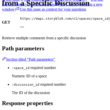
from a Specific Discussion
page as context for your questions
Ask Claude
(opens in a new
window)
Use this page as context for your questions
https://mapi.storyblok.com/v1/spaces/space_id
GET
Retrieve multiple comments from a specific discussion
Path parameters
Section titled “Path parameters”
required
number
:space_id
Numeric ID of a space
required
number
:discussion_id
The ID of the discussion
Response properties