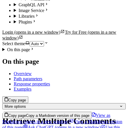
GraphQL API
Image Service
Libraries
Plugins
Login
(opens in a new window)
Try for Free
(opens in a new
window)
Select theme
On this page
On this page
Overview
Path parameters
Response properties
Examples
Copy page
More options
View as
Copy page
Copy a Markdown version of this page
Retrieve Multiple Comments
Markdown
(opens in a new window)
View a Markdown version
of this page
Ask ChatGPT
(opens in a new window)
Use this