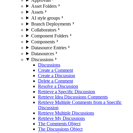
Approvals
Asset Folders
Assets
AI style groups
Branch Deployments
Collaborators
Component Folders
Components
Datasource Entries
Datasources
Discussions
Discussions
Create a Comment
Create a Discussion
Delete a Comment
Resolve a Discussion
Retrieve a Specific Discussion
Retrieve Idea Discussions Comments
Retrieve Multiple Comments from a Specific
Discussion
Retrieve Multiple Discussions
Retrieve My Discussions
The Comments Object
The Discussions Object