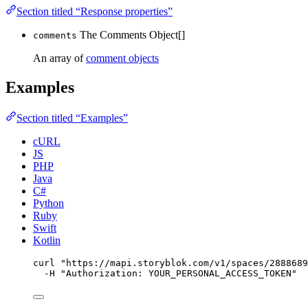
Section titled “Response properties”
The Comments Object[]
comments
An array of
comment objects
Examples
Section titled “Examples”
cURL
JS
PHP
Java
C#
Python
Ruby
Swift
Kotlin
curl
"
https://mapi.storyblok.com/v1/spaces/2888689
-H
"
Authorization: YOUR_PERSONAL_ACCESS_TOKEN
"