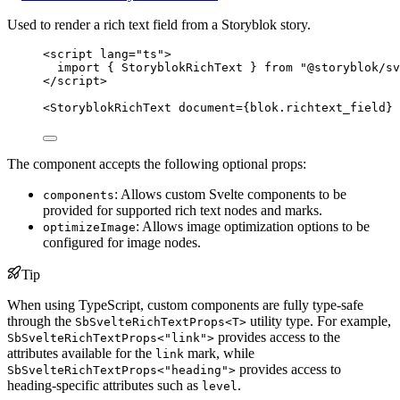
Used to render a rich text field from a Storyblok story.
<
script
lang
=
"
ts
"
>
import
 { StoryblokRichText } 
from
"
@storyblok/sv
</
script
>
<
StoryblokRichText
document
=
{
blok
.
richtext_field
}
 
The component accepts the following optional props:
: Allows custom Svelte components to be
components
provided for supported rich text nodes and marks.
: Allows image optimization options to be
optimizeImage
configured for image nodes.
Tip
When using TypeScript, custom components are fully type-safe
through the
utility type. For example,
SbSvelteRichTextProps<T>
provides access to the
SbSvelteRichTextProps<"link">
attributes available for the
mark, while
link
provides access to
SbSvelteRichTextProps<"heading">
heading-specific attributes such as
.
level