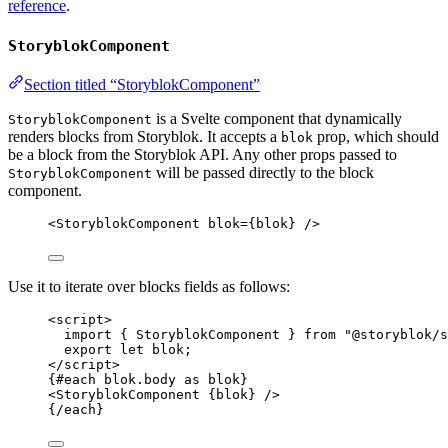
reference
.
StoryblokComponent
Section titled “StoryblokComponent”
is a Svelte component that dynamically
StoryblokComponent
renders blocks from Storyblok. It accepts a
prop, which should
blok
be a block from the Storyblok API. Any other props passed to
will be passed directly to the block
StoryblokComponent
component.
<
StoryblokComponent
blok
=
{
blok
}
 />
Use it to iterate over blocks fields as follows:
<
script
>
import
 { StoryblokComponent } 
from
"
@storyblok/s
export let 
blok
;
</
script
>
{#
each
 blok
.
body
as
 blok}
<
StoryblokComponent
{
blok
}
 />
{/
each
}