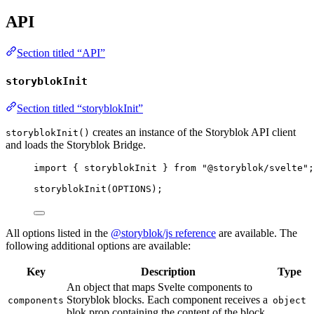
API
Section titled “API”
storyblokInit
Section titled “storyblokInit”
creates an instance of the Storyblok API client
storyblokInit()
and loads the Storyblok Bridge.
import
 { storyblokInit } 
from
"
@storyblok/svelte
"
;
storyblokInit
(
OPTIONS
);
All options listed in the
@storyblok/js reference
are available. The
following additional options are available:
Key
Description
Type
An object that maps Svelte components to
Storyblok blocks. Each component receives a
components
object
blok prop containing the content of the block.