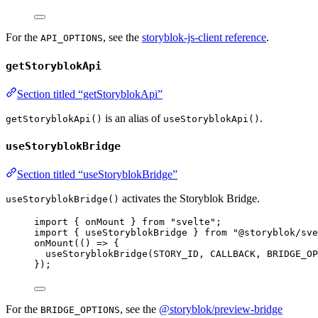
For the
, see the
storyblok-js-client reference
.
API_OPTIONS
getStoryblokApi
Section titled “getStoryblokApi”
is an alias of
.
getStoryblokApi()
useStoryblokApi()
useStoryblokBridge
Section titled “useStoryblokBridge”
activates the Storyblok Bridge.
useStoryblokBridge()
import
 { onMount } 
from
"
svelte
"
;
import
 { useStoryblokBridge } 
from
"
@storyblok/sve
onMount
(
()
=>
 {
useStoryblokBridge
(
STORY_ID
, 
CALLBACK
, 
BRIDGE_OP
});
For the
, see the
@storyblok/preview-bridge
BRIDGE_OPTIONS