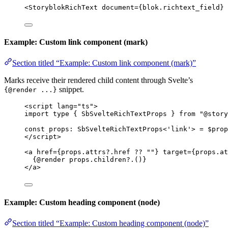
<
StoryblokRichText
document
=
{
blok
.
richtext_field
}
Example: Custom link component (mark)
Section titled “Example: Custom link component (mark)”
Marks receive their rendered child content through Svelte’s
snippet.
{@render ...}
<
script
lang
=
"
ts
"
>
import
type
 { SbSvelteRichTextProps } 
from
"
@story
const 
props
:
SbSvelteRichTextProps
<
'
link
'
> = $
prop
</
script
>
<
a
href
=
{
props
.
attrs
?.
href
??
""
}
target
=
{
props
.
at
{@
render
 props
.
children
?.
()}
</
a
>
Example: Custom heading component (node)
Section titled “Example: Custom heading component (node)”