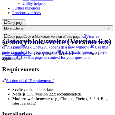
Utility helpers
Further resources
Previous versions
Copy page
More options
View as
Copy page
Copy a Markdown version of this page
@storyblok/svelte (Version 6.x)
Markdown
(opens in a new window)
View a Markdown version
of this page
Ask ChatGPT
(opens in a new window)
Use this
page as context for your questions
Ask Claude
(opens in a new
@storyblok/svelte
is Storyblok’s official development for Svelte
window)
Use this page as context for your questions
applications.
Requirements
Section titled “Requirements”
Svelte
version 5.0 or later
Node.js
LTS (version 22.x recommended)
Modern web browser
(e.g., Chrome, Firefox, Safari, Edge –
latest versions)
Installation