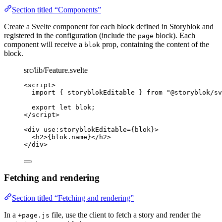
Section titled “Components”
Create a Svelte component for each block defined in Storyblok and
registered in the configuration (include the
block). Each
page
component will receive a
prop, containing the content of the
blok
block.
src/lib/Feature.svelte
<
script
>
import
 { storyblokEditable } 
from
"
@storyblok/sv
export let 
blok
;
</
script
>
<
div
use
:
storyblokEditable
=
{
blok
}
>
<
h2
>
{
blok
.
name
}
</
h2
>
</
div
>
Fetching and rendering
Section titled “Fetching and rendering”
In a
file, use the client to fetch a story and render the
+page.js