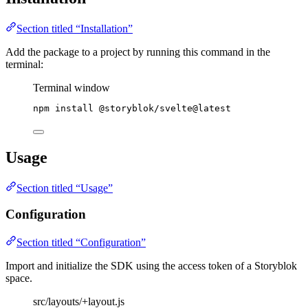
Section titled “Installation”
Add the package to a project by running this command in the
terminal:
Terminal window
npm
install
@storyblok/svelte@latest
Usage
Section titled “Usage”
Configuration
Section titled “Configuration”
Import and initialize the SDK using the access token of a Storyblok
space.
src/layouts/+layout.js