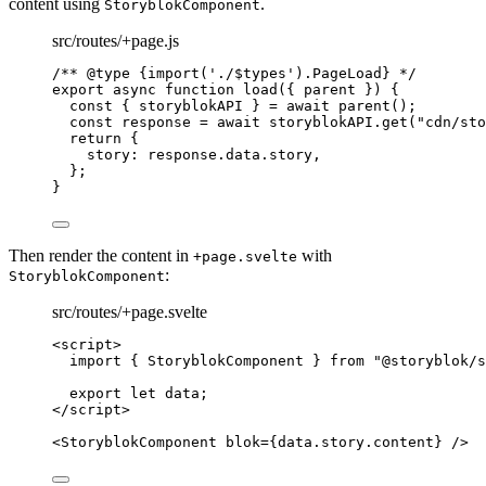
content using
.
StoryblokComponent
src/routes/+page.js
/** 
@type
{import('./$types').PageLoad}
 */
export
async
function
load
(
{ 
parent
 }
)
 {
const { 
storyblokAPI
 } = await 
parent
();
const 
response
 = await 
storyblokAPI
.
get
(
"
cdn/sto
return
 {
story: 
response
.
data
.
story
,
};
}
Then render the content in
with
+page.svelte
:
StoryblokComponent
src/routes/+page.svelte
<
script
>
import
 { StoryblokComponent } 
from
"
@storyblok/s
export let 
data
;
</
script
>
<
StoryblokComponent
blok
=
{
data
.
story
.
content
}
 />