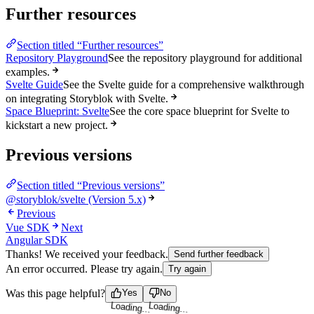
Further resources
Section titled “Further resources”
Repository Playground
See the repository playground for additional
examples.
Svelte Guide
See the Svelte guide for a comprehensive walkthrough
on integrating Storyblok with Svelte.
Space Blueprint: Svelte
See the core space blueprint for Svelte to
kickstart a new project.
Previous versions
Section titled “Previous versions”
@storyblok/svelte (Version 5.x)
Previous
Vue SDK
Next
Angular SDK
Thanks! We received your feedback.
Send further feedback
An error occurred. Please try again.
Try again
Loading...
Loading...
Was this page helpful?
Yes
No