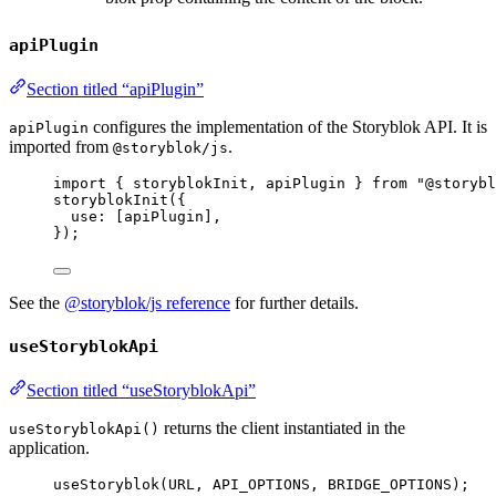
apiPlugin
Section titled “apiPlugin”
configures the implementation of the Storyblok API. It is
apiPlugin
imported from
.
@storyblok/js
import
 { storyblokInit, apiPlugin } 
from
"
@storybl
storyblokInit
({
use: [
apiPlugin
],
});
See the
@storyblok/js reference
for further details.
useStoryblokApi
Section titled “useStoryblokApi”
returns the client instantiated in the
useStoryblokApi()
application.
useStoryblok
(
URL
, 
API_OPTIONS
, 
BRIDGE_OPTIONS
);