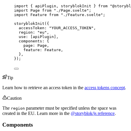
import
 { apiPlugin, storyblokInit } 
from
"
@storybl
import
 Page 
from
"
./Page.svelte
"
;
import
 Feature 
from
"
./Feature.svelte
"
;
storyblokInit
({
accessToken: 
"
YOUR_ACCESS_TOKEN
"
,
region: 
"
eu
"
,
use: [
apiPlugin
],
components: {
page: 
Page
,
feature: 
Feature
,
},
});
Tip
Learn how to retrieve an access token in the
access tokens concept
.
Caution
The
parameter must be specified unless the space was
region
created in the EU. Learn more in the
@storyblok/js reference
.
Components