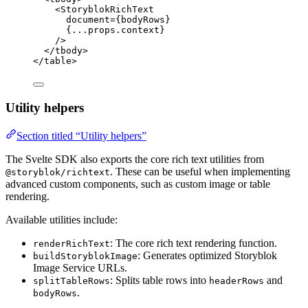
<
StoryblokRichText
document
=
{
bodyRows
}
{
...
props
.
context
}
/>
</
tbody
>
</
table
>
Utility helpers
Section titled “Utility helpers”
The Svelte SDK also exports the core rich text utilities from
. These can be useful when implementing
@storyblok/richtext
advanced custom components, such as custom image or table
rendering.
Available utilities include:
: The core rich text rendering function.
renderRichText
: Generates optimized Storyblok
buildStoryblokImage
Image Service URLs.
: Splits table rows into
and
splitTableRows
headerRows
.
bodyRows