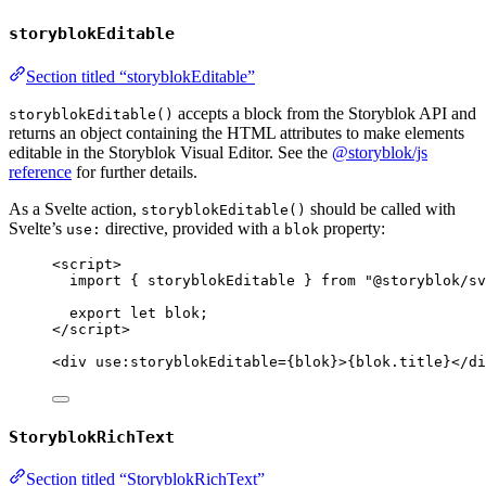
storyblokEditable
Section titled “storyblokEditable”
accepts a block from the Storyblok API and
storyblokEditable()
returns an object containing the HTML attributes to make elements
editable in the Storyblok Visual Editor. See the
@storyblok/js
reference
for further details.
As a Svelte action,
should be called with
storyblokEditable()
Svelte’s
directive, provided with a
property:
use:
blok
<
script
>
import
 { storyblokEditable } 
from
"
@storyblok/sv
export let 
blok
;
</
script
>
<
div
use
:
storyblokEditable
=
{
blok
}
>
{
blok
.
title
}
</
di
StoryblokRichText
Section titled “StoryblokRichText”