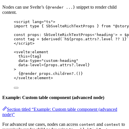
Nodes can use Svelte’s
snippet to render child
{@render ...}
content.
<
script
lang
=
"
ts
"
>
import
type
 { SbSvelteRichTextProps } 
from
"
@story
const 
props
:
SbSvelteRichTextProps
<
'
heading
'
> = $
p
const 
tag
 = $
derived
(
`
h
${
props
.
attrs
?.
level
??
1
}
`
</
script
>
<
svelte
:
element
this
=
{
tag
}
data-type
=
"
custom-heading
"
data-level
=
{
props
.
attrs
?.
level
}
>
{@
render
 props
.
children
?.
()}
</
svelte
:
element
>
Example: Custom table component (advanced node)
Section titled “Example: Custom table component (advanced
node)”
For advanced use cases, nodes can access
and
to
content
context