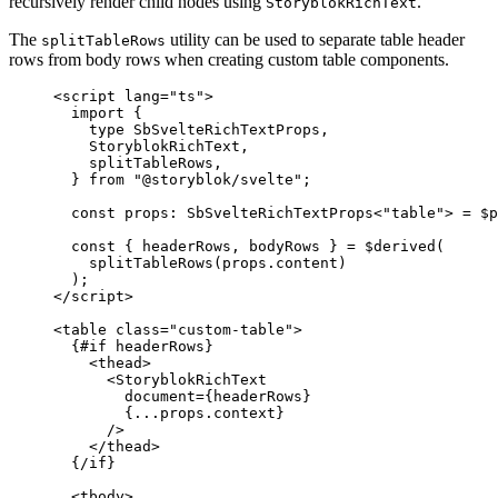
recursively render child nodes using
.
StoryblokRichText
The
utility can be used to separate table header
splitTableRows
rows from body rows when creating custom table components.
<
script
lang
=
"
ts
"
>
import
 {
type
 SbSvelteRichTextProps,
StoryblokRichText,
splitTableRows,
} 
from
"
@storyblok/svelte
"
;
const 
props
:
SbSvelteRichTextProps
<
"
table
"
> = $
p
const { 
headerRows
, 
bodyRows
 } = $
derived
(
splitTableRows
(props
.
content
)
);
</
script
>
<
table
class
=
"
custom-table
"
>
{#
if
 headerRows}
<
thead
>
<
StoryblokRichText
document
=
{
headerRows
}
{
...
props
.
context
}
/>
</
thead
>
{/
if
}
<
tbody
>