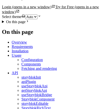
Login
(opens in a new window)
Try for Free
(opens in a new
window)
Select theme
On this page
On this page
Overview
Requirements
Installation
Usage
Configuration
Components
Fetching and rendering
API
storyblokInit
apiPlugin
useStoryblokApi
getStoryblokApi
useStoryblokBridge
StoryblokComponent
storyblokEditable
StoryblokRichText