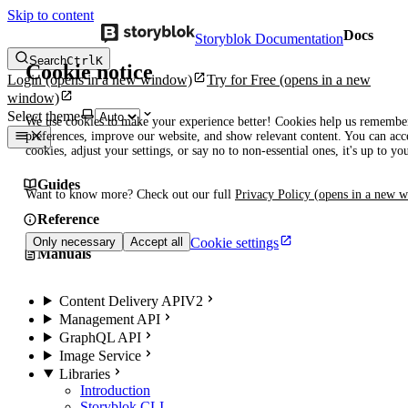
Skip to content
Docs
Storyblok Documentation
Search
Ctrl
K
Cookie notice
Login
(opens in a new window)
Try for Free
(opens in a new
window)
Select theme
We use cookies to make your experience better! Cookies help us remembe
preferences, improve our website, and show relevant content. You can acce
cookies, adjust your settings, or say no to non-essential ones, it's up to yo
Guides
Want to know more? Check out our full
Privacy Policy
(opens in a new 
Reference
Cookie settings
Only necessary
Accept all
Manuals
Content Delivery API
V2
Management API
GraphQL API
Image Service
Libraries
Introduction
Storyblok CLI