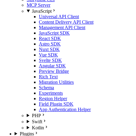
MCP Server
JavaScript
Universal API Client
Content Delivery API Client
Management API Client
JavaScript SDK
React SDK
Astro SDK
Nuxt SDK
Vue SDK
Svelte SDK
Angular SDK
Preview Bridge
Rich Text
Migration Utilities
Schema
Experiments
Region Helper
Field Plugin SDK
App Authentication Helper
PHP
Swift
Kotlin
Plugins