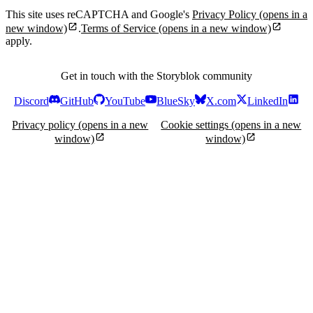
This site uses reCAPTCHA and Google's
Privacy Policy
(opens in a
new window)
.
Terms of Service
(opens in a new window)
apply.
Get in touch with the Storyblok community
Discord
GitHub
YouTube
BlueSky
X.com
LinkedIn
Privacy policy
(opens in a new
Cookie settings
(opens in a new
window)
window)