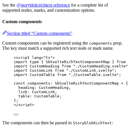
See the
@storyblok/richtext reference
for a complete list of
supported nodes, marks, and customization options.
Custom components
Section titled “Custom components”
Custom components can be registered using the
prop.
components
The key must match a supported rich text node or mark name.
<
script
lang
=
"
ts
"
>
import
type
 { SbSvelteRichTextComponentMap } 
from
import
 CustomHeading 
from
"
./CustomHeading.svelte
"
import
 CustomLink 
from
"
./CustomLink.svelte
"
;
import
 CustomTable 
from
"
./CustomTable.svelte
"
;
const 
components
:
SbSvelteRichTextComponentMap
 = {
heading: 
CustomHeading
,
link: 
CustomLink
,
table: 
CustomTable
,
}
;
</
script
>
The components can then be passed to
:
StoryblokRichText