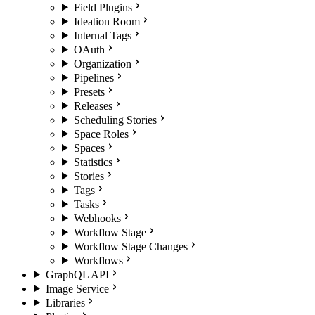
Field Plugins
Ideation Room
Internal Tags
OAuth
Organization
Pipelines
Presets
Releases
Scheduling Stories
Space Roles
Spaces
Statistics
Stories
Tags
Tasks
Webhooks
Workflow Stage
Workflow Stage Changes
Workflows
GraphQL API
Image Service
Libraries