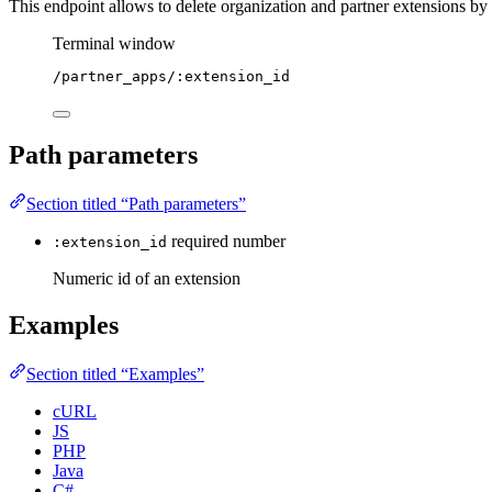
This endpoint allows to delete organization and partner extensions by
Terminal window
/partner_apps/:extension_id
Path parameters
Section titled “Path parameters”
required
number
:extension_id
Numeric id of an extension
Examples
Section titled “Examples”
cURL
JS
PHP
Java
C#