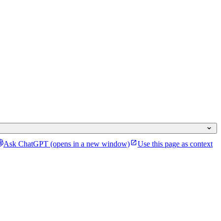
Ask ChatGPT
(opens in a new window)
Use this page as context