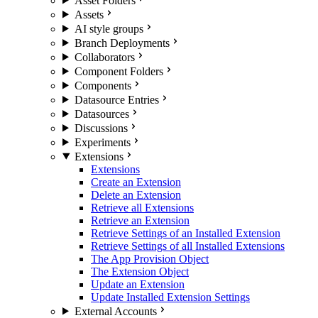
Asset Folders
Assets
AI style groups
Branch Deployments
Collaborators
Component Folders
Components
Datasource Entries
Datasources
Discussions
Experiments
Extensions
Extensions
Create an Extension
Delete an Extension
Retrieve all Extensions
Retrieve an Extension
Retrieve Settings of an Installed Extension
Retrieve Settings of all Installed Extensions
The App Provision Object
The Extension Object
Update an Extension
Update Installed Extension Settings
External Accounts