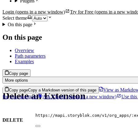
Plugins
Login
(opens in a new window)
Try for Free
(opens in a new wind
Select theme
On this page
On this page
Overview
Path parameters
Examples
Copy page
More options
View as Markdo
Copy page
Copy a Markdown version of this page
Delete an Extension
for your questions
Ask Claude
(opens in a new window)
Use this
https://mapi.storyblok.com/v1/org_apps/:e
DELETE