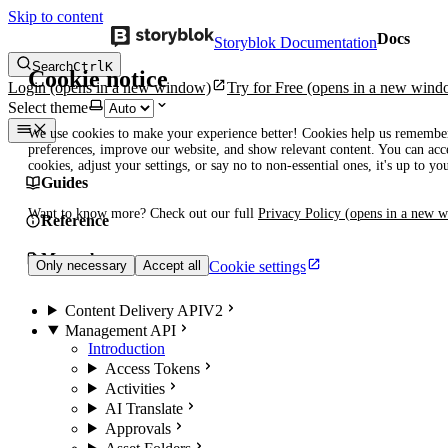
Skip to content
Docs
Storyblok Documentation
Search
Ctrl
K
Cookie notice
Login
(opens in a new window)
Try for Free
(opens in a new wind
Select theme
We use cookies to make your experience better! Cookies help us remembe
preferences, improve our website, and show relevant content. You can acce
cookies, adjust your settings, or say no to non-essential ones, it's up to yo
Guides
Want to know more? Check out our full
Privacy Policy
(opens in a new 
Reference
Manuals
Cookie settings
Only necessary
Accept all
Content Delivery API
V2
Management API
Introduction
Access Tokens
Activities
AI Translate
Approvals