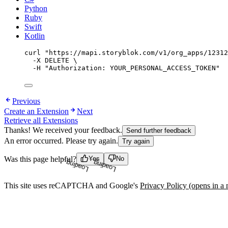
Python
Ruby
Swift
Kotlin
curl
"
https://mapi.storyblok.com/v1/org_apps/12312
-X
DELETE
\
-H
"
Authorization: YOUR_PERSONAL_ACCESS_TOKEN
"
Previous
Create an Extension
Next
Retrieve all Extensions
Thanks! We received your feedback.
Send further feedback
An error occurred. Please try again.
Try again
Was this page helpful?
Yes
No
Loading...
Loading...
This site uses reCAPTCHA and Google's
Privacy Policy
(opens in a