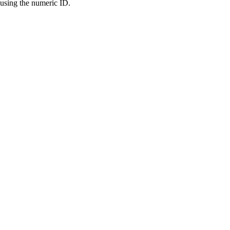
 using the numeric ID.