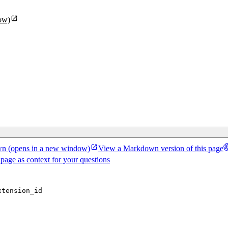
ow)
wn
(opens in a new window)
View a Markdown version of this page
 page as context for your questions
xtension_id