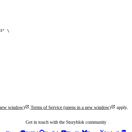
3
"
\
 new window)
.
Terms of Service
(opens in a new window)
apply.
Get in touch with the Storyblok community