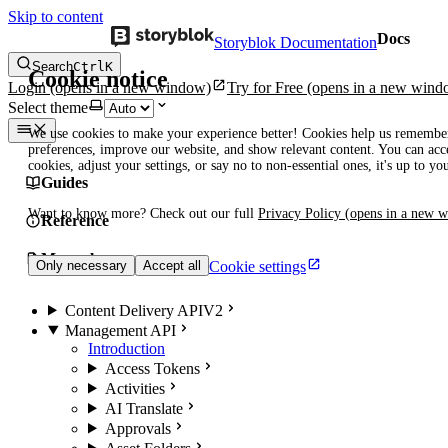
Skip to content
Docs
Storyblok Documentation
Search
Ctrl
K
Cookie notice
Login
(opens in a new window)
Try for Free
(opens in a new wind
Select theme
We use cookies to make your experience better! Cookies help us remembe
preferences, improve our website, and show relevant content. You can acce
cookies, adjust your settings, or say no to non-essential ones, it's up to yo
Guides
Want to know more? Check out our full
Privacy Policy
(opens in a new 
Reference
Manuals
Cookie settings
Only necessary
Accept all
Content Delivery API
V2
Management API
Introduction
Access Tokens
Activities
AI Translate
Approvals