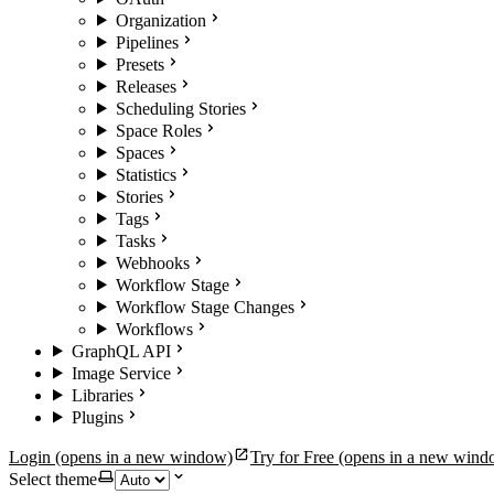
Organization
Pipelines
Presets
Releases
Scheduling Stories
Space Roles
Spaces
Statistics
Stories
Tags
Tasks
Webhooks
Workflow Stage
Workflow Stage Changes
Workflows
GraphQL API
Image Service
Libraries
Plugins
Login
(opens in a new window)
Try for Free
(opens in a new wind
Select theme