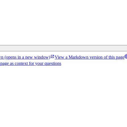
wn
(opens in a new window)
View a Markdown version of this page
 page as context for your questions