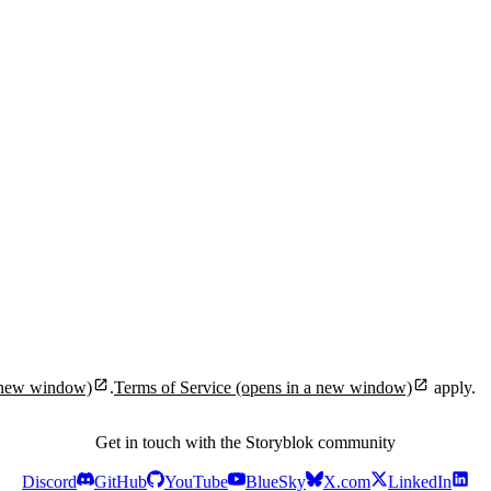
 new window)
.
Terms of Service
(opens in a new window)
apply.
Get in touch with the Storyblok community
Discord
GitHub
YouTube
BlueSky
X.com
LinkedIn