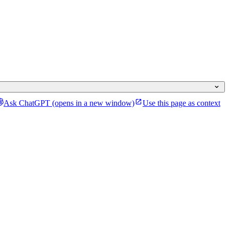
Ask ChatGPT
(opens in a new window)
Use this page as context