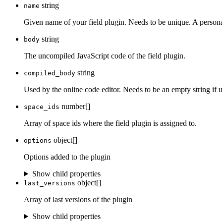
string
name
Given name of your field plugin. Needs to be unique. A person
string
body
The uncompiled JavaScript code of the field plugin.
string
compiled_body
Used by the online code editor. Needs to be an empty string if 
number[]
space_ids
Array of space ids where the field plugin is assigned to.
object[]
options
Options added to the plugin
Show child properties
object[]
last_versions
Array of last versions of the plugin
Show child properties