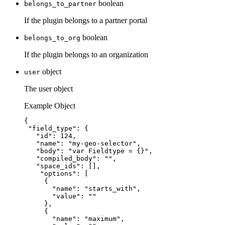
boolean
belongs_to_partner
If the plugin belongs to a partner portal
boolean
belongs_to_org
If the plugin belongs to an organization
object
user
The user object
Example Object
{
"field_type"
: {
"id"
: 
124
,
"name"
: 
"
my-geo-selector
"
,
"body"
: 
"
var Fieldtype = {}
"
,
"compiled_body"
: 
""
,
"space_ids"
: [],
"options"
: [
{
"name"
: 
"
starts_with
"
,
"value"
: 
""
},
{
"name"
: 
"
maximum
"
,