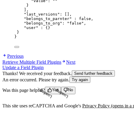
"value"
: 
""
}
],
"last_versions"
: [],
"belongs_to_parnter"
 : 
false
,
"belongs_to_org"
: 
"
false
"
,
"user"
 : {}
}
}
Previous
Retrieve Multiple Field Plugins
Next
Update a Field Plugin
Thanks! We received your feedback.
Send further feedback
An error occurred. Please try again.
Try again
Was this page helpful?
Yes
No
Loading...
Loading...
This site uses reCAPTCHA and Google's
Privacy Policy
(opens in a