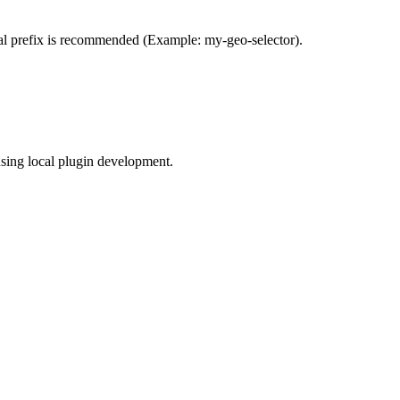
al prefix is recommended (Example: my-geo-selector).
using local plugin development.