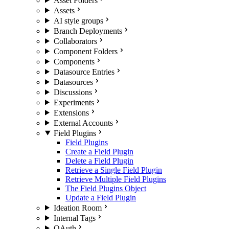
Asset Folders
Assets
AI style groups
Branch Deployments
Collaborators
Component Folders
Components
Datasource Entries
Datasources
Discussions
Experiments
Extensions
External Accounts
Field Plugins
Field Plugins
Create a Field Plugin
Delete a Field Plugin
Retrieve a Single Field Plugin
Retrieve Multiple Field Plugins
The Field Plugins Object
Update a Field Plugin
Ideation Room
Internal Tags
OAuth