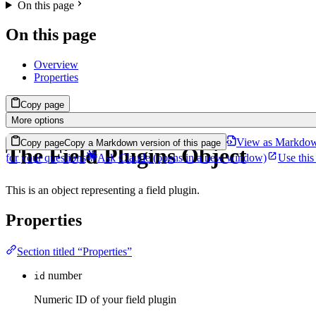
On this page
On this page
Overview
Properties
Copy page
More options
View as Markdo
Copy page
Copy a Markdown version of this page
The Field Plugins Object
for your questions
Ask Claude
(opens in a new window)
Use this
This is an object representing a field plugin.
Properties
Section titled “Properties”
number
id
Numeric ID of your field plugin