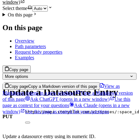
window)
Select theme
On this page
On this page
Overview
Path parameters
Request body properties
Examples
Copy page
More options
View as
Copy page
Copy a Markdown version of this page
Update a Datasource Entry
Markdown
(opens in a new window)
View a Markdown version
of this page
Ask ChatGPT
(opens in a new window)
Use this
page as context for your questions
Ask Claude
(opens in a new
window)
Use this page as context for your questions
https://mapi.storyblok.com/v1/spaces/:space_i
PUT
Update a datasource entry using its numeric ID.