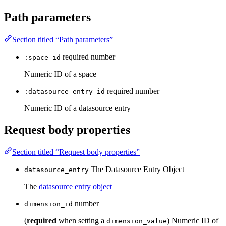
Path parameters
Section titled “Path parameters”
required
number
:space_id
Numeric ID of a space
required
number
:datasource_entry_id
Numeric ID of a datasource entry
Request body properties
Section titled “Request body properties”
The Datasource Entry Object
datasource_entry
The
datasource entry object
number
dimension_id
(
required
when setting a
) Numeric ID of
dimension_value