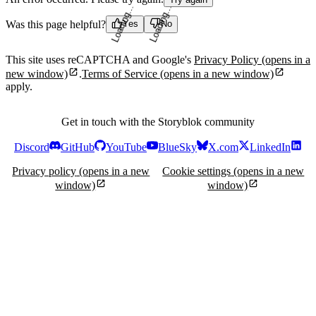
Was this page helpful?
Yes
No
Loading...
Loading...
This site uses reCAPTCHA and Google's
Privacy Policy
(opens in a
new window)
.
Terms of Service
(opens in a new window)
apply.
Get in touch with the Storyblok community
Discord
GitHub
YouTube
BlueSky
X.com
LinkedIn
Privacy policy
(opens in a new
Cookie settings
(opens in a new
window)
window)