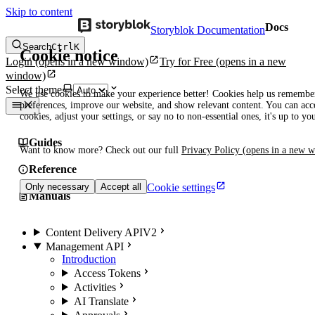
Skip to content
Docs
Storyblok Documentation
Search
Ctrl
K
Cookie notice
Login
(opens in a new window)
Try for Free
(opens in a new
window)
Select theme
We use cookies to make your experience better! Cookies help us remembe
preferences, improve our website, and show relevant content. You can acce
cookies, adjust your settings, or say no to non-essential ones, it's up to yo
Guides
Want to know more? Check out our full
Privacy Policy
(opens in a new 
Reference
Cookie settings
Only necessary
Accept all
Manuals
Content Delivery API
V2
Management API
Introduction
Access Tokens
Activities
AI Translate