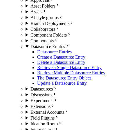
Approvals
Asset Folders
Assets
AI style groups
Branch Deployments
Collaborators
Component Folders
Components
Datasource Entries
Datasource Entries
Create a Datasource Entry
Delete a Datasource Entry
Retrieve a Single Datasource Entry
Retrieve Multiple Datasource Entries
The Datasource Entry Object
Update a Datasource Entry
Datasources
Discussions
Experiments
Extensions
External Accounts
Field Plugins
Ideation Room
Internal Tags