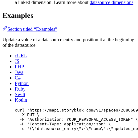
a linked dimension. Learn more about
datasource dimensions
.
Examples
Section titled “Examples”
Update a value of a datasource entry and position it at the beginning
of the datasource.
cURL
JS
PHP
Java
C#
Python
Ruby
Swift
Kotlin
curl
"
https://mapi.storyblok.com/v1/spaces/2888689
-X
PUT
\
-H
"
Authorization: YOUR_PERSONAL_ACCESS_TOKEN
"
\
-H
"
Content-Type: application/json
"
\
-d
"
{
\"
datasource_entry
\"
:{
\"
name
\"
:
\"
updated_ne