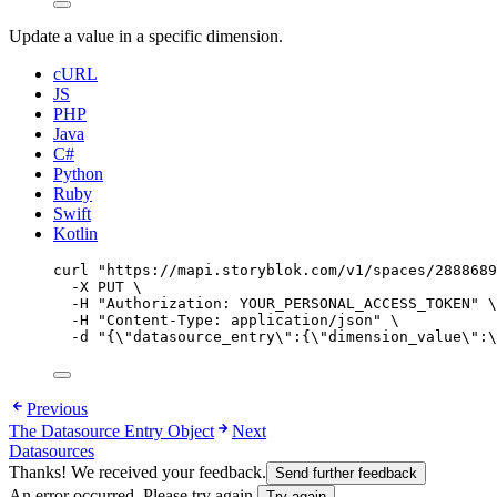
Update a value in a specific dimension.
cURL
JS
PHP
Java
C#
Python
Ruby
Swift
Kotlin
curl
"
https://mapi.storyblok.com/v1/spaces/2888689
-X
PUT
\
-H
"
Authorization: YOUR_PERSONAL_ACCESS_TOKEN
"
\
-H
"
Content-Type: application/json
"
\
-d
"
{
\"
datasource_entry
\"
:{
\"
dimension_value
\"
:
\
Previous
The Datasource Entry Object
Next
Datasources
Thanks! We received your feedback.
Send further feedback
An error occurred. Please try again.
Try again