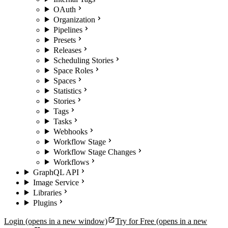
OAuth
Organization
Pipelines
Presets
Releases
Scheduling Stories
Space Roles
Spaces
Statistics
Stories
Tags
Tasks
Webhooks
Workflow Stage
Workflow Stage Changes
Workflows
GraphQL API
Image Service
Libraries
Plugins
Login
(opens in a new window)
Try for Free
(opens in a new