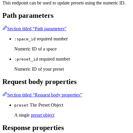
This endpoint can be used to update presets using the numeric ID.
Path parameters
Section titled “Path parameters”
required
number
:space_id
Numeric ID of a space
required
number
:preset_id
Numeric ID of your preset
Request body properties
Section titled “Request body properties”
The Preset Object
preset
A single
preset object
Response properties