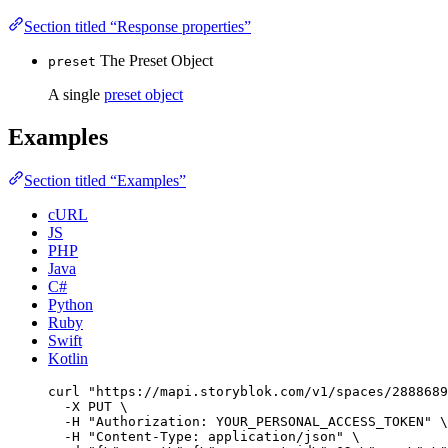
Section titled “Response properties”
The Preset Object
preset
A single
preset object
Examples
Section titled “Examples”
cURL
JS
PHP
Java
C#
Python
Ruby
Swift
Kotlin
curl
"
https://mapi.storyblok.com/v1/spaces/2888689
-X
PUT
\
-H
"
Authorization: YOUR_PERSONAL_ACCESS_TOKEN
"
\
-H
"
Content-Type: application/json
"
\