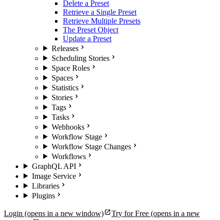
Delete a Preset
Retrieve a Single Preset
Retrieve Multiple Presets
The Preset Object
Update a Preset
Releases
Scheduling Stories
Space Roles
Spaces
Statistics
Stories
Tags
Tasks
Webhooks
Workflow Stage
Workflow Stage Changes
Workflows
GraphQL API
Image Service
Libraries
Plugins
Login
(opens in a new window)
Try for Free
(opens in a new