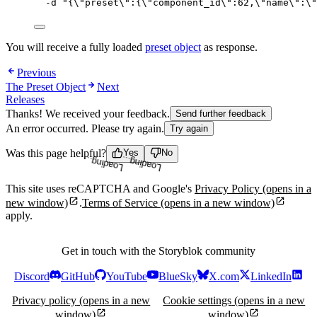
-d
"
{
\"
preset
\"
:{
\"
component_id
\"
:62,
\"
name
\"
:
\"
You will receive a fully loaded
preset object
as response.
Previous
The Preset Object
Next
Releases
Thanks! We received your feedback.
Send further feedback
An error occurred. Please try again.
Try again
Was this page helpful?
Yes
No
Loading...
Loading...
This site uses reCAPTCHA and Google's
Privacy Policy
(opens in a
new window)
.
Terms of Service
(opens in a new window)
apply.
Get in touch with the Storyblok community
Discord
GitHub
YouTube
BlueSky
X.com
LinkedIn
Privacy policy
(opens in a new
Cookie settings
(opens in a new
window)
window)