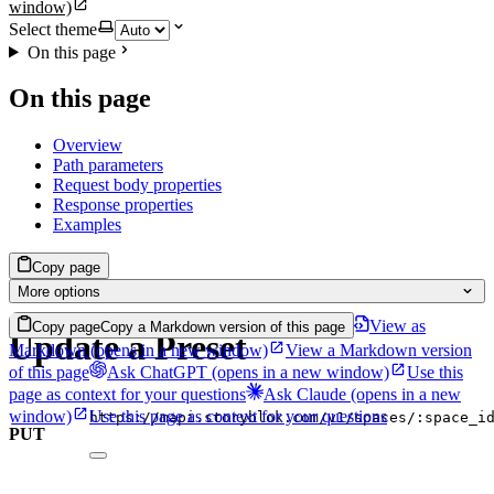
window)
Select theme
On this page
On this page
Overview
Path parameters
Request body properties
Response properties
Examples
Copy page
More options
View as
Copy page
Copy a Markdown version of this page
Update a Preset
Markdown
(opens in a new window)
View a Markdown version
of this page
Ask ChatGPT
(opens in a new window)
Use this
page as context for your questions
Ask Claude
(opens in a new
window)
Use this page as context for your questions
https://mapi.storyblok.com/v1/spaces/:space_i
PUT