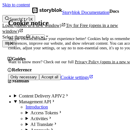
Skip to content
Docs
Storyblok Documentation
Search
Ctrl
K
Cookie notice
Login
(opens in a new window)
Try for Free
(opens in a new
window)
Select theme
We use cookies to make your experience better! Cookies help us remembe
preferences, improve our website, and show relevant content. You can acce
cookies, adjust your settings, or say no to non-essential ones, it's up to yo
Guides
Want to know more? Check out our full
Privacy Policy
(opens in a new 
Reference
Cookie settings
Only necessary
Accept all
Manuals
Content Delivery API
V2
Management API
Introduction
Access Tokens
Activities
AI Translate