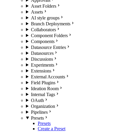
Approvals
Asset Folders
Assets
AI style groups
Branch Deployments
Collaborators
Component Folders
Components
Datasource Entries
Datasources
Discussions
Experiments
Extensions
External Accounts
Field Plugins
Ideation Room
Internal Tags
OAuth
Organization
Pipelines
Presets
Presets
Create a Preset