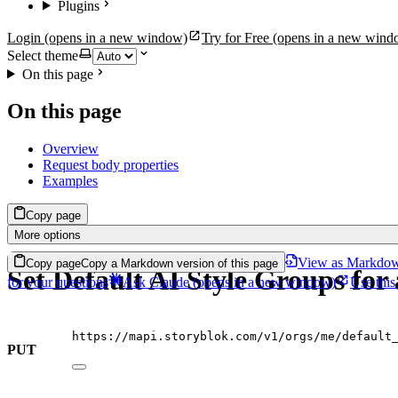
Plugins
Login
(opens in a new window)
Try for Free
(opens in a new wind
Select theme
On this page
On this page
Overview
Request body properties
Examples
Copy page
More options
View as Markdo
Copy page
Copy a Markdown version of this page
Set Default AI Style Groups for
for your questions
Ask Claude
(opens in a new window)
Use this
https://mapi.storyblok.com/v1/orgs/me/default
PUT