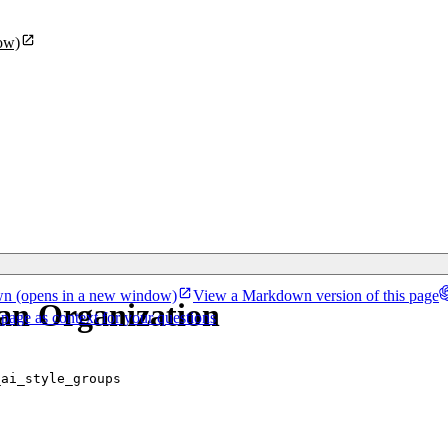
ow)
wn
(opens in a new window)
View a Markdown version of this page
 an Organization
 page as context for your questions
_ai_style_groups