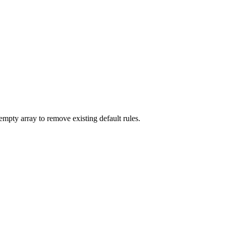
empty array to remove existing default rules.