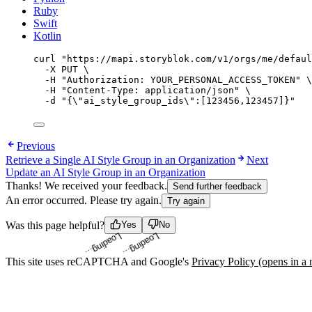
Ruby
Swift
Kotlin
curl
"
https://mapi.storyblok.com/v1/orgs/me/defaul
-X
PUT
\
-H
"
Authorization: YOUR_PERSONAL_ACCESS_TOKEN
"
\
-H
"
Content-Type: application/json
"
\
-d
"
{
\"
ai_style_group_ids
\"
:[123456,123457]}
"
Previous
Retrieve a Single AI Style Group in an Organization
Next
Update an AI Style Group in an Organization
Thanks! We received your feedback.
Send further feedback
An error occurred. Please try again.
Try again
Loading...
Loading...
Was this page helpful?
Yes
No
This site uses reCAPTCHA and Google's
Privacy Policy
(opens in a