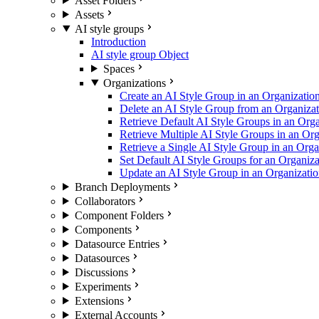
Asset Folders
Assets
AI style groups
Introduction
AI style group Object
Spaces
Organizations
Create an AI Style Group in an Organizatio
Delete an AI Style Group from an Organizat
Retrieve Default AI Style Groups in an Orga
Retrieve Multiple AI Style Groups in an Org
Retrieve a Single AI Style Group in an Orga
Set Default AI Style Groups for an Organiza
Update an AI Style Group in an Organizati
Branch Deployments
Collaborators
Component Folders
Components
Datasource Entries
Datasources
Discussions
Experiments
Extensions
External Accounts