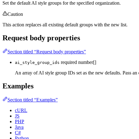
Set the default AI style groups for the specified organization.
Caution
This action replaces all existing default groups with the new list.
Request body properties
Section titled “Request body properties”
required
number[]
ai_style_group_ids
An array of AI style group IDs set as the new defaults. Pass an 
Examples
Section titled “Examples”
cURL
JS
PHP
Java
C#
Python