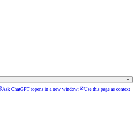
Ask ChatGPT
(opens in a new window)
Use this page as context