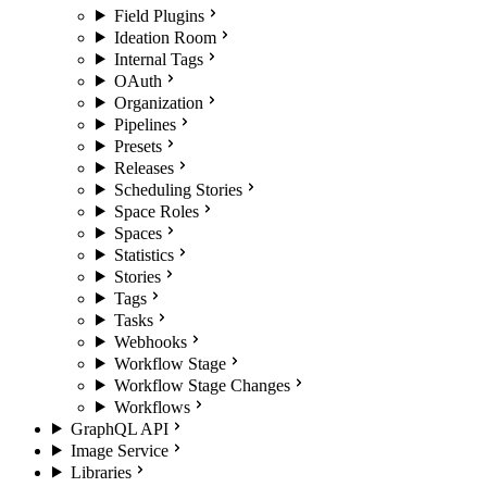
Field Plugins
Ideation Room
Internal Tags
OAuth
Organization
Pipelines
Presets
Releases
Scheduling Stories
Space Roles
Spaces
Statistics
Stories
Tags
Tasks
Webhooks
Workflow Stage
Workflow Stage Changes
Workflows
GraphQL API
Image Service
Libraries