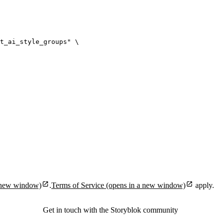
t_ai_style_groups
"
\
 new window)
.
Terms of Service
(opens in a new window)
apply.
Get in touch with the Storyblok community