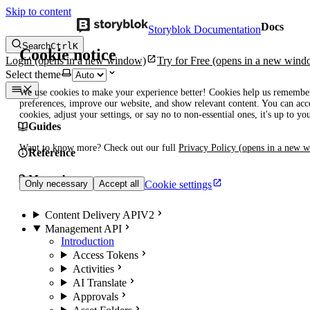
Skip to content
Docs
Storyblok Documentation
Search
Ctrl
K
Cookie notice
Login
(opens in a new window)
Try for Free
(opens in a new wind
Select theme
We use cookies to make your experience better! Cookies help us remembe
preferences, improve our website, and show relevant content. You can acce
cookies, adjust your settings, or say no to non-essential ones, it's up to yo
Guides
Want to know more? Check out our full
Privacy Policy
(opens in a new 
Reference
Manuals
Cookie settings
Only necessary
Accept all
Content Delivery API
V2
Management API
Introduction
Access Tokens
Activities
AI Translate
Approvals