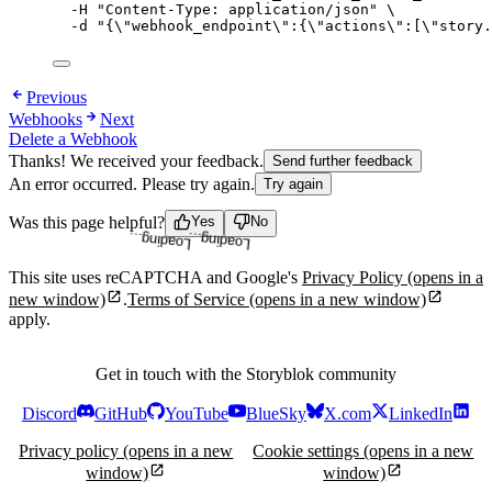
-H
"
Content-Type: application/json
"
\
-d
"
{
\"
webhook_endpoint
\"
:{
\"
actions
\"
:[
\"
story.
Previous
Webhooks
Next
Delete a Webhook
Thanks! We received your feedback.
Send further feedback
An error occurred. Please try again.
Try again
Was this page helpful?
Yes
No
Loading...
Loading...
This site uses reCAPTCHA and Google's
Privacy Policy
(opens in a
new window)
.
Terms of Service
(opens in a new window)
apply.
Get in touch with the Storyblok community
Discord
GitHub
YouTube
BlueSky
X.com
LinkedIn
Privacy policy
(opens in a new
Cookie settings
(opens in a new
window)
window)