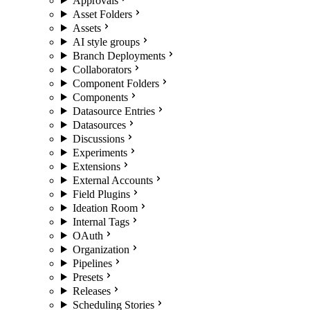
Approvals
Asset Folders
Assets
AI style groups
Branch Deployments
Collaborators
Component Folders
Components
Datasource Entries
Datasources
Discussions
Experiments
Extensions
External Accounts
Field Plugins
Ideation Room
Internal Tags
OAuth
Organization
Pipelines
Presets
Releases
Scheduling Stories