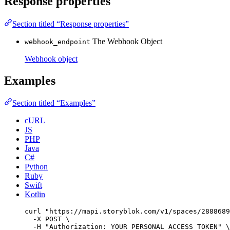
Response properties
Section titled “Response properties”
The Webhook Object
webhook_endpoint
Webhook object
Examples
Section titled “Examples”
cURL
JS
PHP
Java
C#
Python
Ruby
Swift
Kotlin
curl
"
https://mapi.storyblok.com/v1/spaces/2888689
-X
POST
\
-H
"
Authorization: YOUR_PERSONAL_ACCESS_TOKEN
"
\