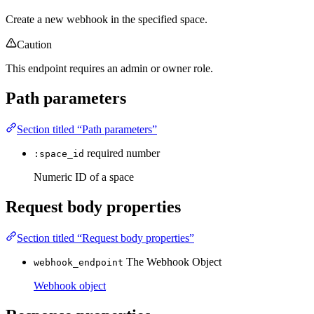
Create a new webhook in the specified space.
Caution
This endpoint requires an admin or owner role.
Path parameters
Section titled “Path parameters”
required
number
:space_id
Numeric ID of a space
Request body properties
Section titled “Request body properties”
The Webhook Object
webhook_endpoint
Webhook object