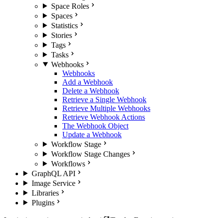
Space Roles
Spaces
Statistics
Stories
Tags
Tasks
Webhooks
Webhooks
Add a Webhook
Delete a Webhook
Retrieve a Single Webhook
Retrieve Multiple Webhooks
Retrieve Webhook Actions
The Webhook Object
Update a Webhook
Workflow Stage
Workflow Stage Changes
Workflows
GraphQL API
Image Service
Libraries
Plugins