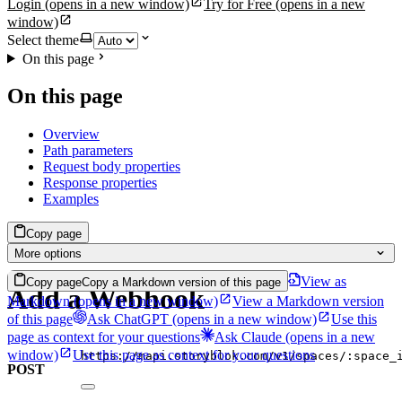
Login
(opens in a new window)
Try for Free
(opens in a new
window)
Select theme
On this page
On this page
Overview
Path parameters
Request body properties
Response properties
Examples
Copy page
More options
View as
Copy page
Copy a Markdown version of this page
Add a Webhook
Markdown
(opens in a new window)
View a Markdown version
of this page
Ask ChatGPT
(opens in a new window)
Use this
page as context for your questions
Ask Claude
(opens in a new
window)
Use this page as context for your questions
https://mapi.storyblok.com/v1/spaces/:space_
POST