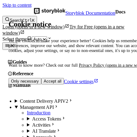
Skip to content
Docs
Storyblok Documentation
Search
Ctrl
K
Cookie notice
Login
(opens in a new window)
Try for Free
(opens in a new
window)
Select theme
We use cookies to make your experience better! Cookies help us remembe
preferences, improve our website, and show relevant content. You can acce
cookies, adjust your settings, or say no to non-essential ones, it's up to yo
Guides
Want to know more? Check out our full
Privacy Policy
(opens in a new 
Reference
Cookie settings
Only necessary
Accept all
Manuals
Content Delivery API
V2
Management API
Introduction
Access Tokens
Activities
AI Translate