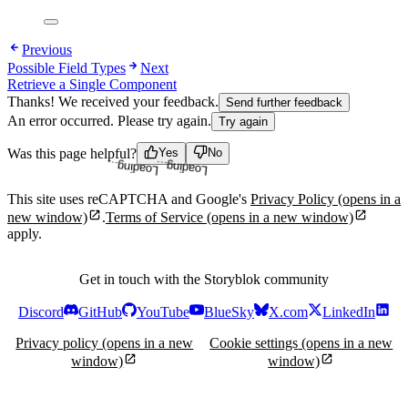
Previous
Possible Field Types
Next
Retrieve a Single Component
Thanks! We received your feedback.
Send further feedback
An error occurred. Please try again.
Try again
Loading...
Loading...
Was this page helpful?
Yes
No
This site uses reCAPTCHA and Google's
Privacy Policy
(opens in a
new window)
.
Terms of Service
(opens in a new window)
apply.
Get in touch with the Storyblok community
Discord
GitHub
YouTube
BlueSky
X.com
LinkedIn
Privacy policy
(opens in a new
Cookie settings
(opens in a new
window)
window)