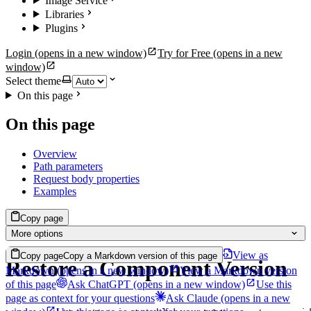
Image Service
Libraries
Plugins
Login
(opens in a new window)
Try for Free
(opens in a new
window)
Select theme
On this page
On this page
Overview
Path parameters
Request body properties
Examples
Copy page
More options
View as
Copy page
Copy a Markdown version of this page
Restore a Component Version
Markdown
(opens in a new window)
View a Markdown version
of this page
Ask ChatGPT
(opens in a new window)
Use this
page as context for your questions
Ask Claude
(opens in a new