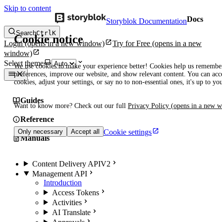
Skip to content
Docs
Storyblok Documentation
Search
Ctrl
K
Cookie notice
Login
(opens in a new window)
Try for Free
(opens in a new
window)
Select theme
We use cookies to make your experience better! Cookies help us remembe
preferences, improve our website, and show relevant content. You can acce
cookies, adjust your settings, or say no to non-essential ones, it's up to yo
Guides
Want to know more? Check out our full
Privacy Policy
(opens in a new 
Reference
Cookie settings
Only necessary
Accept all
Manuals
Content Delivery API
V2
Management API
Introduction
Access Tokens
Activities
AI Translate