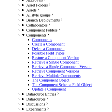
Approvals
Asset Folders
Assets
AI style groups
Branch Deployments
Collaborators
Component Folders
Components
Components
Create a Component
Delete a Component
Possible Field Types
Restore a Component Version
Retrieve a Single Component
Retrieve a Single Component Version
Retrieve Component Versions
Retrieve Multiple Components
The Component Object
The Component Schema Field Object
Update a Component
Datasource Entries
Datasources
Discussions
Experiments