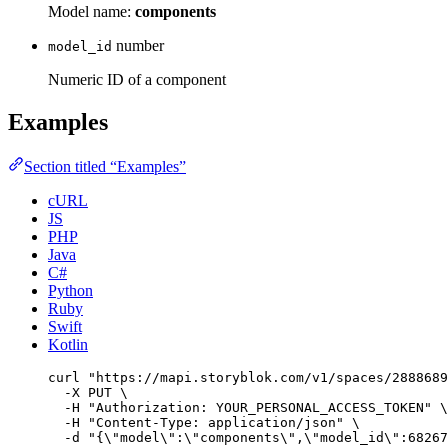
Model name:
components
number
model_id
Numeric ID of a component
Examples
Section titled “Examples”
cURL
JS
PHP
Java
C#
Python
Ruby
Swift
Kotlin
curl
"
https://mapi.storyblok.com/v1/spaces/2888689
-X
PUT
\
-H
"
Authorization: YOUR_PERSONAL_ACCESS_TOKEN
"
\
-H
"
Content-Type: application/json
"
\
-d
"
{
\"
model
\"
:
\"
components
\"
,
\"
model_id
\"
:68267