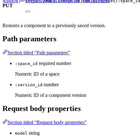
window)
Use this page as context for your questions
https://mapi.storyblok.com/v1/spaces/:space_i
PUT
Restores a component to a previously saved version.
Path parameters
Section titled “Path parameters”
required
number
:space_id
Numeric ID of a space
number
:version_id
Numeric ID of a component version
Request body properties
Section titled “Request body properties”
string
model