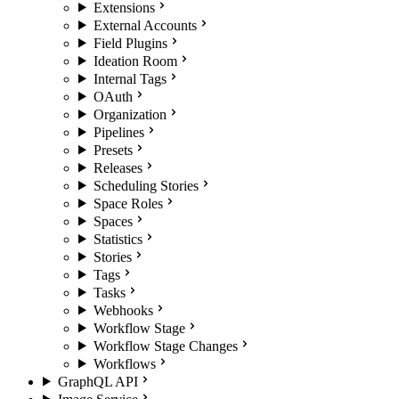
Extensions
External Accounts
Field Plugins
Ideation Room
Internal Tags
OAuth
Organization
Pipelines
Presets
Releases
Scheduling Stories
Space Roles
Spaces
Statistics
Stories
Tags
Tasks
Webhooks
Workflow Stage
Workflow Stage Changes
Workflows
GraphQL API