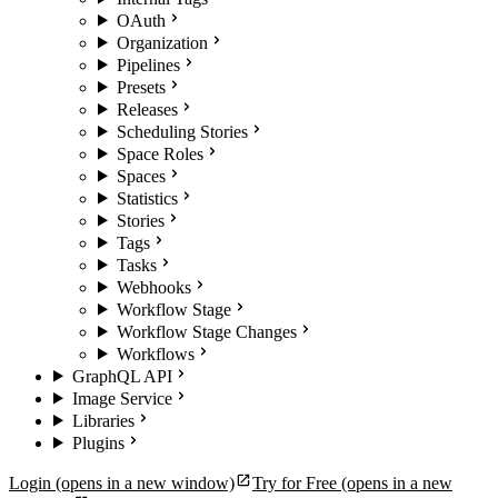
OAuth
Organization
Pipelines
Presets
Releases
Scheduling Stories
Space Roles
Spaces
Statistics
Stories
Tags
Tasks
Webhooks
Workflow Stage
Workflow Stage Changes
Workflows
GraphQL API
Image Service
Libraries
Plugins
Login
(opens in a new window)
Try for Free
(opens in a new