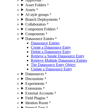
Approvals
Asset Folders
Assets
AI style groups
Branch Deployments
Collaborators
Component Folders
Components
Datasource Entries
Datasource Entries
Create a Datasource Entry
Delete a Datasource Entry
Retrieve a Single Datasource Entry
Retrieve Multiple Datasource Entries
The Datasource Entry Object
Update a Datasource Entry
Datasources
Discussions
Experiments
Extensions
External Accounts
Field Plugins
Ideation Room
Internal Tags