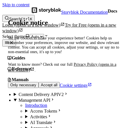
Skip to content
Docs
Storyblok Documentation
Search
Ctrl
K
Cookie notice
Login
(opens in a new window)
Try for Free
(opens in a new
window)
Select theme
We use cookies to make your experience better! Cookies help us
remember your preferences, improve our website, and show relevant
content. You can accept all cookies, adjust your settings, or say no to
non-essential ones, it's up to you!
Guides
Want to know more? Check out our full
Privacy Policy
(opens in a
Reference
new window)
.
Manuals
Cookie settings
Only necessary
Accept all
Content Delivery API
V2
Management API
Introduction
Access Tokens
Activities
AI Translate