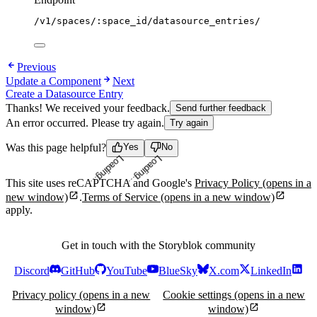
/v1/spaces/:space_id/datasource_entries/
Previous
Update a Component
Next
Create a Datasource Entry
Thanks! We received your feedback.
Send further feedback
An error occurred. Please try again.
Try again
Was this page helpful?
Yes
No
Loading...
Loading...
This site uses reCAPTCHA and Google's
Privacy Policy
(opens in a
new window)
.
Terms of Service
(opens in a new window)
apply.
Get in touch with the Storyblok community
Discord
GitHub
YouTube
BlueSky
X.com
LinkedIn
Privacy policy
(opens in a new
Cookie settings
(opens in a new
window)
window)