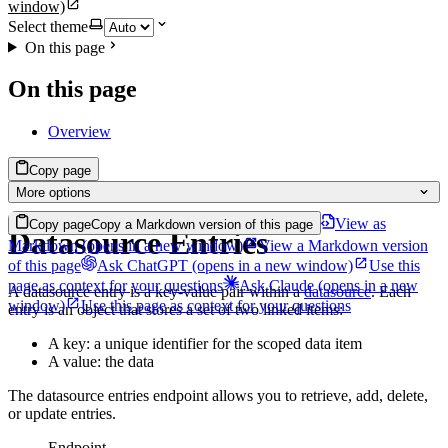
window)
Select theme
On this page
On this page
Overview
Copy page
More options
View as
Copy page
Copy a Markdown version of this page
Datasource Entries
Markdown
(opens in a new window)
View a Markdown version
of this page
Ask ChatGPT
(opens in a new window)
Use this
page as context for your questions
Ask Claude
(opens in a new
A datasource entry is a key-value pair within a
datasource
. Each
window)
Use this page as context for your questions
entry is an object that stores a set of two linked items:
A key: a unique identifier for the scoped data item
A value: the data
The datasource entries endpoint allows you to retrieve, add, delete,
or update entries.
Endpoint