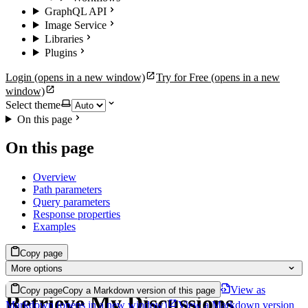
GraphQL API
Image Service
Libraries
Plugins
Login
(opens in a new window)
Try for Free
(opens in a new
window)
Select theme
On this page
On this page
Overview
Path parameters
Query parameters
Response properties
Examples
Copy page
More options
View as
Copy page
Copy a Markdown version of this page
Retrieve My Discussions
Markdown
(opens in a new window)
View a Markdown version