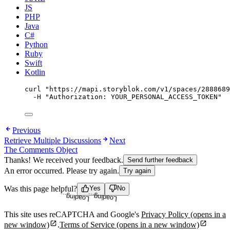
JS
PHP
Java
C#
Python
Ruby
Swift
Kotlin
curl
"
https://mapi.storyblok.com/v1/spaces/2888689
-H
"
Authorization: YOUR_PERSONAL_ACCESS_TOKEN
"
Previous
Retrieve Multiple Discussions
Next
The Comments Object
Thanks! We received your feedback.
Send further feedback
An error occurred. Please try again.
Try again
Loading...
Loading...
Was this page helpful?
Yes
No
This site uses reCAPTCHA and Google's
Privacy Policy
(opens in a
new window)
.
Terms of Service
(opens in a new window)