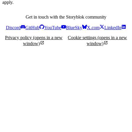
apply.
Get in touch with the Storyblok community
Discord
GitHub
YouTube
BlueSky
X.com
LinkedIn
Privacy policy
(opens in a new
Cookie settings
(opens in a new
window)
window)