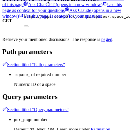
of this page
Ask ChatGPT
(opens in a new window)
Use this
page as context for your questions
Ask Claude
(opens in a new
window)
Use this page as context for your questions
https://mapi.storyblok.com/v1/spaces/:space_i
GET
Retrieve your mentioned discussions. The response is
paged
.
Path parameters
Section titled “Path parameters”
required
number
:space_id
Numeric ID of a space
Query parameters
Section titled “Query parameters”
number
per_page
Default:
. Max:
. Learn more under
Pagination
.
25
100