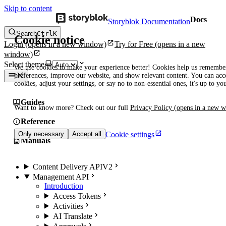
Skip to content
Docs
Storyblok Documentation
Search
Ctrl
K
Cookie notice
Login
(opens in a new window)
Try for Free
(opens in a new
window)
Select theme
We use cookies to make your experience better! Cookies help us remembe
preferences, improve our website, and show relevant content. You can acce
cookies, adjust your settings, or say no to non-essential ones, it's up to yo
Guides
Want to know more? Check out our full
Privacy Policy
(opens in a new 
Reference
Cookie settings
Only necessary
Accept all
Manuals
Content Delivery API
V2
Management API
Introduction
Access Tokens
Activities
AI Translate