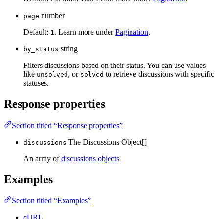
number
page
Default:
. Learn more under
Pagination
.
1
string
by_status
Filters discussions based on their status. You can use values
like
, or
to retrieve discussions with specific
unsolved
solved
statuses.
Response properties
Section titled “Response properties”
The Discussions Object[]
discussions
An array of
discussions objects
Examples
Section titled “Examples”
cURL