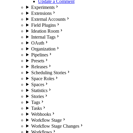
Update a Comment
Experiments
Extensions
External Accounts
Field Plugins
Ideation Room
Internal Tags
OAuth
Organization
Pipelines
Presets
Releases
Scheduling Stories
Space Roles
Spaces
Statistics
Stories
Tags
Tasks
Webhooks
Workflow Stage
Workflow Stage Changes
Workflows