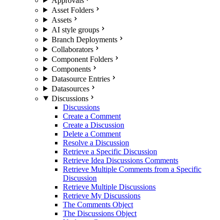
Approvals
Asset Folders
Assets
AI style groups
Branch Deployments
Collaborators
Component Folders
Components
Datasource Entries
Datasources
Discussions
Discussions
Create a Comment
Create a Discussion
Delete a Comment
Resolve a Discussion
Retrieve a Specific Discussion
Retrieve Idea Discussions Comments
Retrieve Multiple Comments from a Specific
Discussion
Retrieve Multiple Discussions
Retrieve My Discussions
The Comments Object
The Discussions Object