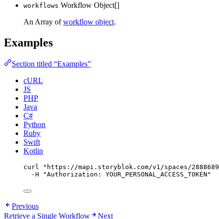
Workflow Object[]
workflows
An Array of
workflow object
.
Examples
Section titled “Examples”
cURL
JS
PHP
Java
C#
Python
Ruby
Swift
Kotlin
curl
"
https://mapi.storyblok.com/v1/spaces/2888689
-H
"
Authorization: YOUR_PERSONAL_ACCESS_TOKEN
"
Previous
Retrieve a Single Workflow
Next