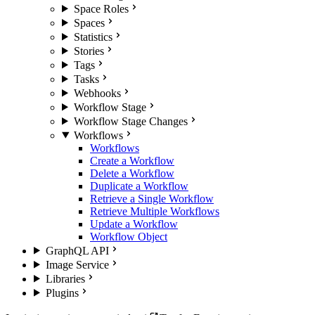
Space Roles
Spaces
Statistics
Stories
Tags
Tasks
Webhooks
Workflow Stage
Workflow Stage Changes
Workflows
Workflows
Create a Workflow
Delete a Workflow
Duplicate a Workflow
Retrieve a Single Workflow
Retrieve Multiple Workflows
Update a Workflow
Workflow Object
GraphQL API
Image Service
Libraries
Plugins