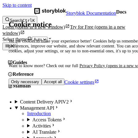
Skip to content
Docs
Storyblok Documentation
Search
Ctrl
K
Cookie notice
Login
(opens in a new window)
Try for Free
(opens in a new
window)
Select theme
We use cookies to make your experience better! Cookies help us remembe
preferences, improve our website, and show relevant content. You can acce
cookies, adjust your settings, or say no to non-essential ones, it's up to yo
Guides
Want to know more? Check out our full
Privacy Policy
(opens in a new 
Reference
Cookie settings
Only necessary
Accept all
Manuals
Content Delivery API
V2
Management API
Introduction
Access Tokens
Activities
AI Translate