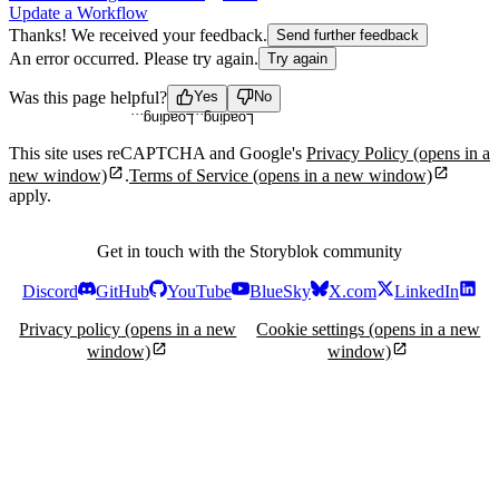
Update a Workflow
Thanks! We received your feedback.
Send further feedback
An error occurred. Please try again.
Try again
Loading...
Loading...
Was this page helpful?
Yes
No
This site uses reCAPTCHA and Google's
Privacy Policy
(opens in a
new window)
.
Terms of Service
(opens in a new window)
apply.
Get in touch with the Storyblok community
Discord
GitHub
YouTube
BlueSky
X.com
LinkedIn
Privacy policy
(opens in a new
Cookie settings
(opens in a new
window)
window)