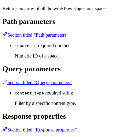
Returns an array of all the workflow stages in a space.
Path parameters
Section titled “Path parameters”
required
number
:space_id
Numeric ID of a space
Query parameters
Section titled “Query parameters”
required
string
content_type
Filter by a specific content type.
Response properties
Section titled “Response properties”