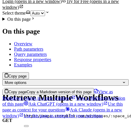
Login
(opens in a new window)
Try for Free
(opens in a new
window)
Select theme
On this page
On this page
Overview
Path parameters
Query parameters
Response properties
Examples
Copy page
More options
View as
Copy page
Copy a Markdown version of this page
Retrieve Multiple Workflows
Markdown
(opens in a new window)
View a Markdown version
of this page
Ask ChatGPT
(opens in a new window)
Use this
page as context for your questions
Ask Claude
(opens in a new
window)
Use this page as context for your questions
https://mapi.storyblok.com/v1/spaces/:space_i
GET