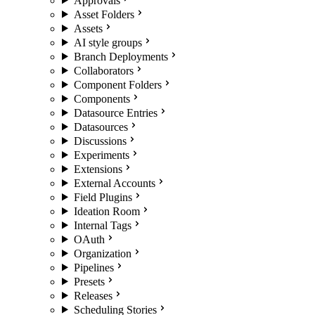
Approvals
Asset Folders
Assets
AI style groups
Branch Deployments
Collaborators
Component Folders
Components
Datasource Entries
Datasources
Discussions
Experiments
Extensions
External Accounts
Field Plugins
Ideation Room
Internal Tags
OAuth
Organization
Pipelines
Presets
Releases
Scheduling Stories