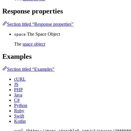
Response properties
Section titled “Response properties”
The Space Object
space
The
space object
Examples
Section titled “Examples”
cURL
JS
PHP
Java
C#
Python
Ruby
Swift
Kotlin
curl
"
https://mapi.storyblok.com/v1/spaces/2888689