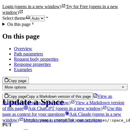
Login
(opens in a new window)
Try for Free
(opens in a new
window)
Select theme
On this page
On this page
Overview
Path parameters
Request body properties
Response properties
Examples
Copy page
More options
View as
Copy page
Copy a Markdown version of this page
Update a Space
Markdown
(opens in a new window)
View a Markdown version
of this page
Ask ChatGPT
(opens in a new window)
Use this
page as context for your questions
Ask Claude
(opens in a new
window)
Use this page as context for your questions
https://mapi.storyblok.com/v1/spaces/:space_i
PUT