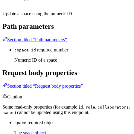
Update a space using the numeric ID.
Path parameters
Section titled “Path parameters”
required
number
:space_id
Numeric ID of a space
Request body properties
Section titled “Request body properties”
Caution
Some read-only properties (for example
,
,
,
id
role
collaborators
) cannot be updated using this endpoint.
owner
required
object
space
The
space object