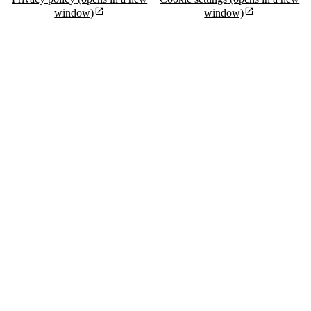
window)
window)