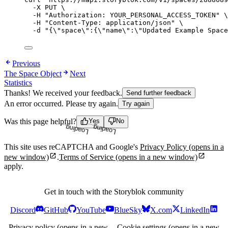
-X
PUT
\
-H
"
Authorization: YOUR_PERSONAL_ACCESS_TOKEN
"
\
-H
"
Content-Type: application/json
"
\
-d
"
{
\"
space
\"
:{
\"
name
\"
:
\"
Updated Example Space
Previous
The Space Object
Next
Statistics
Thanks! We received your feedback.
Send further feedback
An error occurred. Please try again.
Try again
Loading...
Loading...
Was this page helpful?
Yes
No
This site uses reCAPTCHA and Google's
Privacy Policy
(opens in a
new window)
.
Terms of Service
(opens in a new window)
apply.
Get in touch with the Storyblok community
Discord
GitHub
YouTube
BlueSky
X.com
LinkedIn
Privacy policy
(opens in a new
Cookie settings
(opens in a new