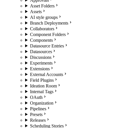
Approvals
Asset Folders
Assets
AI style groups
Branch Deployments
Collaborators
Component Folders
Components
Datasource Entries
Datasources
Discussions
Experiments
Extensions
External Accounts
Field Plugins
Ideation Room
Internal Tags
OAuth
Organization
Pipelines
Presets
Releases
Scheduling Stories