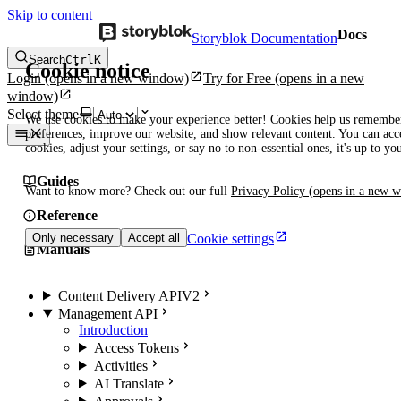
Skip to content
Docs
Storyblok Documentation
Search
Ctrl
K
Cookie notice
Login
(opens in a new window)
Try for Free
(opens in a new
window)
Select theme
We use cookies to make your experience better! Cookies help us remembe
preferences, improve our website, and show relevant content. You can acce
cookies, adjust your settings, or say no to non-essential ones, it's up to yo
Guides
Want to know more? Check out our full
Privacy Policy
(opens in a new 
Reference
Cookie settings
Only necessary
Accept all
Manuals
Content Delivery API
V2
Management API
Introduction
Access Tokens
Activities
AI Translate