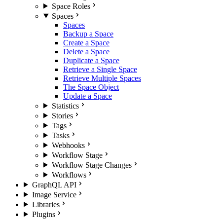
Space Roles
Spaces
Spaces
Backup a Space
Create a Space
Delete a Space
Duplicate a Space
Retrieve a Single Space
Retrieve Multiple Spaces
The Space Object
Update a Space
Statistics
Stories
Tags
Tasks
Webhooks
Workflow Stage
Workflow Stage Changes
Workflows
GraphQL API
Image Service
Libraries
Plugins