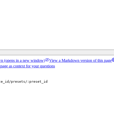
wn
(opens in a new window)
View a Markdown version of this page
 page as context for your questions
ce_id/presets/:preset_id