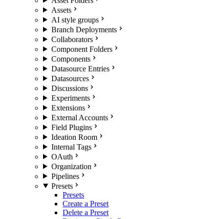
Asset Folders
Assets
AI style groups
Branch Deployments
Collaborators
Component Folders
Components
Datasource Entries
Datasources
Discussions
Experiments
Extensions
External Accounts
Field Plugins
Ideation Room
Internal Tags
OAuth
Organization
Pipelines
Presets
Presets
Create a Preset
Delete a Preset