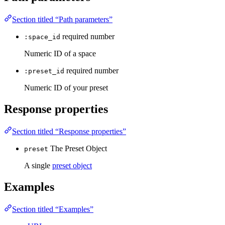
Section titled “Path parameters”
required
number
:space_id
Numeric ID of a space
required
number
:preset_id
Numeric ID of your preset
Response properties
Section titled “Response properties”
The Preset Object
preset
A single
preset object
Examples
Section titled “Examples”