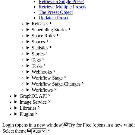
Retrieve a Single Preset
Retrieve Multiple Presets
The Preset Object
Update a Preset
Releases
Scheduling Stories
Space Roles
Spaces
Statistics
Stories
Tags
Tasks
Webhooks
Workflow Stage
Workflow Stage Changes
Workflows
GraphQL API
Image Service
Libraries
Plugins
Login
(opens in a new window)
Try for Free
(opens in a new wind
Select theme