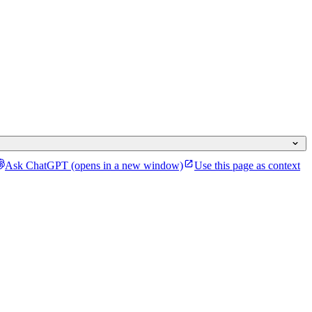
Ask ChatGPT
(opens in a new window)
Use this page as context