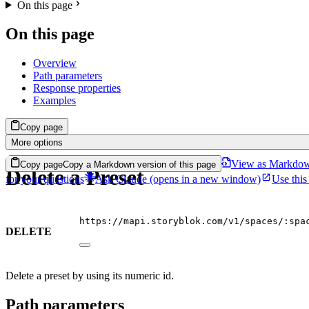
On this page
On this page
Overview
Path parameters
Response properties
Examples
Copy page
More options
View as Markdo
Copy page
Copy a Markdown version of this page
Delete a Preset
for your questions
Ask Claude
(opens in a new window)
Use this
https://mapi.storyblok.com/v1/spaces/:spa
DELETE
Delete a preset by using its numeric id.
Path parameters