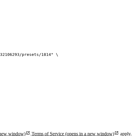
32106293/presets/1814
"
\
 new window)
.
Terms of Service
(opens in a new window)
apply.