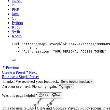
cURL
JS
PHP
Java
C#
Python
Ruby
Swift
Kotlin
curl
"
https://mapi.storyblok.com/v1/spaces/2888689
-X
DELETE
\
-H
"
Authorization: YOUR_PERSONAL_ACCESS_TOKEN
"
Previous
Create a Preset
Next
Retrieve a Single Preset
Thanks! We received your feedback.
Send further feedback
An error occurred. Please try again.
Try again
Loading...
Loading...
Was this page helpful?
Yes
No
This site uses reCAPTCHA and Google's
Privacy Policy
(opens in a