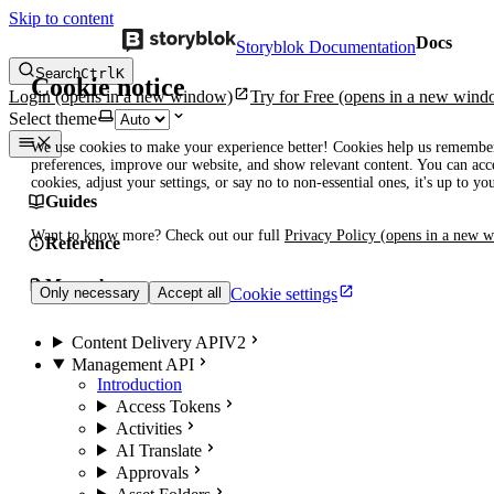
Skip to content
Docs
Storyblok Documentation
Search
Ctrl
K
Cookie notice
Login
(opens in a new window)
Try for Free
(opens in a new wind
Select theme
We use cookies to make your experience better! Cookies help us remembe
preferences, improve our website, and show relevant content. You can acce
cookies, adjust your settings, or say no to non-essential ones, it's up to yo
Guides
Want to know more? Check out our full
Privacy Policy
(opens in a new 
Reference
Manuals
Cookie settings
Only necessary
Accept all
Content Delivery API
V2
Management API
Introduction
Access Tokens
Activities
AI Translate
Approvals