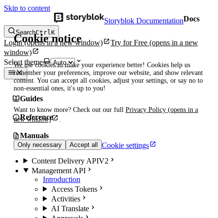
Skip to content
Docs
Storyblok Documentation
Search
Ctrl
K
Cookie notice
Login
(opens in a new window)
Try for Free
(opens in a new
window)
Select theme
We use cookies to make your experience better! Cookies help us
remember your preferences, improve our website, and show relevant
content. You can accept all cookies, adjust your settings, or say no to
non-essential ones, it's up to you!
Guides
Want to know more? Check out our full
Privacy Policy
(opens in a
Reference
new window)
.
Manuals
Cookie settings
Only necessary
Accept all
Content Delivery API
V2
Management API
Introduction
Access Tokens
Activities
AI Translate