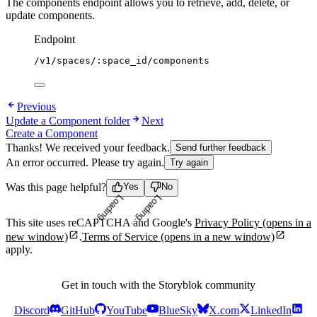
The components endpoint allows you to retrieve, add, delete, or
update components.
Endpoint
/v1/spaces/:space_id/components
Previous
Update a Component folder
Next
Create a Component
Thanks! We received your feedback.
Send further feedback
An error occurred. Please try again.
Try again
Was this page helpful?
Yes
No
Loading...
Loading...
This site uses reCAPTCHA and Google's
Privacy Policy
(opens in a
new window)
.
Terms of Service
(opens in a new window)
apply.
Get in touch with the Storyblok community
Discord
GitHub
YouTube
BlueSky
X.com
LinkedIn