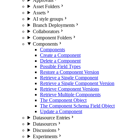
Approvals
Asset Folders
Assets
AI style groups
Branch Deployments
Collaborators
Component Folders
Components
Components
Create a Component
Delete a Component
Possible Field Types
Restore a Component Version
Retrieve a Single Component
Retrieve a Single Component Version
Retrieve Component Versions
Retrieve Multiple Components
The Component Object
The Component Schema Field Object
Update a Component
Datasource Entries
Datasources
Discussions
Experiments