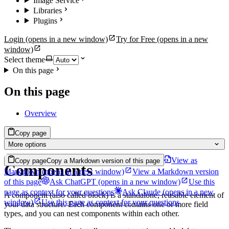
Image Service
Libraries
Plugins
Login
(opens in a new window)
Try for Free
(opens in a new
window)
Select theme
On this page
On this page
Overview
Copy page
More options
View as
Copy page
Copy a Markdown version of this page
Components
Markdown
(opens in a new window)
View a Markdown version
of this page
Ask ChatGPT
(opens in a new window)
Use this
page as context for your questions
Ask Claude
(opens in a new
A component (also called block) is a standalone, reusable element of
window)
Use this page as context for your questions
your data structure. Each component contains one or more field
types, and you can nest components within each other.