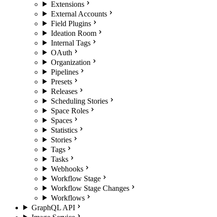
Extensions
External Accounts
Field Plugins
Ideation Room
Internal Tags
OAuth
Organization
Pipelines
Presets
Releases
Scheduling Stories
Space Roles
Spaces
Statistics
Stories
Tags
Tasks
Webhooks
Workflow Stage
Workflow Stage Changes
Workflows
GraphQL API