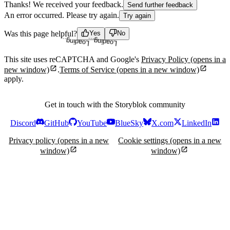
Thanks! We received your feedback.
Send further feedback
An error occurred. Please try again.
Try again
Loading...
Loading...
Was this page helpful?
Yes
No
This site uses reCAPTCHA and Google's
Privacy Policy
(opens in a
new window)
.
Terms of Service
(opens in a new window)
apply.
Get in touch with the Storyblok community
Discord
GitHub
YouTube
BlueSky
X.com
LinkedIn
Privacy policy
(opens in a new
Cookie settings
(opens in a new
window)
window)