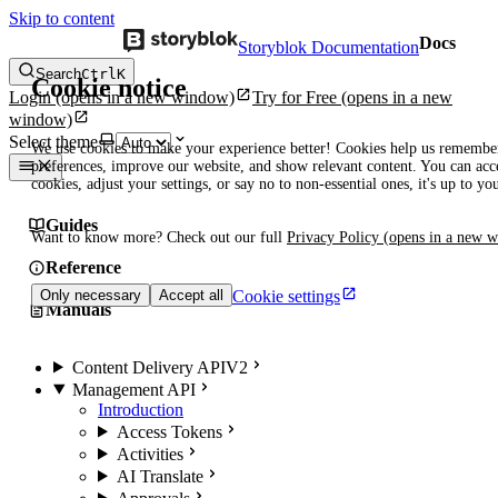
Skip to content
Docs
Storyblok Documentation
Search
Ctrl
K
Cookie notice
Login
(opens in a new window)
Try for Free
(opens in a new
window)
Select theme
We use cookies to make your experience better! Cookies help us remembe
preferences, improve our website, and show relevant content. You can acce
cookies, adjust your settings, or say no to non-essential ones, it's up to yo
Guides
Want to know more? Check out our full
Privacy Policy
(opens in a new 
Reference
Cookie settings
Only necessary
Accept all
Manuals
Content Delivery API
V2
Management API
Introduction
Access Tokens
Activities
AI Translate