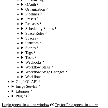
OAuth
Organization
Pipelines
Presets
Releases
Scheduling Stories
Space Roles
Spaces
Statistics
Stories
Tags
Tasks
Webhooks
Workflow Stage
Workflow Stage Changes
Workflows
GraphQL API
Image Service
Libraries
Plugins
Login
(opens in a new window)
Try for Free
(opens in a new