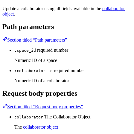
Update a collaborator using all fields available in the
collaborator
object
.
Path parameters
Section titled “Path parameters”
required
number
:space_id
Numeric ID of a space
required
number
:collaborator_id
Numeric ID of a collaborator
Request body properties
Section titled “Request body properties”
The Collaborator Object
collaborator
The
collaborator object