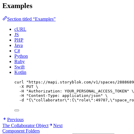
Examples
Section titled “Examples”
cURL
JS
PHP
Java
C#
Python
Ruby
Swift
Kotlin
curl
"
https://mapi.storyblok.com/v1/spaces/2888689
-X
PUT
\
-H
"
Authorization: YOUR_PERSONAL_ACCESS_TOKEN
"
\
-H
"
Content-Type: application/json
"
\
-d
"
{
\"
collaborator
\"
:{
\"
role
\"
:49707,
\"
space_ro
Previous
The Collaborator Object
Next
Component Folders