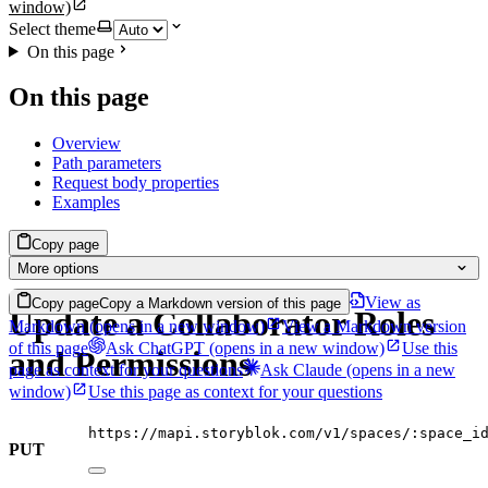
window)
Select theme
On this page
On this page
Overview
Path parameters
Request body properties
Examples
Copy page
More options
View as
Copy page
Copy a Markdown version of this page
Update a Collaborator Roles
Markdown
(opens in a new window)
View a Markdown version
of this page
Ask ChatGPT
(opens in a new window)
Use this
and Permissions
page as context for your questions
Ask Claude
(opens in a new
window)
Use this page as context for your questions
https://mapi.storyblok.com/v1/spaces/:space_i
PUT