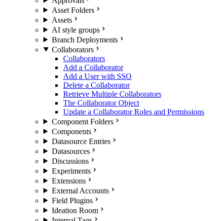
Approvals
Asset Folders
Assets
AI style groups
Branch Deployments
Collaborators
Collaborators
Add a Collaborator
Add a User with SSO
Delete a Collaborator
Retrieve Multiple Collaborators
The Collaborator Object
Update a Collaborator Roles and Permissions
Component Folders
Components
Datasource Entries
Datasources
Discussions
Experiments
Extensions
External Accounts
Field Plugins
Ideation Room
Internal Tags