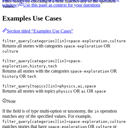
Filter stories by checking if a field matches any of the specified
window)
Use this page as context for your questions
values.
Examples Use Cases
Section titled “Examples Use Cases”
filter_query[categories][in]=space-exploration,culture
Returns all stories with categories
OR
space-exploration
culture
filter_query[categories][in]=space-
exploration,history,tech
Returns all stories with the categories
OR
space-exploration
OR
history
tech
filter_query[topics][in]=physics,ai,space
Returns all stories with topics
OR
OR
physics
ai
space
Note
If the field is of type multi-option or taxonomy, the
operation
in
matches any of the specified values. For example,
filter_query[categories][in]=space-exploration,culture
matches stories that have
OR
or
space-exploration
culture