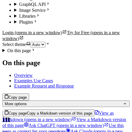
GraphQL API
Image Service
Libraries
Plugins
Login
(opens in a new window)
Try for Free
(opens in a new
window)
Select theme
On this page
On this page
Overview
Examples Use Cases
Example Request and Response
Copy page
More options
View as
Copy page
Copy a Markdown version of this page
in
Markdown
(opens in a new window)
View a Markdown version
of this page
Ask ChatGPT
(opens in a new window)
Use this
page as context for your questions
Ask Claude
(opens in a new