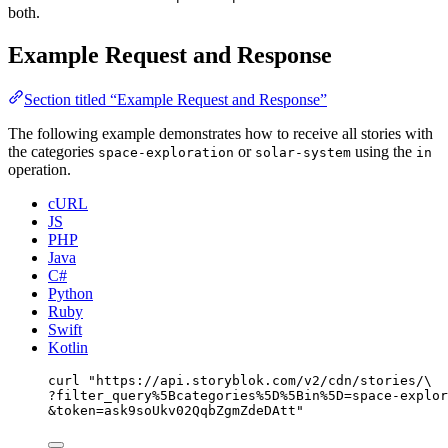
both.
Example Request and Response
Section titled “Example Request and Response”
The following example demonstrates how to receive all stories with
the categories
or
using the
space-exploration
solar-system
in
operation.
cURL
JS
PHP
Java
C#
Python
Ruby
Swift
Kotlin
curl
"
https://api.storyblok.com/v2/cdn/stories/
\
?filter_query%5Bcategories%5D%5Bin%5D=space-explor
&token=ask9soUkv02QqbZgmZdeDAtt
"