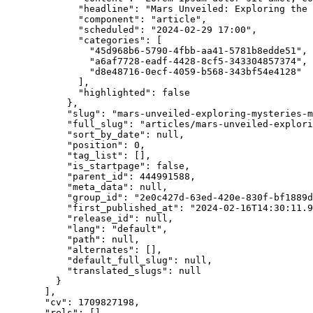
"headline"
: 
"
Mars Unveiled: Exploring the 
"component"
: 
"
article
"
,
"scheduled"
: 
"
2024-02-29 17:00
"
,
"categories"
: [
"
45d968b6-5790-4fbb-aa41-5781b8edde51
"
,
"
a6af7728-eadf-4428-8cf5-343304857374
"
,
"
d8e48716-0ecf-4059-b568-343bf54e4128
"
],
"highlighted"
: 
false
},
"slug"
: 
"
mars-unveiled-exploring-mysteries-m
"full_slug"
: 
"
articles/mars-unveiled-explori
"sort_by_date"
: 
null
,
"position"
: 
0
,
"tag_list"
: [],
"is_startpage"
: 
false
,
"parent_id"
: 
444991588
,
"meta_data"
: 
null
,
"group_id"
: 
"
2e0c427d-63ed-420e-830f-bf1889d
"first_published_at"
: 
"
2024-02-16T14:30:11.9
"release_id"
: 
null
,
"lang"
: 
"
default
"
,
"path"
: 
null
,
"alternates"
: [],
"default_full_slug"
: 
null
,
"translated_slugs"
: 
null
}
],
"cv"
: 
1709827198
,
"rels"
: [],