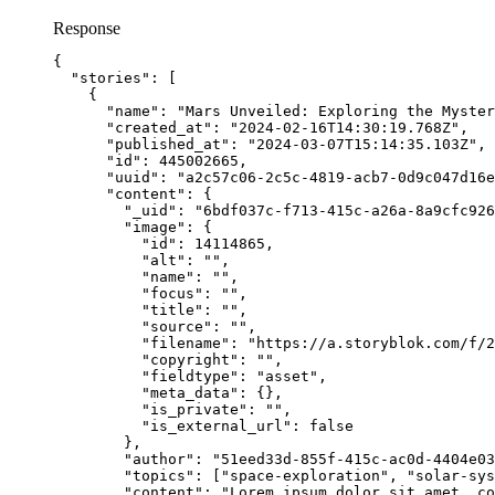
Response
{
"stories"
: [
{
"name"
: 
"
Mars Unveiled: Exploring the Myster
"created_at"
: 
"
2024-02-16T14:30:19.768Z
"
,
"published_at"
: 
"
2024-03-07T15:14:35.103Z
"
,
"id"
: 
445002665
,
"uuid"
: 
"
a2c57c06-2c5c-4819-acb7-0d9c047d16e
"content"
: {
"_uid"
: 
"
6bdf037c-f713-415c-a26a-8a9cfc926
"image"
: {
"id"
: 
14114865
,
"alt"
: 
""
,
"name"
: 
""
,
"focus"
: 
""
,
"title"
: 
""
,
"source"
: 
""
,
"filename"
: 
"
https://a.storyblok.com/f/2
"copyright"
: 
""
,
"fieldtype"
: 
"
asset
"
,
"meta_data"
: {},
"is_private"
: 
""
,
"is_external_url"
: 
false
},
"author"
: 
"
51eed33d-855f-415c-ac0d-4404e03
"topics"
: [
"
space-exploration
"
, 
"
solar-sys
"content"
: 
"
Lorem ipsum dolor sit amet, c