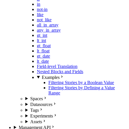
in
not-in
like
not_like
all_in_array
any_in_array
gt_int
lt_int
gt_float
lt_float
gt_date
lt_date
Field-level Translation
Nested Blocks and Fields
Examples
Filtering Stories by a Boolean Value
Filtering Stories by Defining a Value
Range
Spaces
Datasources
Tags
Experiments
Assets
Management API