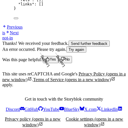
"links"
: []
}
Previous
is
Next
not-in
Thanks! We received your feedback.
Send further feedback
An error occurred. Please try again.
Try again
Was this page helpful?
Yes
No
Loading...
Loading...
This site uses reCAPTCHA and Google's
Privacy Policy
(opens in a
new window)
.
Terms of Service
(opens in a new window)
apply.
Get in touch with the Storyblok community
Discord
GitHub
YouTube
BlueSky
X.com
LinkedIn
Privacy policy
(opens in a new
Cookie settings
(opens in a new
window)
window)