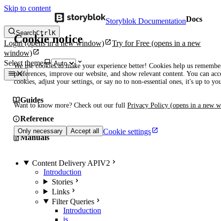
Skip to content
Docs
Storyblok Documentation
Search
Ctrl
K
Cookie notice
Login
(opens in a new window)
Try for Free
(opens in a new
window)
Select theme
We use cookies to make your experience better! Cookies help us remembe
preferences, improve our website, and show relevant content. You can acce
cookies, adjust your settings, or say no to non-essential ones, it's up to yo
Guides
Want to know more? Check out our full
Privacy Policy
(opens in a new 
Reference
Cookie settings
Only necessary
Accept all
Manuals
Content Delivery API
V2
Introduction
Stories
Links
Filter Queries
Introduction
is