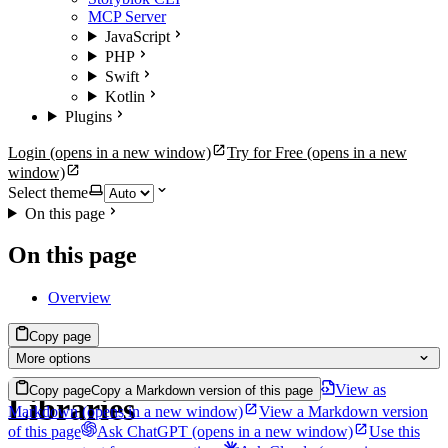
MCP Server
JavaScript
PHP
Swift
Kotlin
Plugins
Login
(opens in a new window)
Try for Free
(opens in a new
window)
Select theme
On this page
On this page
Overview
Copy page
More options
View as
Copy page
Copy a Markdown version of this page
Libraries
Markdown
(opens in a new window)
View a Markdown version
of this page
Ask ChatGPT
(opens in a new window)
Use this