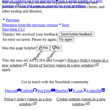
page as context for your questions
Ask Claude
(opens in a new
The resources in this section are organized by technology and
window)
Use this page as context for your questions
provide reference documentation for Storyblok SDKs, clients, and
other tooling and libraries.
Previous
Migration from the previous version
Next
Storyblok CLI
Thanks! We received your feedback.
Send further feedback
An error occurred. Please try again.
Try again
Was this page helpful?
Yes
No
Loading...
Loading...
This site uses reCAPTCHA and Google's
Privacy Policy
(opens in a
new window)
.
Terms of Service
(opens in a new window)
apply.
Get in touch with the Storyblok community
Discord
GitHub
YouTube
BlueSky
X.com
LinkedIn
Privacy policy
(opens in a new
Cookie settings
(opens in a new
window)
window)