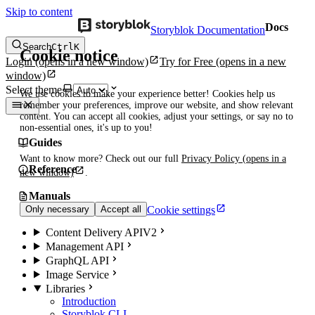
Skip to content
Docs
Storyblok Documentation
Search
Ctrl
K
Cookie notice
Login
(opens in a new window)
Try for Free
(opens in a new
window)
Select theme
We use cookies to make your experience better! Cookies help us
remember your preferences, improve our website, and show relevant
content. You can accept all cookies, adjust your settings, or say no to
non-essential ones, it's up to you!
Guides
Want to know more? Check out our full
Privacy Policy
(opens in a
Reference
new window)
.
Manuals
Cookie settings
Only necessary
Accept all
Content Delivery API
V2
Management API
GraphQL API
Image Service
Libraries
Introduction
Storyblok CLI