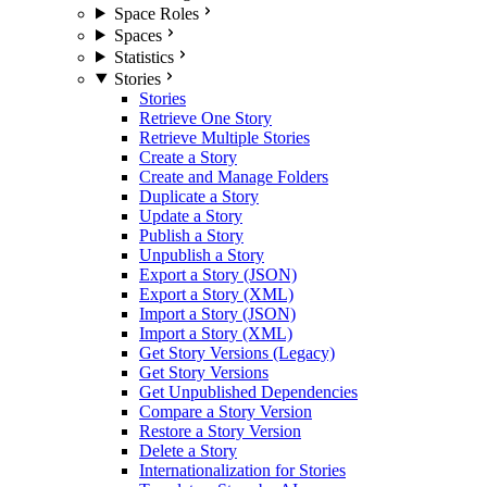
Space Roles
Spaces
Statistics
Stories
Stories
Retrieve One Story
Retrieve Multiple Stories
Create a Story
Create and Manage Folders
Duplicate a Story
Update a Story
Publish a Story
Unpublish a Story
Export a Story (JSON)
Export a Story (XML)
Import a Story (JSON)
Import a Story (XML)
Get Story Versions (Legacy)
Get Story Versions
Get Unpublished Dependencies
Compare a Story Version
Restore a Story Version
Delete a Story
Internationalization for Stories