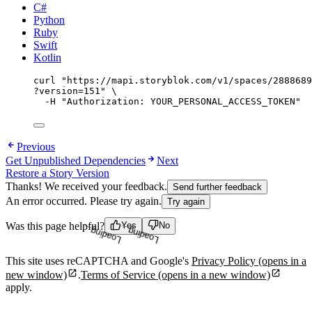
C#
Python
Ruby
Swift
Kotlin
curl
"
https://mapi.storyblok.com/v1/spaces/2888689
?version=151
"
\
-H
"
Authorization: YOUR_PERSONAL_ACCESS_TOKEN
"
Previous
Get Unpublished Dependencies
Next
Restore a Story Version
Thanks! We received your feedback.
Send further feedback
An error occurred. Please try again.
Try again
Loading...
Loading...
Was this page helpful?
Yes
No
This site uses reCAPTCHA and Google's
Privacy Policy
(opens in a
new window)
.
Terms of Service
(opens in a new window)
apply.