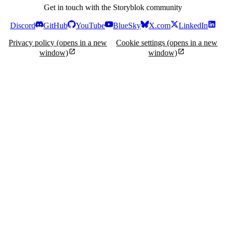
Get in touch with the Storyblok community
Discord
GitHub
YouTube
BlueSky
X.com
LinkedIn
Privacy policy
(opens in a new
Cookie settings
(opens in a new
window)
window)