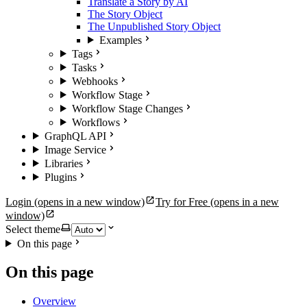
Translate a Story by AI
The Story Object
The Unpublished Story Object
Examples
Tags
Tasks
Webhooks
Workflow Stage
Workflow Stage Changes
Workflows
GraphQL API
Image Service
Libraries
Plugins
Login
(opens in a new window)
Try for Free
(opens in a new
window)
Select theme
On this page
On this page
Overview