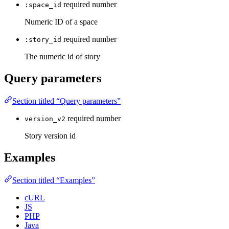
required
number
:space_id
Numeric ID of a space
required
number
:story_id
The numeric id of story
Query parameters
Section titled “Query parameters”
required
number
version_v2
Story version id
Examples
Section titled “Examples”
cURL
JS
PHP
Java