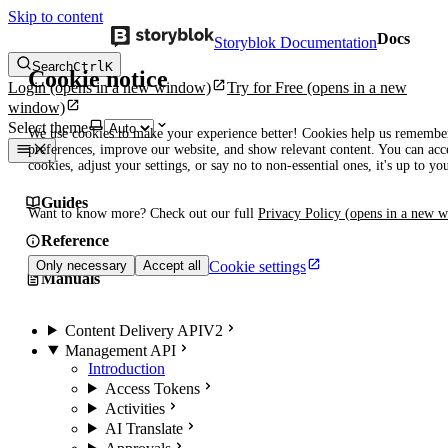
Skip to content
Docs
Storyblok Documentation
Search
Ctrl
K
Cookie notice
Login
(opens in a new window)
Try for Free
(opens in a new
window)
Select theme
We use cookies to make your experience better! Cookies help us remembe
preferences, improve our website, and show relevant content. You can acce
cookies, adjust your settings, or say no to non-essential ones, it's up to yo
Guides
Want to know more? Check out our full
Privacy Policy
(opens in a new 
Reference
Cookie settings
Only necessary
Accept all
Manuals
Content Delivery API
V2
Management API
Introduction
Access Tokens
Activities
AI Translate