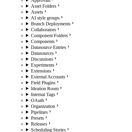
Approvals
Asset Folders
Assets
AI style groups
Branch Deployments
Collaborators
Component Folders
Components
Datasource Entries
Datasources
Discussions
Experiments
Extensions
External Accounts
Field Plugins
Ideation Room
Internal Tags
OAuth
Organization
Pipelines
Presets
Releases
Scheduling Stories