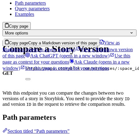
Path parameters
Query parameters
Examples
Copy page
More options
View as
Copy page
Copy a Markdown version of this page
Compare a Story Version
Markdown
(opens in a new window)
View a Markdown version
of this page
Ask ChatGPT
(opens in a new window)
Use this
page as context for your questions
Ask Claude
(opens in a new
window)
Use this page as context for your questions
https://mapi.storyblok.com/v1/spaces/:space_i
GET
With this endpoint you can compare the changes between two
versions of a story in Storyblok. You need to provide the story
ID
and version
in the request to retrieve the comparison results.
ID
Path parameters
Section titled “Path parameters”