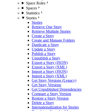
Space Roles
Spaces
Statistics
Stories
Stories
Retrieve One Story
Retrieve Multiple Stories
Create a Story
Create and Manage Folders
Duplicate a Story
Update a Story
Publish a Story
Unpublish a Story
Export a Story (JSON)
Export a Story (XML)
Import a Story (JSON)
Import a Story (XML)
Get Story Versions (Legacy)
Get Story Versions
Get Unpublished Dependencies
Compare a Story Version
Restore a Story Version
Delete a Story
Internationalization for Stories