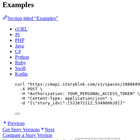
Examples
Section titled “Examples”
cURL
JS
PHP
Java
C#
Python
Ruby
Swift
Kotlin
curl
"
https://mapi.storyblok.com/v1/spaces/2888689
-X
POST
\
-H
"
Authorization: YOUR_PERSONAL_ACCESS_TOKEN
"
\
-H
"
Content-Type: application/json
"
\
-d
"
{
\"
story_ids
\"
:[522672112,534980620]}
"
Previous
Get Story Versions
Next
Compare a Story Version