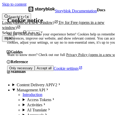
Skip to content
Docs
Storyblok Documentation
Search
Ctrl
K
Cookie notice
Login
(opens in a new window)
Try for Free
(opens in a new
window)
Select theme
We use cookies to make your experience better! Cookies help us remembe
preferences, improve our website, and show relevant content. You can acce
cookies, adjust your settings, or say no to non-essential ones, it's up to yo
Guides
Want to know more? Check out our full
Privacy Policy
(opens in a new 
Reference
Cookie settings
Only necessary
Accept all
Manuals
Content Delivery API
V2
Management API
Introduction
Access Tokens
Activities
AI Translate