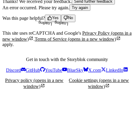
Thanks! We received your feedback.
Send further feedback
An error occurred. Please try again.
Try again
Loading...
Loading...
Was this page helpful?
Yes
No
This site uses reCAPTCHA and Google's
Privacy Policy
(opens in a
new window)
.
Terms of Service
(opens in a new window)
apply.
Get in touch with the Storyblok community
Discord
GitHub
YouTube
BlueSky
X.com
LinkedIn
Privacy policy
(opens in a new
Cookie settings
(opens in a new
window)
window)