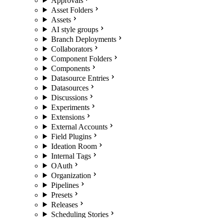
Approvals
Asset Folders
Assets
AI style groups
Branch Deployments
Collaborators
Component Folders
Components
Datasource Entries
Datasources
Discussions
Experiments
Extensions
External Accounts
Field Plugins
Ideation Room
Internal Tags
OAuth
Organization
Pipelines
Presets
Releases
Scheduling Stories