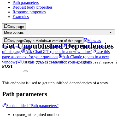
Path parameters
Request body properties
Response properties
Examples
Copy page
More options
View as
Copy page
Copy a Markdown version of this page
Get Unpublished Dependencies
Markdown
(opens in a new window)
View a Markdown version
of this page
Ask ChatGPT
(opens in a new window)
Use this
page as context for your questions
Ask Claude
(opens in a new
window)
Use this page as context for your questions
https://mapi.storyblok.com/v1/spaces/:space_
POST
This endpoint is used to get unpublished dependencies of a story.
Path parameters
Section titled “Path parameters”
required
number
:space_id