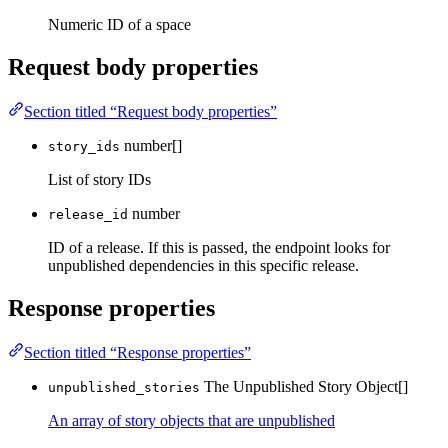
Numeric ID of a space
Request body properties
Section titled “Request body properties”
number[]
story_ids
List of story IDs
number
release_id
ID of a release. If this is passed, the endpoint looks for
unpublished dependencies in this specific release.
Response properties
Section titled “Response properties”
The Unpublished Story Object[]
unpublished_stories
An array of story objects that are unpublished