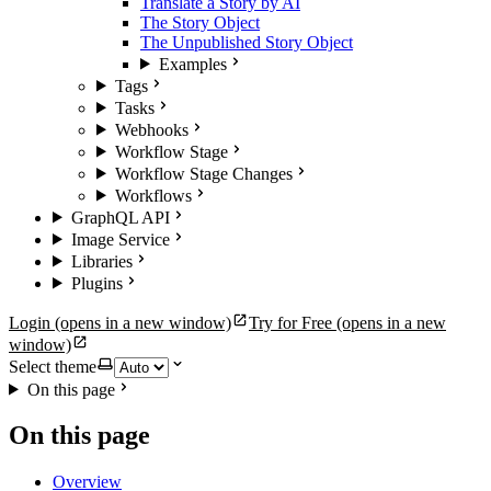
Translate a Story by AI
The Story Object
The Unpublished Story Object
Examples
Tags
Tasks
Webhooks
Workflow Stage
Workflow Stage Changes
Workflows
GraphQL API
Image Service
Libraries
Plugins
Login
(opens in a new window)
Try for Free
(opens in a new
window)
Select theme
On this page
On this page
Overview