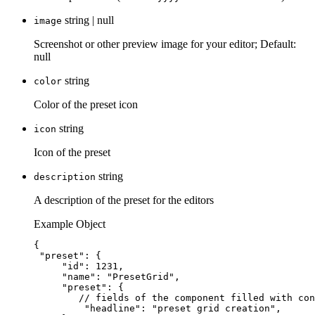
string | null
image
Screenshot or other preview image for your editor; Default:
null
string
color
Color of the preset icon
string
icon
Icon of the preset
string
description
A description of the preset for the editors
Example Object
{
"preset"
: {
"id"
: 
1231
,
"name"
: 
"
PresetGrid
"
,
"preset"
: {
// fields of the component filled with con
"headline"
: 
"
preset grid creation
"
,