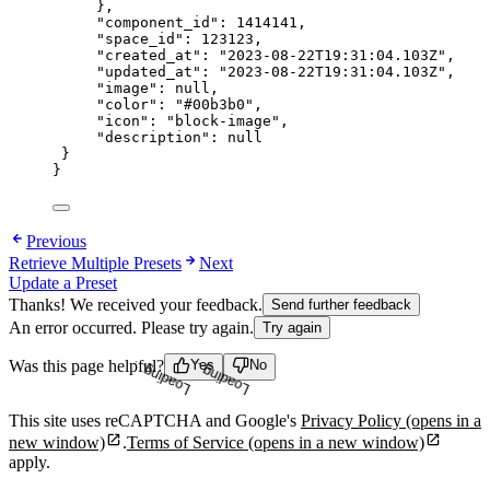
},
"component_id"
: 
1414141
,
"space_id"
: 
123123
,
"created_at"
: 
"
2023-08-22T19:31:04.103Z
"
,
"updated_at"
: 
"
2023-08-22T19:31:04.103Z
"
,
"image"
: 
null
,
"color"
: 
"
#00b3b0
"
,
"icon"
: 
"
block-image
"
,
"description"
: 
null
}
}
Previous
Retrieve Multiple Presets
Next
Update a Preset
Thanks! We received your feedback.
Send further feedback
An error occurred. Please try again.
Try again
Loading...
Loading...
Was this page helpful?
Yes
No
This site uses reCAPTCHA and Google's
Privacy Policy
(opens in a
new window)
.
Terms of Service
(opens in a new window)
apply.