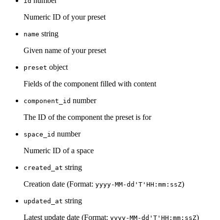
number
id
Numeric ID of your preset
string
name
Given name of your preset
object
preset
Fields of the component filled with content
number
component_id
The ID of the component the preset is for
number
space_id
Numeric ID of a space
string
created_at
Creation date (Format:
)
yyyy-MM-dd'T'HH:mm:ssZ
string
updated_at
Latest update date (Format:
)
yyyy-MM-dd'T'HH:mm:ssZ