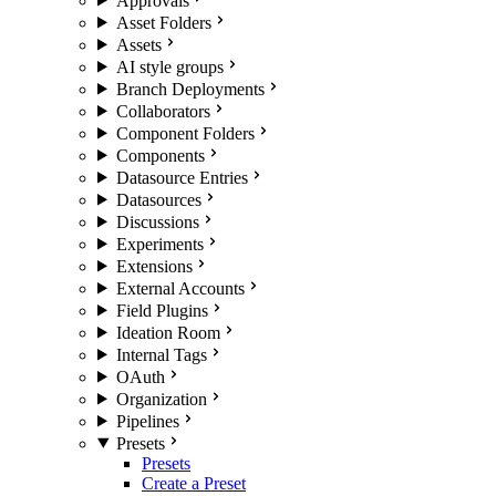
Approvals
Asset Folders
Assets
AI style groups
Branch Deployments
Collaborators
Component Folders
Components
Datasource Entries
Datasources
Discussions
Experiments
Extensions
External Accounts
Field Plugins
Ideation Room
Internal Tags
OAuth
Organization
Pipelines
Presets
Presets
Create a Preset