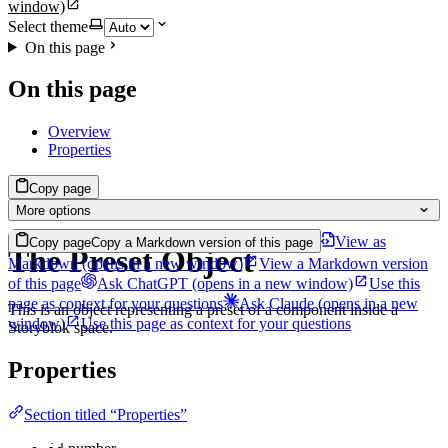
window)
Select theme
On this page
On this page
Overview
Properties
Copy page
More options
View as
Copy page
Copy a Markdown version of this page
The Preset Object
Markdown
(opens in a new window)
View a Markdown version
of this page
Ask ChatGPT
(opens in a new window)
Use this
page as context for your questions
Ask Claude
(opens in a new
This is an object representing a preset of a component inside a
window)
Use this page as context for your questions
Storyblok space.
Properties
Section titled “Properties”