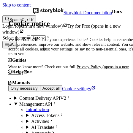
Skip to content
Docs
Storyblok Documentation
Search
Ctrl
K
Cookie notice
Login
(opens in a new window)
Try for Free
(opens in a new
window)
Select theme
We use cookies to make your experience better! Cookies help us remembe
your preferences, improve our website, and show relevant content. You c
accept all cookies, adjust your settings, or say no to non-essential ones, it'
up to you!
Guides
Want to know more? Check out our full
Privacy Policy
(opens in a new
Reference
window)
.
Manuals
Cookie settings
Only necessary
Accept all
Content Delivery API
V2
Management API
Introduction
Access Tokens
Activities
AI Translate