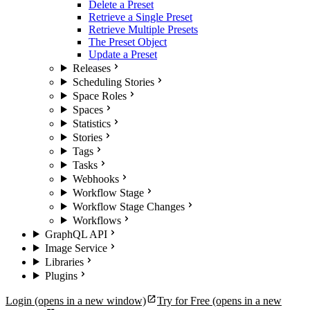
Delete a Preset
Retrieve a Single Preset
Retrieve Multiple Presets
The Preset Object
Update a Preset
Releases
Scheduling Stories
Space Roles
Spaces
Statistics
Stories
Tags
Tasks
Webhooks
Workflow Stage
Workflow Stage Changes
Workflows
GraphQL API
Image Service
Libraries
Plugins
Login
(opens in a new window)
Try for Free
(opens in a new