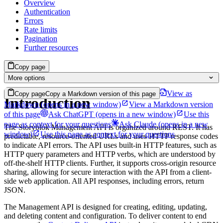
Overview
Authentication
Errors
Rate limits
Pagination
Further resources
Copy page
More options
View as
Copy page
Copy a Markdown version of this page
Introduction
Markdown
(opens in a new window)
View a Markdown version
of this page
Ask ChatGPT
(opens in a new window)
Use this
page as context for your questions
Ask Claude
(opens in a new
The Storyblok Management API is organized around REST. It has
window)
Use this page as context for your questions
predictable, resource-oriented URLs and uses HTTP response codes
to indicate API errors. The API uses built-in HTTP features, such as
HTTP query parameters and HTTP verbs, which are understood by
off-the-shelf HTTP clients. Further, it supports cross-origin resource
sharing, allowing for secure interaction with the API from a client-
side web application. All API responses, including errors, return
JSON.
The Management API is designed for creating, editing, updating,
and deleting content and configuration. To deliver content to end