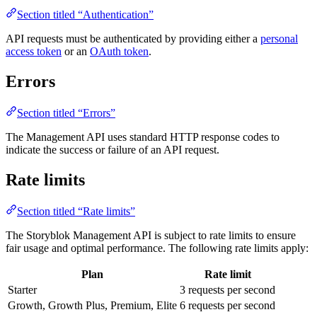
Section titled “Authentication”
API requests must be authenticated by providing either a
personal
access token
or an
OAuth token
.
Errors
Section titled “Errors”
The Management API uses standard HTTP response codes to
indicate the success or failure of an API request.
Rate limits
Section titled “Rate limits”
The Storyblok Management API is subject to rate limits to ensure
fair usage and optimal performance. The following rate limits apply:
Plan
Rate limit
Starter
3 requests per second
Growth, Growth Plus, Premium, Elite
6 requests per second