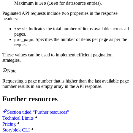
Maximum is
(
for datasource entries).
100
1000
Paginated API requests include two properties in the response
headers:
: Indicates the total number of items available across all
total
pages.
: Specifies the number of items per page as per the
per_page
request.
These values can be used to implement efficient pagination
strategies.
Note
Requesting a page number that is higher than the last available page
number results in an empty array in the API response.
Further resources
Section titled “Further resources”
Technical Limits
Pricing
Storyblok CLI