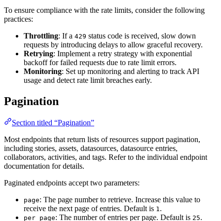
To ensure compliance with the rate limits, consider the following
practices:
Throttling
: If a
status code is received, slow down
429
requests by introducing delays to allow graceful recovery.
Retrying
: Implement a retry strategy with exponential
backoff for failed requests due to rate limit errors.
Monitoring
: Set up monitoring and alerting to track API
usage and detect rate limit breaches early.
Pagination
Section titled “Pagination”
Most endpoints that return lists of resources support pagination,
including stories, assets, datasources, datasource entries,
collaborators, activities, and tags. Refer to the individual endpoint
documentation for details.
Paginated endpoints accept two parameters:
: The page number to retrieve. Increase this value to
page
receive the next page of entries. Default is
.
1
: The number of entries per page. Default is
.
per_page
25