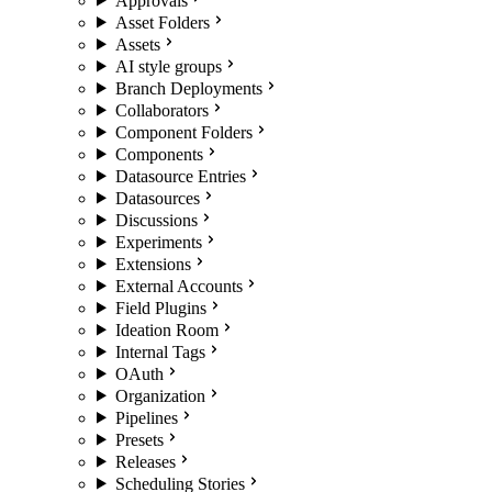
Approvals
Asset Folders
Assets
AI style groups
Branch Deployments
Collaborators
Component Folders
Components
Datasource Entries
Datasources
Discussions
Experiments
Extensions
External Accounts
Field Plugins
Ideation Room
Internal Tags
OAuth
Organization
Pipelines
Presets
Releases
Scheduling Stories