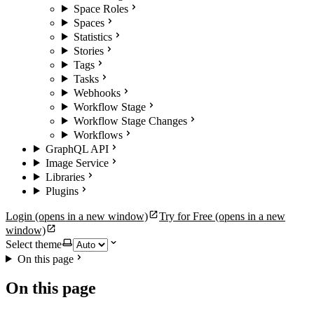
Space Roles
Spaces
Statistics
Stories
Tags
Tasks
Webhooks
Workflow Stage
Workflow Stage Changes
Workflows
GraphQL API
Image Service
Libraries
Plugins
Login
(opens in a new window)
Try for Free
(opens in a new
window)
Select theme
On this page
On this page