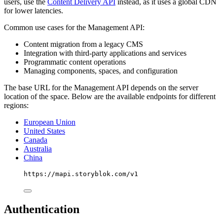
users, use the
Content Delivery API
instead, as it uses a global CDN
for lower latencies.
Common use cases for the Management API:
Content migration from a legacy CMS
Integration with third-party applications and services
Programmatic content operations
Managing components, spaces, and configuration
The base URL for the Management API depends on the server
location of the space. Below are the available endpoints for different
regions:
European Union
United States
Canada
Australia
China
https://mapi.storyblok.com/v1
Authentication