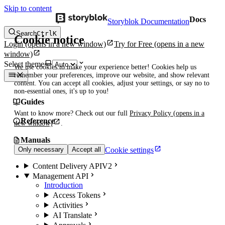
Skip to content
Docs
Storyblok Documentation
Search
Ctrl
K
Cookie notice
Login
(opens in a new window)
Try for Free
(opens in a new
window)
Select theme
We use cookies to make your experience better! Cookies help us
remember your preferences, improve our website, and show relevant
content. You can accept all cookies, adjust your settings, or say no to
non-essential ones, it's up to you!
Guides
Want to know more? Check out our full
Privacy Policy
(opens in a
Reference
new window)
.
Manuals
Cookie settings
Only necessary
Accept all
Content Delivery API
V2
Management API
Introduction
Access Tokens
Activities
AI Translate