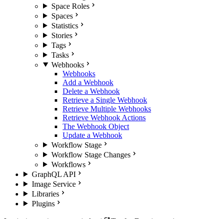
Space Roles
Spaces
Statistics
Stories
Tags
Tasks
Webhooks
Webhooks
Add a Webhook
Delete a Webhook
Retrieve a Single Webhook
Retrieve Multiple Webhooks
Retrieve Webhook Actions
The Webhook Object
Update a Webhook
Workflow Stage
Workflow Stage Changes
Workflows
GraphQL API
Image Service
Libraries
Plugins