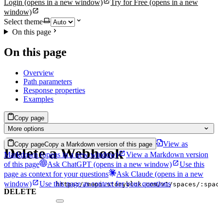
Login
(opens in a new window)
Try for Free
(opens in a new
window)
Select theme
On this page
On this page
Overview
Path parameters
Response properties
Examples
Copy page
More options
View as
Copy page
Copy a Markdown version of this page
Delete a Webhook
Markdown
(opens in a new window)
View a Markdown version
of this page
Ask ChatGPT
(opens in a new window)
Use this
page as context for your questions
Ask Claude
(opens in a new
window)
Use this page as context for your questions
https://mapi.storyblok.com/v1/spaces/:spa
DELETE