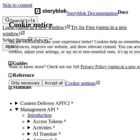
Skip to content
Docs
Storyblok Documentation
Search
Ctrl
K
Cookie notice
Login
(opens in a new window)
Try for Free
(opens in a new
window)
Select theme
We use cookies to make your experience better! Cookies help us remembe
preferences, improve our website, and show relevant content. You can acce
cookies, adjust your settings, or say no to non-essential ones, it's up to yo
Guides
Want to know more? Check out our full
Privacy Policy
(opens in a new 
Reference
Cookie settings
Only necessary
Accept all
Manuals
Content Delivery API
V2
Management API
Introduction
Access Tokens
Activities
AI Translate