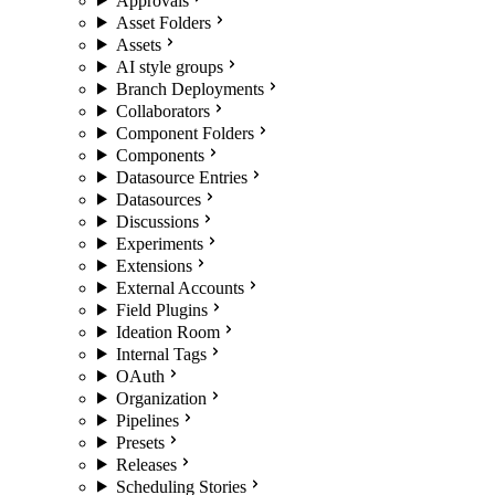
Approvals
Asset Folders
Assets
AI style groups
Branch Deployments
Collaborators
Component Folders
Components
Datasource Entries
Datasources
Discussions
Experiments
Extensions
External Accounts
Field Plugins
Ideation Room
Internal Tags
OAuth
Organization
Pipelines
Presets
Releases
Scheduling Stories