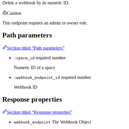
Delete a webhook by its numeric ID.
Caution
This endpoint requires an admin or owner role.
Path parameters
Section titled “Path parameters”
required
number
:space_id
Numeric ID of a space
required
number
:webhook_endpoint_id
Webhook ID
Response properties
Section titled “Response properties”
The Webhook Object
webhook_endpoint