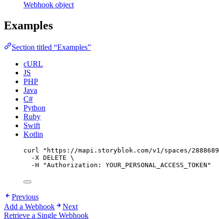
Webhook object
Examples
Section titled “Examples”
cURL
JS
PHP
Java
C#
Python
Ruby
Swift
Kotlin
curl
"
https://mapi.storyblok.com/v1/spaces/2888689
-X
DELETE
\
-H
"
Authorization: YOUR_PERSONAL_ACCESS_TOKEN
"
Previous
Add a Webhook
Next
Retrieve a Single Webhook