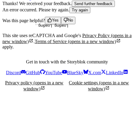
Thanks! We received your feedback.
Send further feedback
An error occurred. Please try again.
Try again
Loading...
Loading...
Was this page helpful?
Yes
No
This site uses reCAPTCHA and Google's
Privacy Policy
(opens in a
new window)
.
Terms of Service
(opens in a new window)
apply.
Get in touch with the Storyblok community
Discord
GitHub
YouTube
BlueSky
X.com
LinkedIn
Privacy policy
(opens in a new
Cookie settings
(opens in a new
window)
window)