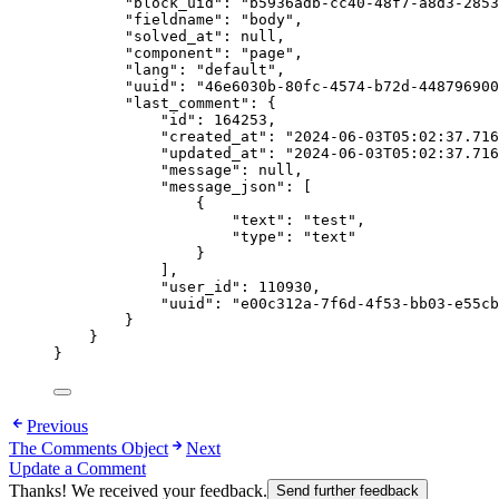
"block_uid"
: 
"
b5936adb-cc40-48f7-a8d3-2853
"fieldname"
: 
"
body
"
,
"solved_at"
: 
null
,
"component"
: 
"
page
"
,
"lang"
: 
"
default
"
,
"uuid"
: 
"
46e6030b-80fc-4574-b72d-448796900
"last_comment"
: {
"id"
: 
164253
,
"created_at"
: 
"
2024-06-03T05:02:37.716
"updated_at"
: 
"
2024-06-03T05:02:37.716
"message"
: 
null
,
"message_json"
: [
{
"text"
: 
"
test
"
,
"type"
: 
"
text
"
}
],
"user_id"
: 
110930
,
"uuid"
: 
"
e00c312a-7f6d-4f53-bb03-e55cb
}
}
}
Previous
The Comments Object
Next
Update a Comment
Thanks! We received your feedback.
Send further feedback