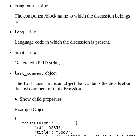
string
component
The component/block name to which the discussion belongs
to
string
lang
Language code in which the discussion is present.
string
uuid
Generated UUID string
object
last_comment
The
is an object that contains the details about
last_comment
the last comment of that discussion.
Show child properties
Example Object
{
"discussion"
:         {
"id"
: 
62850
,
"title"
: 
"
Body
"
,