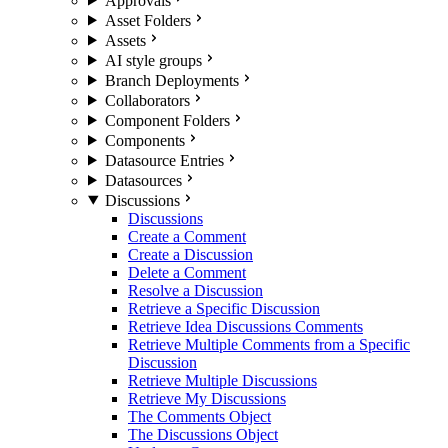
Approvals
Asset Folders
Assets
AI style groups
Branch Deployments
Collaborators
Component Folders
Components
Datasource Entries
Datasources
Discussions
Discussions
Create a Comment
Create a Discussion
Delete a Comment
Resolve a Discussion
Retrieve a Specific Discussion
Retrieve Idea Discussions Comments
Retrieve Multiple Comments from a Specific
Discussion
Retrieve Multiple Discussions
Retrieve My Discussions
The Comments Object
The Discussions Object