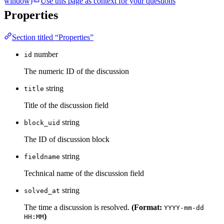
window)
Use this page as context for your questions
Properties
Section titled “Properties”
number
id
The numeric ID of the discussion
string
title
Title of the discussion field
string
block_uid
The ID of discussion block
string
fieldname
Technical name of the discussion field
string
solved_at
The time a discussion is resolved.
(Format:
YYYY-mm-dd
)
HH:MM