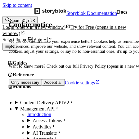
Skip to content
Docs
Storyblok Documentation
Search
Ctrl
K
Cookie notice
Login
(opens in a new window)
Try for Free
(opens in a new
window)
Select theme
We use cookies to make your experience better! Cookies help us remembe
preferences, improve our website, and show relevant content. You can acce
cookies, adjust your settings, or say no to non-essential ones, it's up to yo
Guides
Want to know more? Check out our full
Privacy Policy
(opens in a new 
Reference
Cookie settings
Only necessary
Accept all
Manuals
Content Delivery API
V2
Management API
Introduction
Access Tokens
Activities
AI Translate