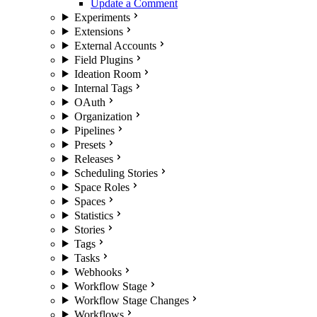
Update a Comment
Experiments
Extensions
External Accounts
Field Plugins
Ideation Room
Internal Tags
OAuth
Organization
Pipelines
Presets
Releases
Scheduling Stories
Space Roles
Spaces
Statistics
Stories
Tags
Tasks
Webhooks
Workflow Stage
Workflow Stage Changes
Workflows