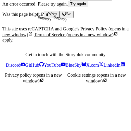
An error occurred. Please try again.
Try again
Loading...
Loading...
Was this page helpful?
Yes
No
This site uses reCAPTCHA and Google's
Privacy Policy
(opens in a
new window)
.
Terms of Service
(opens in a new window)
apply.
Get in touch with the Storyblok community
Discord
GitHub
YouTube
BlueSky
X.com
LinkedIn
Privacy policy
(opens in a new
Cookie settings
(opens in a new
window)
window)