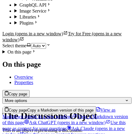
GraphQL API
Image Service
Libraries
Plugins
Login
(opens in a new window)
Try for Free
(opens in a new
window)
Select theme
On this page
On this page
Overview
Properties
Copy page
More options
View as
Copy page
Copy a Markdown version of this page
The Discussions Object
Markdown
(opens in a new window)
View a Markdown version
of this page
Ask ChatGPT
(opens in a new window)
Use this
page as context for your questions
Ask Claude
(opens in a new
This is an object representing a discussion.