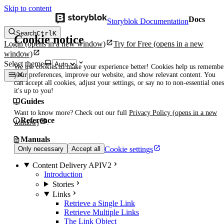
Skip to content
Docs
Storyblok Documentation
Search
Ctrl
K
Cookie notice
Login
(opens in a new window)
Try for Free
(opens in a new
window)
Select theme
We use cookies to make your experience better! Cookies help us remembe
your preferences, improve our website, and show relevant content. You
can accept all cookies, adjust your settings, or say no to non-essential ones
it's up to you!
Guides
Want to know more? Check out our full
Privacy Policy
(opens in a new
Reference
window)
.
Manuals
Cookie settings
Only necessary
Accept all
Content Delivery API
V2
Introduction
Stories
Links
Retrieve a Single Link
Retrieve Multiple Links
The Link Object