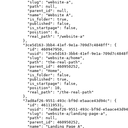
"slug"
: 
"
website-a
"
,
"path"
: 
null
,
"parent_id"
: 
null
,
"name"
: 
"
Website A
"
,
"is_folder"
: 
true
,
"published"
: 
false
,
"is_startpage"
: 
false
,
"position"
: 
0
,
"real_path"
: 
"
/website-a
"
},
"3ce5d163-3bb4-41ef-9e1a-709d7c4848ff"
: {
"id"
: 
460947950
,
"uuid"
: 
"
3ce5d163-3bb4-41ef-9e1a-709d7c4848f
"slug"
: 
"
website-a/home
"
,
"path"
: 
"
the-real-path
"
,
"parent_id"
: 
460950252
,
"name"
: 
"
Home
"
,
"is_folder"
: 
false
,
"published"
: 
true
,
"is_startpage"
: 
false
,
"position"
: 
10
,
"real_path"
: 
"
/the-real-path
"
},
"7ad8af26-9551-493c-bf9d-e5aace43d94c"
: {
"id"
: 
461119531
,
"uuid"
: 
"
7ad8af26-9551-493c-bf9d-e5aace43d94
"slug"
: 
"
website-a/landing-page-a
"
,
"path"
: 
null
,
"parent_id"
: 
460950252
,
"name"
: 
"
Landing Page A
"
,