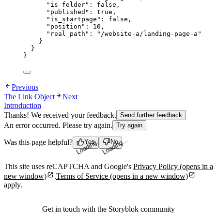
"is_folder"
: 
false
,
"published"
: 
true
,
"is_startpage"
: 
false
,
"position"
: 
10
,
"real_path"
: 
"
/website-a/landing-page-a
"
}
}
}
Previous
The Link Object
Next
Introduction
Thanks! We received your feedback.
Send further feedback
An error occurred. Please try again.
Try again
Was this page helpful?
Yes
No
Loading...
Loading...
This site uses reCAPTCHA and Google's
Privacy Policy
(opens in a
new window)
.
Terms of Service
(opens in a new window)
apply.
Get in touch with the Storyblok community