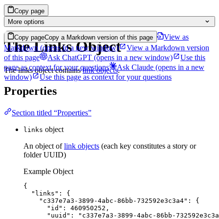
Copy page
More options
View as
Copy page
Copy a Markdown version of this page
The Links Object
Markdown
(opens in a new window)
View a Markdown version
of this page
Ask ChatGPT
(opens in a new window)
Use this
page as context for your questions
Ask Claude
(opens in a new
The links object contains
link objects
.
window)
Use this page as context for your questions
Properties
Section titled “Properties”
object
links
An object of
link objects
(each key constitutes a story or
folder UUID)
Example Object
{
"links"
: {
"c337e7a3-3899-4abc-86bb-732592e3c3a4"
: {
"id"
: 
460950252
,
"uuid"
: 
"
c337e7a3-3899-4abc-86bb-732592e3c3a