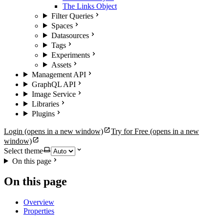
The Links Object
Filter Queries
Spaces
Datasources
Tags
Experiments
Assets
Management API
GraphQL API
Image Service
Libraries
Plugins
Login
(opens in a new window)
Try for Free
(opens in a new
window)
Select theme
On this page
On this page
Overview
Properties