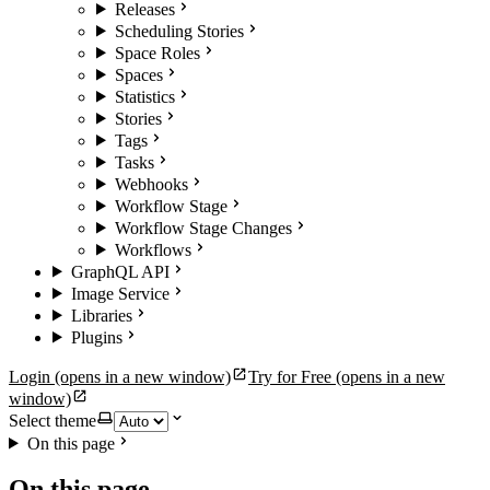
Releases
Scheduling Stories
Space Roles
Spaces
Statistics
Stories
Tags
Tasks
Webhooks
Workflow Stage
Workflow Stage Changes
Workflows
GraphQL API
Image Service
Libraries
Plugins
Login
(opens in a new window)
Try for Free
(opens in a new
window)
Select theme
On this page
On this page