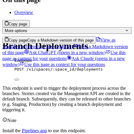
Overview
Copy page
More options
View as
Copy page
Copy a Markdown version of this page
Branch Deployments
Markdown
(opens in a new window)
View a Markdown version
of this page
Ask ChatGPT
(opens in a new window)
Use this
page as context for your questions
Ask Claude
(opens in a new
Endpoint
window)
Use this page as context for your questions
POST
/v1/spaces/:space_id/deployments
This endpoint is used to trigger the deployment process across the
branches. Stories created via the Management API are created in the
default branch. Subsequently, they can be released to other branches
(e.g. Staging, Production) by creating a branch deployment and
triggering it.
Note
Install the
Pipelines app
to use this endpoint.