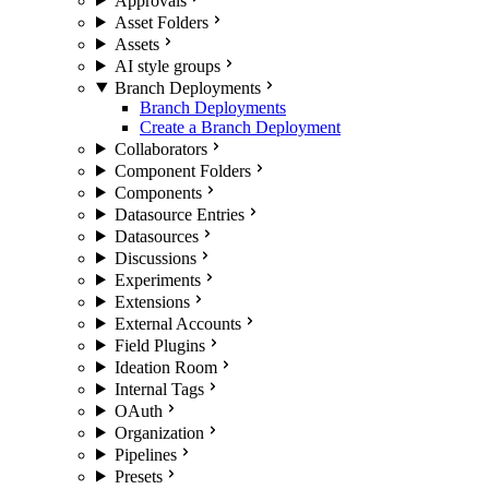
Approvals
Asset Folders
Assets
AI style groups
Branch Deployments
Branch Deployments
Create a Branch Deployment
Collaborators
Component Folders
Components
Datasource Entries
Datasources
Discussions
Experiments
Extensions
External Accounts
Field Plugins
Ideation Room
Internal Tags
OAuth
Organization
Pipelines
Presets