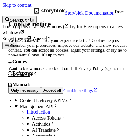
Skip to content
Docs
Storyblok Documentation
Search
Ctrl
K
Cookie notice
Login
(opens in a new window)
Try for Free
(opens in a new
window)
Select theme
We use cookies to make your experience better! Cookies help us
remember your preferences, improve our website, and show relevant
content. You can accept all cookies, adjust your settings, or say no to
non-essential ones, it's up to you!
Guides
Want to know more? Check out our full
Privacy Policy
(opens in a
Reference
new window)
.
Manuals
Cookie settings
Only necessary
Accept all
Content Delivery API
V2
Management API
Introduction
Access Tokens
Activities
AI Translate