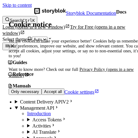
Skip to content
Docs
Storyblok Documentation
Search
Ctrl
K
Cookie notice
Login
(opens in a new window)
Try for Free
(opens in a new
window)
Select theme
We use cookies to make your experience better! Cookies help us remembe
your preferences, improve our website, and show relevant content. You c
accept all cookies, adjust your settings, or say no to non-essential ones, it'
to you!
Guides
Want to know more? Check out our full
Privacy Policy
(opens in a new
Reference
window)
.
Manuals
Cookie settings
Only necessary
Accept all
Content Delivery API
V2
Management API
Introduction
Access Tokens
Activities
AI Translate