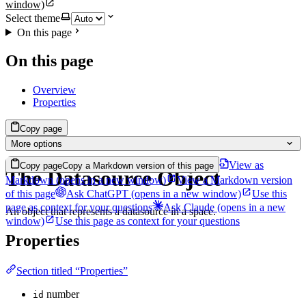
window)
Select theme
On this page
On this page
Overview
Properties
Copy page
More options
View as
Copy page
Copy a Markdown version of this page
The Datasource Object
Markdown
(opens in a new window)
View a Markdown version
of this page
Ask ChatGPT
(opens in a new window)
Use this
page as context for your questions
Ask Claude
(opens in a new
An object that represents a datasource in a space.
window)
Use this page as context for your questions
Properties
Section titled “Properties”
number
id