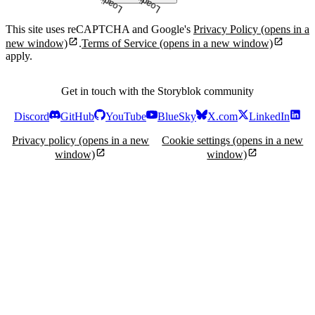
This site uses reCAPTCHA and Google's
Privacy Policy
(opens in a
new window)
.
Terms of Service
(opens in a new window)
apply.
Get in touch with the Storyblok community
Discord
GitHub
YouTube
BlueSky
X.com
LinkedIn
Privacy policy
(opens in a new
Cookie settings
(opens in a new
window)
window)