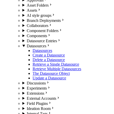
Approvals
Asset Folders
Assets
AI style groups
Branch Deployments
Collaborators
Component Folders
Components
Datasource Entries
Datasources
Datasources
Create a Datasource
Delete a Datasource
Retrieve a Single Datasource
Retrieve Multiple Datasources
The Datasource Object
Update a Datasource
Discussions
Experiments
Extensions
External Accounts
Field Plugins
Ideation Room
Internal Tags