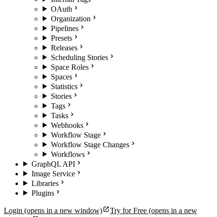
OAuth
Organization
Pipelines
Presets
Releases
Scheduling Stories
Space Roles
Spaces
Statistics
Stories
Tags
Tasks
Webhooks
Workflow Stage
Workflow Stage Changes
Workflows
GraphQL API
Image Service
Libraries
Plugins
Login
(opens in a new window)
Try for Free
(opens in a new