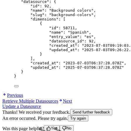
"datasource"
: {
"id"
: 
92
,
"name"
: 
"
Background colors
"
,
"slug"
: 
"
background-colors
"
,
"dimensions"
: [
{
"id"
: 
58711
,
"name"
: 
"
Spanish
"
,
"entry_value"
: 
"
es
"
,
"datasource_id"
: 
92
,
"created_at"
: 
"
2023-07-03T09:19:03.
"updated_at"
: 
"
2025-07-03T09:26:22.
}
],
"created_at"
: 
"
2023-07-03T06:37:28.078Z
"
,
"updated_at"
: 
"
2025-07-03T06:37:28.078Z
"
}
}
Previous
Retrieve Multiple Datasources
Next
Update a Datasource
Thanks! We received your feedback.
Send further feedback
An error occurred. Please try again.
Try again
Loading...
Loading...
Was this page helpful?
Yes
No