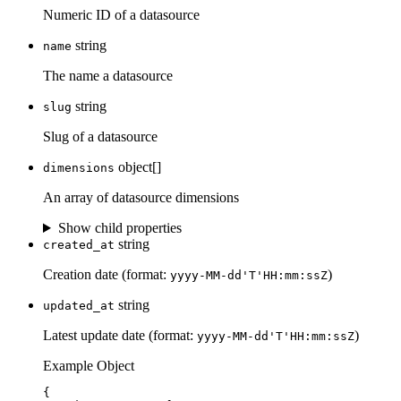
Numeric ID of a datasource
string
name
The name a datasource
string
slug
Slug of a datasource
object[]
dimensions
An array of datasource dimensions
Show child properties
string
created_at
Creation date (format:
)
yyyy-MM-dd'T'HH:mm:ssZ
string
updated_at
Latest update date (format:
)
yyyy-MM-dd'T'HH:mm:ssZ
Example Object
{