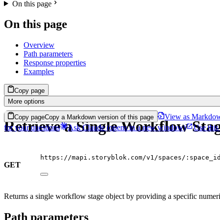
On this page
On this page
Overview
Path parameters
Response properties
Examples
Copy page
More options
View as Markdo
Copy page
Copy a Markdown version of this page
Retrieve a Single Workflow Sta
for your questions
Ask Claude
(opens in a new window)
Use this
https://mapi.storyblok.com/v1/spaces/:space_i
GET
Returns a single workflow stage object by providing a specific numeri
Path parameters