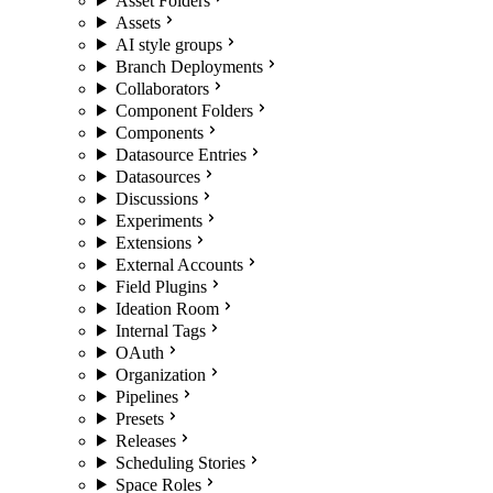
Asset Folders
Assets
AI style groups
Branch Deployments
Collaborators
Component Folders
Components
Datasource Entries
Datasources
Discussions
Experiments
Extensions
External Accounts
Field Plugins
Ideation Room
Internal Tags
OAuth
Organization
Pipelines
Presets
Releases
Scheduling Stories
Space Roles