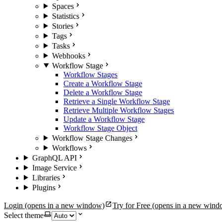
Spaces
Statistics
Stories
Tags
Tasks
Webhooks
Workflow Stage
Workflow Stages
Create a Workflow Stage
Delete a Workflow Stage
Retrieve a Single Workflow Stage
Retrieve Multiple Workflow Stages
Update a Workflow Stage
Workflow Stage Object
Workflow Stage Changes
Workflows
GraphQL API
Image Service
Libraries
Plugins
Login
(opens in a new window)
Try for Free
(opens in a new wind
Select theme