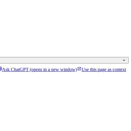
Ask ChatGPT
(opens in a new window)
Use this page as context