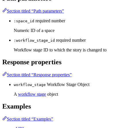
Section titled “Path parameters”
required
number
:space_id
Numeric ID of a space
required
number
:workflow_stage_id
Workflow stage ID to which the story is changed to
Response properties
Section titled “Response properties”
Workflow Stage Object
workflow_stage
A
workflow stage
object
Examples
Section titled “Examples”