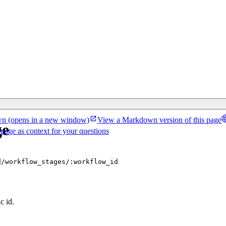
wn
(opens in a new window)
View a Markdown version of this page
ge
 page as context for your questions
d/workflow_stages/:workflow_id
c id.