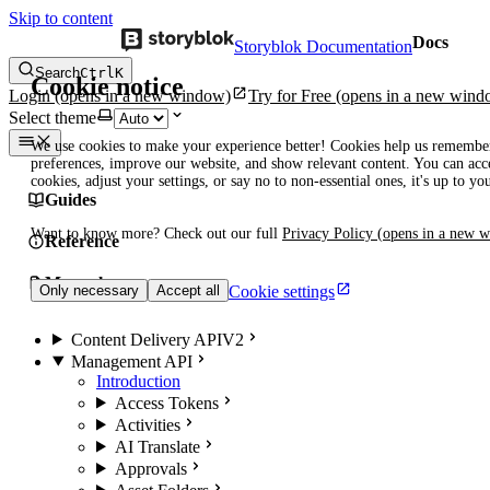
Skip to content
Docs
Storyblok Documentation
Search
Ctrl
K
Cookie notice
Login
(opens in a new window)
Try for Free
(opens in a new wind
Select theme
We use cookies to make your experience better! Cookies help us remembe
preferences, improve our website, and show relevant content. You can acce
cookies, adjust your settings, or say no to non-essential ones, it's up to yo
Guides
Want to know more? Check out our full
Privacy Policy
(opens in a new 
Reference
Manuals
Cookie settings
Only necessary
Accept all
Content Delivery API
V2
Management API
Introduction
Access Tokens
Activities
AI Translate
Approvals