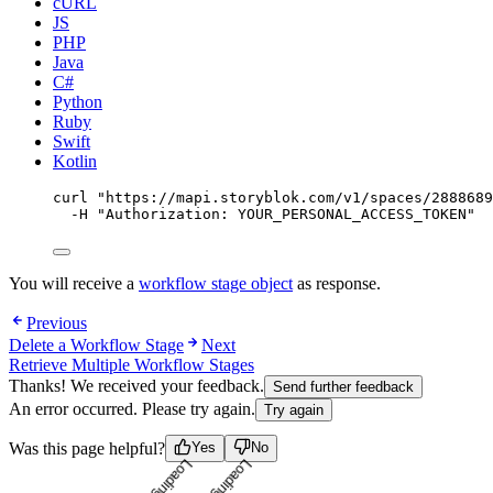
cURL
JS
PHP
Java
C#
Python
Ruby
Swift
Kotlin
curl
"
https://mapi.storyblok.com/v1/spaces/2888689
-H
"
Authorization: YOUR_PERSONAL_ACCESS_TOKEN
"
You will receive a
workflow stage object
as response.
Previous
Delete a Workflow Stage
Next
Retrieve Multiple Workflow Stages
Thanks! We received your feedback.
Send further feedback
An error occurred. Please try again.
Try again
Loading...
Loading...
Was this page helpful?
Yes
No