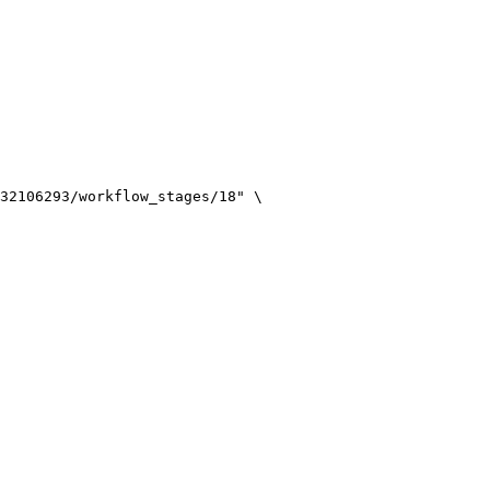
32106293/workflow_stages/18
"
\