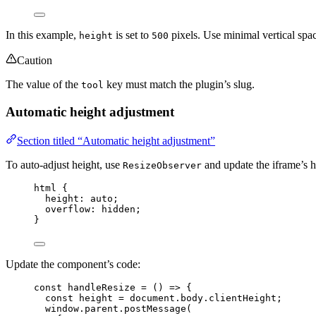
In this example,
is set to
pixels. Use minimal vertical spa
height
500
Caution
The value of the
key must match the plugin’s slug.
tool
Automatic height adjustment
Section titled “Automatic height adjustment”
To auto-adjust height, use
and update the iframe’s 
ResizeObserver
html
 {
height
: 
auto
;
overflow
: 
hidden
;
}
Update the component’s code:
const 
handleResize
 = 
()
 => {
const 
height
 = 
document
.
body
.
clientHeight
;
window
.
parent
.
postMessage
(