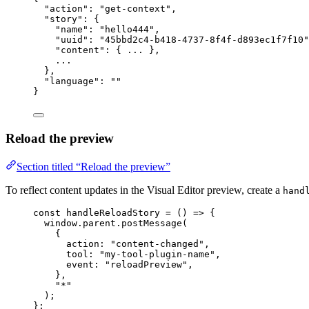
"action"
: 
"
get-context
"
,
"story"
: {
"name"
: 
"
hello444
"
,
"uuid"
: 
"
45bbd2c4-b418-4737-8f4f-d893ec1f7f10
"
"content"
: { 
...
 },
...
},
"language"
: 
""
}
Reload the preview
Section titled “Reload the preview”
To reflect content updates in the Visual Editor preview, create a
hand
const 
handleReloadStory
 = 
()
 => {
window
.
parent
.
postMessage
(
{
action: 
"
content-changed
"
,
tool: 
"
my-tool-plugin-name
"
,
event: 
"
reloadPreview
"
,
},
"
*
"
)
;
}
;