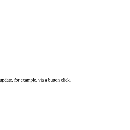
 update, for example, via a button click.