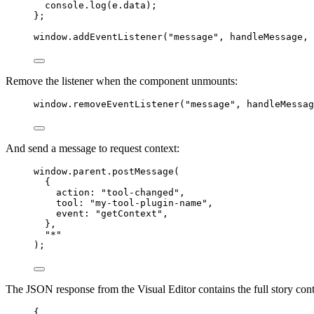
console
.
log
(
e
.
data
)
;
}
;
window
.
addEventListener
(
"
message
"
, 
handleMessage
, 
Remove the listener when the component unmounts:
window
.
removeEventListener
(
"
message
"
, 
handleMessag
And send a message to request context:
window
.
parent
.
postMessage
(
{
action: 
"
tool-changed
"
,
tool: 
"
my-tool-plugin-name
"
,
event: 
"
getContext
"
,
},
"
*
"
);
The JSON response from the Visual Editor contains the full story cont
{