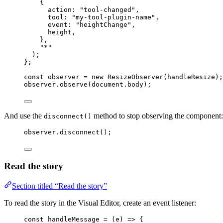
{
action: 
"
tool-changed
"
,
tool: 
"
my-tool-plugin-name
"
,
event: 
"
heightChange
"
,
height
,
},
"
*
"
)
;
}
;
const 
observer
 = 
new
ResizeObserver
(
handleResize
);
observer
.
observe
(
document
.
body
);
And use the
method to stop observing the component:
disconnect()
observer
.
disconnect
();
Read the story
Section titled “Read the story”
To read the story in the Visual Editor, create an event listener:
const 
handleMessage
 = 
(
e
)
 => {