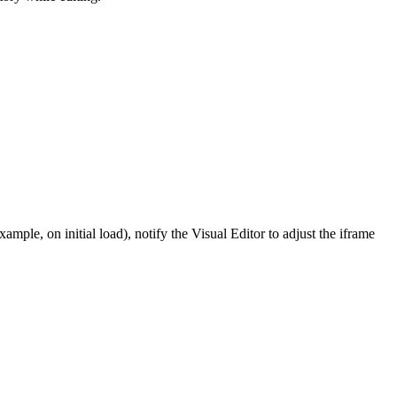
xample, on initial load), notify the Visual Editor to adjust the iframe