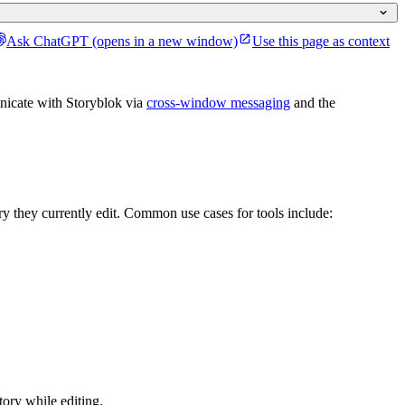
Ask ChatGPT
(opens in a new window)
Use this page as context
nicate with Storyblok via
cross-window messaging
and the
ory they currently edit. Common use cases for tools include:
tory while editing.