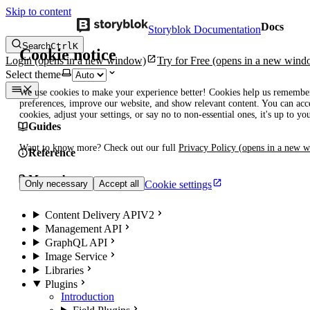
Skip to content
Docs
Storyblok Documentation
Search
Ctrl
K
Cookie notice
Login
(opens in a new window)
Try for Free
(opens in a new wind
Select theme
We use cookies to make your experience better! Cookies help us remembe
preferences, improve our website, and show relevant content. You can acce
cookies, adjust your settings, or say no to non-essential ones, it's up to yo
Guides
Want to know more? Check out our full
Privacy Policy
(opens in a new 
Reference
Manuals
Cookie settings
Only necessary
Accept all
Content Delivery API
V2
Management API
GraphQL API
Image Service
Libraries
Plugins
Introduction