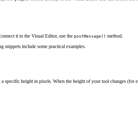
onnect it to the Visual Editor, use the
method.
postMessage()
ing snippets include some practical examples.
t a specific height in pixels. When the height of your tool changes (for e