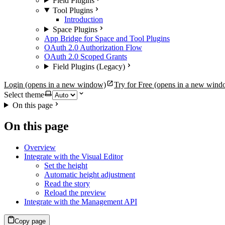
Field Plugins
Tool Plugins
Introduction
Space Plugins
App Bridge for Space and Tool Plugins
OAuth 2.0 Authorization Flow
OAuth 2.0 Scoped Grants
Field Plugins (Legacy)
Login
(opens in a new window)
Try for Free
(opens in a new wind
Select theme
On this page
On this page
Overview
Integrate with the Visual Editor
Set the height
Automatic height adjustment
Read the story
Reload the preview
Integrate with the Management API
Copy page