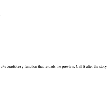
,
function that reloads the preview. Call it after the story
leReloadStory