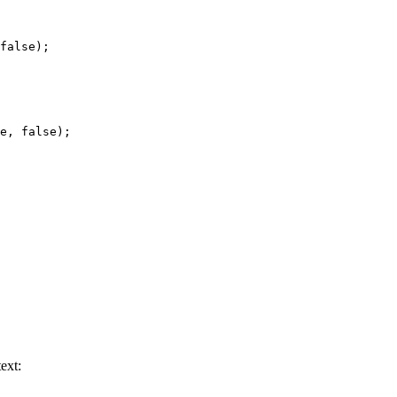
false
);
e
, 
false
);
ext: