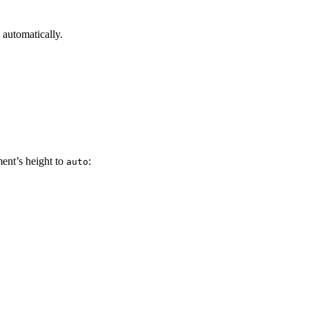
 automatically.
ent’s height to
:
auto