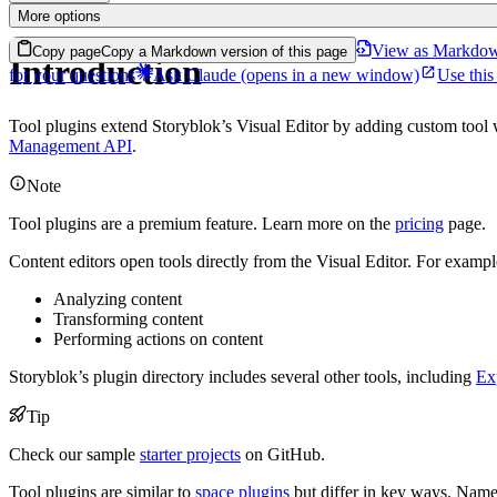
More options
View as Markdo
Copy page
Copy a Markdown version of this page
Introduction
for your questions
Ask Claude
(opens in a new window)
Use this
Tool plugins extend Storyblok’s Visual Editor by adding custom too
Management API
.
Note
Tool plugins are a premium feature. Learn more on the
pricing
page.
Content editors open tools directly from the Visual Editor. For exampl
Analyzing content
Transforming content
Performing actions on content
Storyblok’s plugin directory includes several other tools, including
Ex
Tip
Check our sample
starter projects
on GitHub.
Tool plugins are similar to
space plugins
but differ in key ways. Namel