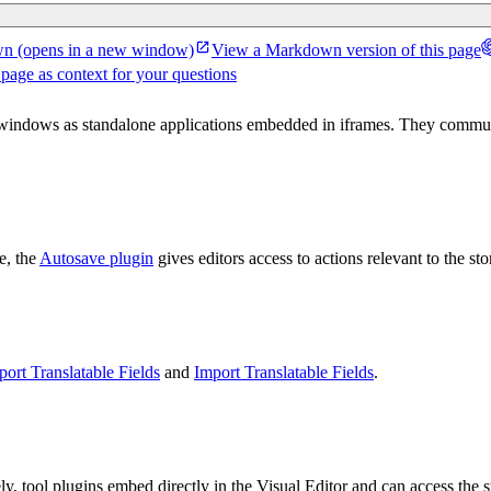
wn
(opens in a new window)
View a Markdown version of this page
 page as context for your questions
l windows as standalone applications embedded in iframes. They commu
e, the
Autosave plugin
gives editors access to actions relevant to the st
port Translatable Fields
and
Import Translatable Fields
.
y, tool plugins embed directly in the Visual Editor and can access the s