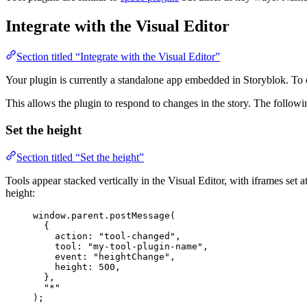
Integrate with the Visual Editor
Section titled “Integrate with the Visual Editor”
Your plugin is currently a standalone app embedded in Storyblok. To c
This allows the plugin to respond to changes in the story. The follow
Set the height
Section titled “Set the height”
Tools appear stacked vertically in the Visual Editor, with iframes set a
height:
window
.
parent
.
postMessage
(
{
action: 
"
tool-changed
"
,
tool: 
"
my-tool-plugin-name
"
,
event: 
"
heightChange
"
,
height: 
500
,
},
"
*
"
);