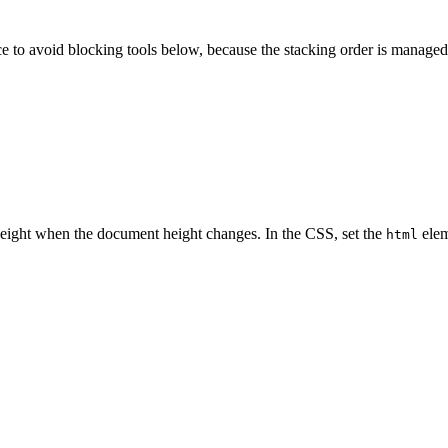
ce to avoid blocking tools below, because the stacking order is managed
height when the document height changes. In the CSS, set the
elem
html