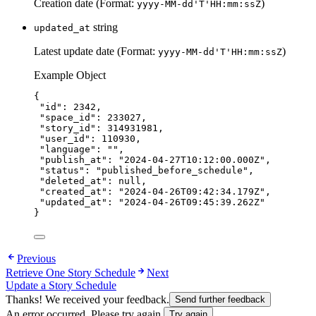
Creation date (Format:
)
yyyy-MM-dd'T'HH:mm:ssZ
string
updated_at
Latest update date (Format:
)
yyyy-MM-dd'T'HH:mm:ssZ
Example Object
{
"id"
: 
2342
,
"space_id"
: 
233027
,
"story_id"
: 
314931981
,
"user_id"
: 
110930
,
"language"
: 
""
,
"publish_at"
: 
"
2024-04-27T10:12:00.000Z
"
,
"status"
: 
"
published_before_schedule
"
,
"deleted_at"
: 
null
,
"created_at"
: 
"
2024-04-26T09:42:34.179Z
"
,
"updated_at"
: 
"
2024-04-26T09:45:39.262Z
"
}
Previous
Retrieve One Story Schedule
Next
Update a Story Schedule
Thanks! We received your feedback.
Send further feedback
An error occurred. Please try again.
Try again