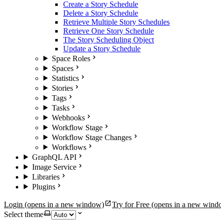
Create a Story Schedule
Delete a Story Schedule
Retrieve Multiple Story Schedules
Retrieve One Story Schedule
The Story Scheduling Object
Update a Story Schedule
Space Roles
Spaces
Statistics
Stories
Tags
Tasks
Webhooks
Workflow Stage
Workflow Stage Changes
Workflows
GraphQL API
Image Service
Libraries
Plugins
Login
(opens in a new window)
Try for Free
(opens in a new wind
Select theme