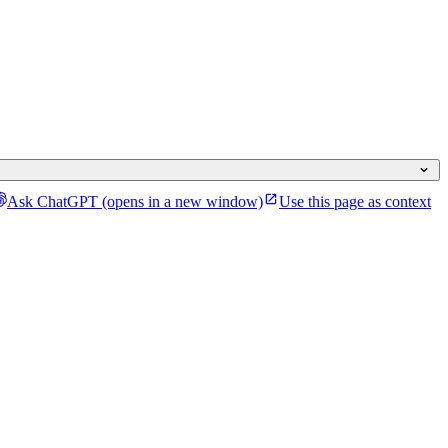
Ask ChatGPT
(opens in a new window)
Use this page as context