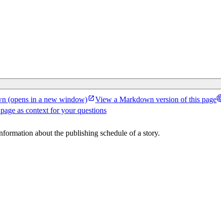
wn
(opens in a new window)
View a Markdown version of this page
 page as context for your questions
 information about the publishing schedule of a story.