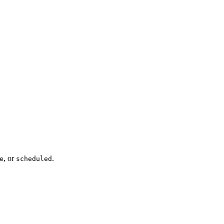
, or
.
e
scheduled