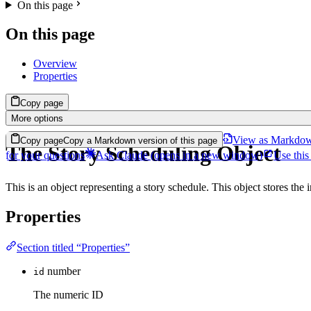
On this page
On this page
Overview
Properties
Copy page
More options
View as Markdo
Copy page
Copy a Markdown version of this page
The Story Scheduling Object
for your questions
Ask Claude
(opens in a new window)
Use this
This is an object representing a story schedule. This object stores the
Properties
Section titled “Properties”
number
id
The numeric ID