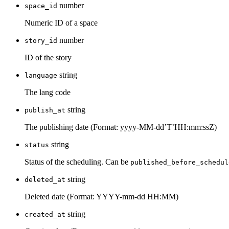
number
space_id
Numeric ID of a space
number
story_id
ID of the story
string
language
The lang code
string
publish_at
The publishing date (Format: yyyy-MM-dd’T’HH:mm:ssZ)
string
status
Status of the scheduling. Can be
published_before_schedul
string
deleted_at
Deleted date (Format: YYYY-mm-dd HH:MM)
string
created_at