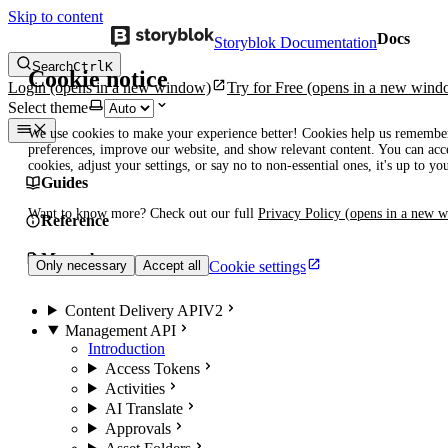
Skip to content
Docs
Storyblok Documentation
Search
Ctrl
K
Cookie notice
Login
(opens in a new window)
Try for Free
(opens in a new wind
Select theme
We use cookies to make your experience better! Cookies help us remembe
preferences, improve our website, and show relevant content. You can acce
cookies, adjust your settings, or say no to non-essential ones, it's up to yo
Guides
Want to know more? Check out our full
Privacy Policy
(opens in a new 
Reference
Manuals
Cookie settings
Only necessary
Accept all
Content Delivery API
V2
Management API
Introduction
Access Tokens
Activities
AI Translate
Approvals