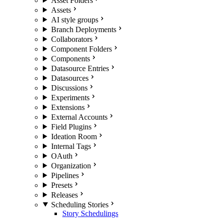
Asset Folders
Assets
AI style groups
Branch Deployments
Collaborators
Component Folders
Components
Datasource Entries
Datasources
Discussions
Experiments
Extensions
External Accounts
Field Plugins
Ideation Room
Internal Tags
OAuth
Organization
Pipelines
Presets
Releases
Scheduling Stories
Story Schedulings