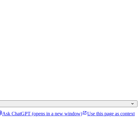
Ask ChatGPT
(opens in a new window)
Use this page as context