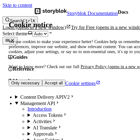
Skip to content
Docs
Storyblok Documentation
Search
Ctrl
K
Cookie notice
Login
(opens in a new window)
Try for Free
(opens in a new wind
Select theme
We use cookies to make your experience better! Cookies help us remembe
preferences, improve our website, and show relevant content. You can acce
cookies, adjust your settings, or say no to non-essential ones, it's up to yo
Guides
Want to know more? Check out our full
Privacy Policy
(opens in a new 
Reference
Manuals
Cookie settings
Only necessary
Accept all
Content Delivery API
V2
Management API
Introduction
Access Tokens
Activities
AI Translate
Approvals