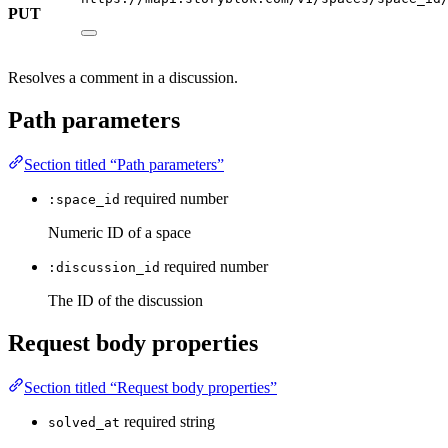
PUT
Resolves a comment in a discussion.
Path parameters
Section titled “Path parameters”
required
number
:space_id
Numeric ID of a space
required
number
:discussion_id
The ID of the discussion
Request body properties
Section titled “Request body properties”
required
string
solved_at