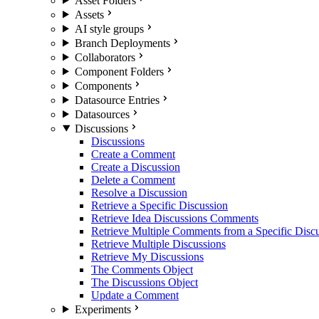
Asset Folders
Assets
AI style groups
Branch Deployments
Collaborators
Component Folders
Components
Datasource Entries
Datasources
Discussions
Discussions
Create a Comment
Create a Discussion
Delete a Comment
Resolve a Discussion
Retrieve a Specific Discussion
Retrieve Idea Discussions Comments
Retrieve Multiple Comments from a Specific Disc
Retrieve Multiple Discussions
Retrieve My Discussions
The Comments Object
The Discussions Object
Update a Comment
Experiments