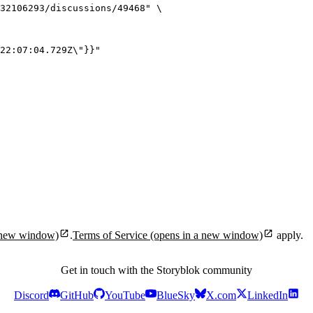
32106293/discussions/49468
"
\
22:07:04.729Z
\"
}}
"
 new window)
.
Terms of Service
(opens in a new window)
apply.
Get in touch with the Storyblok community
Discord
GitHub
YouTube
BlueSky
X.com
LinkedIn