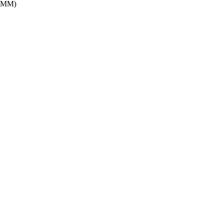
H:MM)