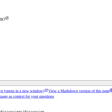
ow)
wn
(opens in a new window)
View a Markdown version of this page
 page as context for your questions
/discussions/discussion