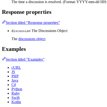
The time a discussion is resolved. (Format: YYYY-mm-dd H
Response properties
Section titled “Response properties”
The Discussions Object
discussion
The
discussions object
Examples
Section titled “Examples”
cURL
JS
PHP
Java
C#
Python
Ruby
Swift
Kotlin