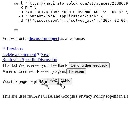
curl
"
https://mapi.storyblok.com/v1/spaces/2888689
-X
PUT
\
-H
"
Authorization: YOUR_PERSONAL_ACCESS_TOKEN
"
\
-H
"
Content-Type: application/json
"
\
-d
"
{
\"
discussion
\"
:{
\"
solved_at
\"
:
\"
2024-02-06T
You will get a
discussion object
as a response.
Previous
Delete a Comment
Next
Retrieve a Specific Discussion
Thanks! We received your feedback.
Send further feedback
An error occurred. Please try again.
Try again
Was this page helpful?
Yes
No
Loading...
Loading...
This site uses reCAPTCHA and Google's
Privacy Policy
(opens in a