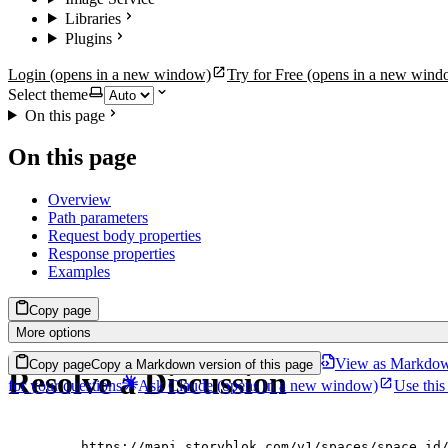
Libraries
Plugins
Login
(opens in a new window)
Try for Free
(opens in a new wind
Select theme
On this page
On this page
Overview
Path parameters
Request body properties
Response properties
Examples
Copy page
More options
View as Markdo
Copy page
Copy a Markdown version of this page
Resolve a Discussion
for your questions
Ask Claude
(opens in a new window)
Use this
https://mapi.storyblok.com/v1/spaces/space_id