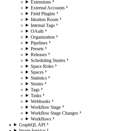
Extensions
External Accounts
Field Plugins
Ideation Room
Internal Tags
OAuth
Organization
Pipelines
Presets
Releases
Scheduling Stories
Space Roles
Spaces
Statistics
Stories
Tags
Tasks
Webhooks
Workflow Stage
Workflow Stage Changes
Workflows
GraphQL API
Image Service