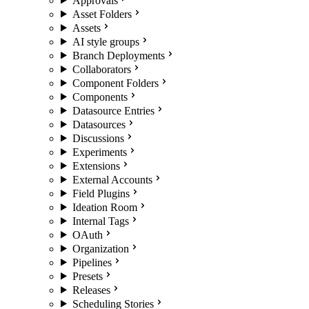
Approvals
Asset Folders
Assets
AI style groups
Branch Deployments
Collaborators
Component Folders
Components
Datasource Entries
Datasources
Discussions
Experiments
Extensions
External Accounts
Field Plugins
Ideation Room
Internal Tags
OAuth
Organization
Pipelines
Presets
Releases
Scheduling Stories