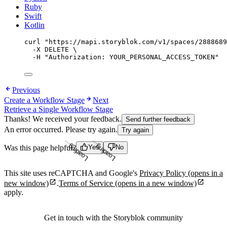
Ruby
Swift
Kotlin
curl
"
https://mapi.storyblok.com/v1/spaces/2888689
-X
DELETE
\
-H
"
Authorization: YOUR_PERSONAL_ACCESS_TOKEN
"
Previous
Create a Workflow Stage
Next
Retrieve a Single Workflow Stage
Thanks! We received your feedback.
Send further feedback
An error occurred. Please try again.
Try again
Loading...
Loading...
Was this page helpful?
Yes
No
This site uses reCAPTCHA and Google's
Privacy Policy
(opens in a
new window)
.
Terms of Service
(opens in a new window)
apply.
Get in touch with the Storyblok community