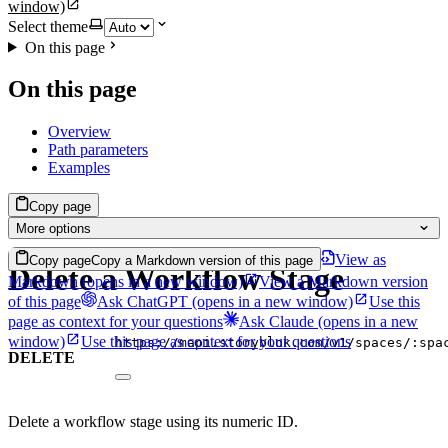
window)
Select theme
On this page
On this page
Overview
Path parameters
Examples
Copy page
More options
View as
Copy page
Copy a Markdown version of this page
Delete a Workflow Stage
Markdown
(opens in a new window)
View a Markdown version
of this page
Ask ChatGPT
(opens in a new window)
Use this
page as context for your questions
Ask Claude
(opens in a new
window)
Use this page as context for your questions
https://mapi.storyblok.com/v1/spaces/:spa
DELETE
Delete a workflow stage using its numeric ID.