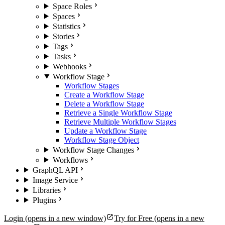
Space Roles
Spaces
Statistics
Stories
Tags
Tasks
Webhooks
Workflow Stage
Workflow Stages
Create a Workflow Stage
Delete a Workflow Stage
Retrieve a Single Workflow Stage
Retrieve Multiple Workflow Stages
Update a Workflow Stage
Workflow Stage Object
Workflow Stage Changes
Workflows
GraphQL API
Image Service
Libraries
Plugins
Login
(opens in a new window)
Try for Free
(opens in a new