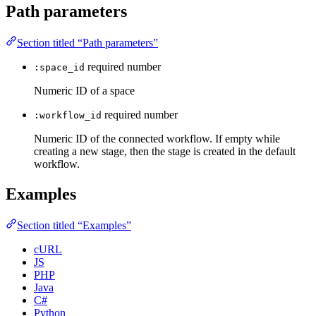
Path parameters
Section titled “Path parameters”
required
number
:space_id
Numeric ID of a space
required
number
:workflow_id
Numeric ID of the connected workflow. If empty while
creating a new stage, then the stage is created in the default
workflow.
Examples
Section titled “Examples”
cURL
JS
PHP
Java
C#
Python