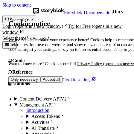
Skip to content
Docs
Storyblok Documentation
Search
Ctrl
K
Cookie notice
Login
(opens in a new window)
Try for Free
(opens in a new
window)
Select theme
We use cookies to make your experience better! Cookies help us remembe
preferences, improve our website, and show relevant content. You can acce
cookies, adjust your settings, or say no to non-essential ones, it's up to yo
Guides
Want to know more? Check out our full
Privacy Policy
(opens in a new 
Reference
Cookie settings
Only necessary
Accept all
Manuals
Content Delivery API
V2
Management API
Introduction
Access Tokens
Activities
AI Translate