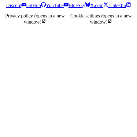
Discord
GitHub
YouTube
BlueSky
X.com
LinkedIn
Privacy policy
(opens in a new
Cookie settings
(opens in a new
window)
window)