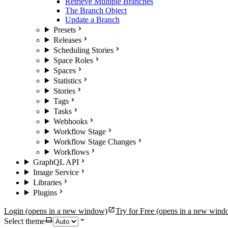
Retrieve Multiple Branches
The Branch Object
Update a Branch
Presets
Releases
Scheduling Stories
Space Roles
Spaces
Statistics
Stories
Tags
Tasks
Webhooks
Workflow Stage
Workflow Stage Changes
Workflows
GraphQL API
Image Service
Libraries
Plugins
Login
(opens in a new window)
Try for Free
(opens in a new wind
Select theme