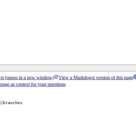
wn
(opens in a new window)
View a Markdown version of this page
 page as context for your questions
d/branches