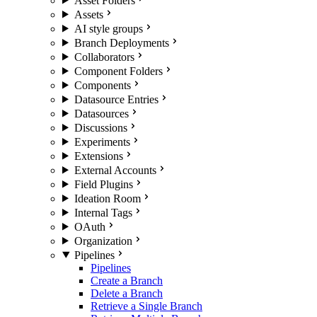
Asset Folders
Assets
AI style groups
Branch Deployments
Collaborators
Component Folders
Components
Datasource Entries
Datasources
Discussions
Experiments
Extensions
External Accounts
Field Plugins
Ideation Room
Internal Tags
OAuth
Organization
Pipelines
Pipelines
Create a Branch
Delete a Branch
Retrieve a Single Branch