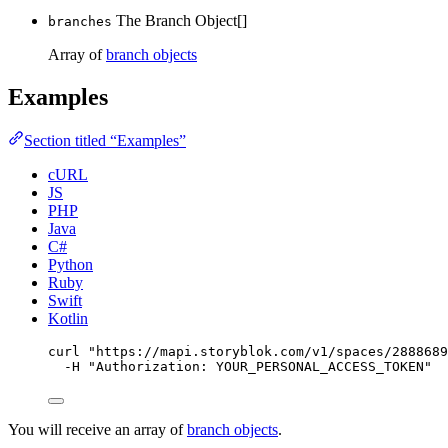
The Branch Object[]
branches
Array of
branch objects
Examples
Section titled “Examples”
cURL
JS
PHP
Java
C#
Python
Ruby
Swift
Kotlin
curl
"
https://mapi.storyblok.com/v1/spaces/2888689
-H
"
Authorization: YOUR_PERSONAL_ACCESS_TOKEN
"
You will receive an array of
branch objects
.