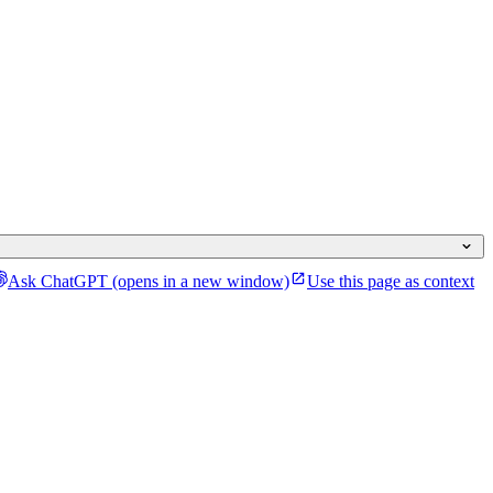
Ask ChatGPT
(opens in a new window)
Use this page as context