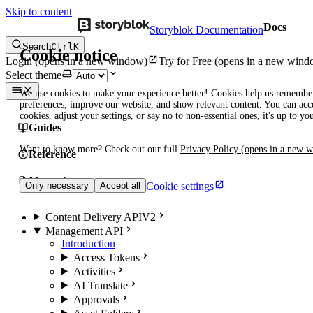
Skip to content
Docs
Storyblok Documentation
Search
Ctrl
K
Cookie notice
Login
(opens in a new window)
Try for Free
(opens in a new wind
Select theme
We use cookies to make your experience better! Cookies help us remembe
preferences, improve our website, and show relevant content. You can acce
cookies, adjust your settings, or say no to non-essential ones, it's up to yo
Guides
Want to know more? Check out our full
Privacy Policy
(opens in a new 
Reference
Manuals
Cookie settings
Only necessary
Accept all
Content Delivery API
V2
Management API
Introduction
Access Tokens
Activities
AI Translate
Approvals