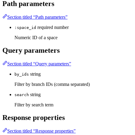
Path parameters
Section titled “Path parameters”
required
number
:space_id
Numeric ID of a space
Query parameters
Section titled “Query parameters”
string
by_ids
Filter by branch IDs (comma separated)
string
search
Filter by search term
Response properties
Section titled “Response properties”