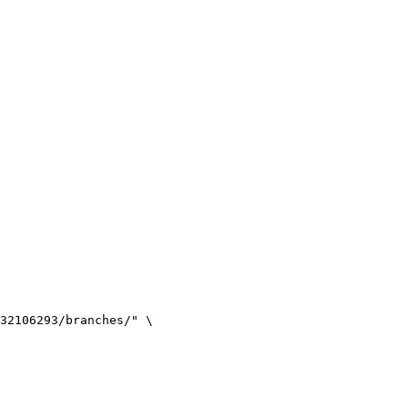
32106293/branches/
"
\