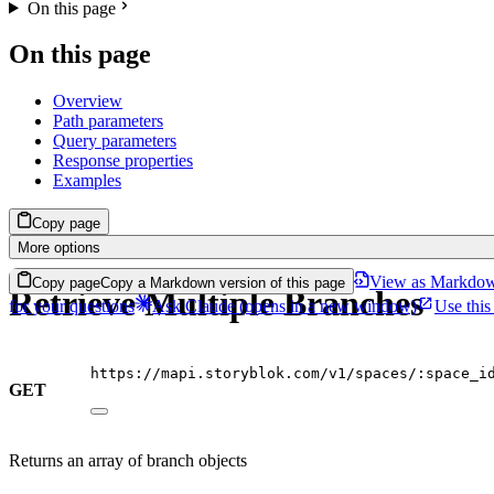
On this page
On this page
Overview
Path parameters
Query parameters
Response properties
Examples
Copy page
More options
View as Markdo
Copy page
Copy a Markdown version of this page
Retrieve Multiple Branches
for your questions
Ask Claude
(opens in a new window)
Use this
https://mapi.storyblok.com/v1/spaces/:space_i
GET
Returns an array of branch objects