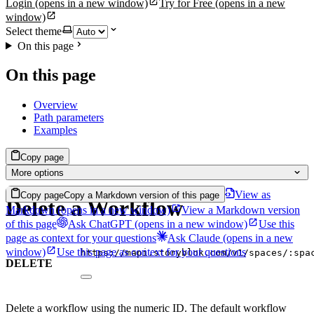
Login
(opens in a new window)
Try for Free
(opens in a new
window)
Select theme
On this page
On this page
Overview
Path parameters
Examples
Copy page
More options
View as
Copy page
Copy a Markdown version of this page
Delete a Workflow
Markdown
(opens in a new window)
View a Markdown version
of this page
Ask ChatGPT
(opens in a new window)
Use this
page as context for your questions
Ask Claude
(opens in a new
window)
Use this page as context for your questions
https://mapi.storyblok.com/v1/spaces/:spa
DELETE
Delete a workflow using the numeric ID. The default workflow