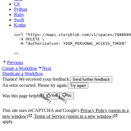
C#
Python
Ruby
Swift
Kotlin
curl
"
https://mapi.storyblok.com/v1/spaces/2888689
-X
DELETE
\
-H
"
Authorization: YOUR_PERSONAL_ACCESS_TOKEN
"
Previous
Create a Workflow
Next
Duplicate a Workflow
Thanks! We received your feedback.
Send further feedback
An error occurred. Please try again.
Try again
Loading...
Loading...
Was this page helpful?
Yes
No
This site uses reCAPTCHA and Google's
Privacy Policy
(opens in a
new window)
.
Terms of Service
(opens in a new window)
apply.