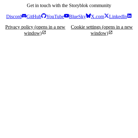
Get in touch with the Storyblok community
Discord
GitHub
YouTube
BlueSky
X.com
LinkedIn
Privacy policy
(opens in a new
Cookie settings
(opens in a new
window)
window)