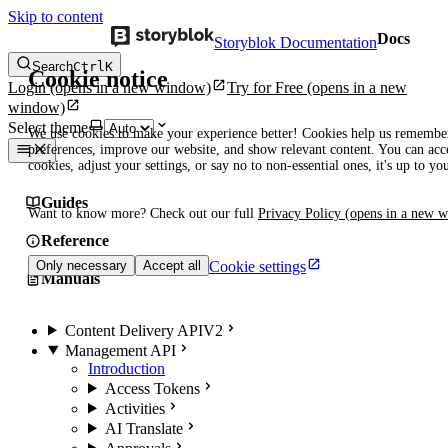
Skip to content
Docs
Storyblok Documentation
Search
Ctrl
K
Cookie notice
Login
(opens in a new window)
Try for Free
(opens in a new
window)
Select theme
We use cookies to make your experience better! Cookies help us remembe
preferences, improve our website, and show relevant content. You can acce
cookies, adjust your settings, or say no to non-essential ones, it's up to yo
Guides
Want to know more? Check out our full
Privacy Policy
(opens in a new 
Reference
Cookie settings
Only necessary
Accept all
Manuals
Content Delivery API
V2
Management API
Introduction
Access Tokens
Activities
AI Translate