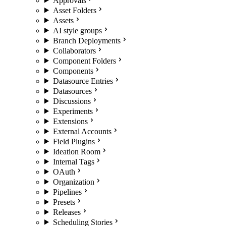
Approvals
Asset Folders
Assets
AI style groups
Branch Deployments
Collaborators
Component Folders
Components
Datasource Entries
Datasources
Discussions
Experiments
Extensions
External Accounts
Field Plugins
Ideation Room
Internal Tags
OAuth
Organization
Pipelines
Presets
Releases
Scheduling Stories