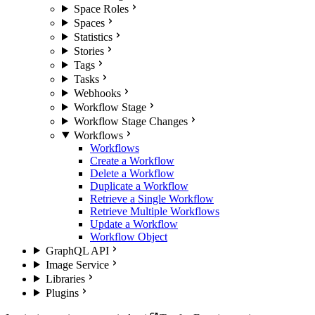
Space Roles
Spaces
Statistics
Stories
Tags
Tasks
Webhooks
Workflow Stage
Workflow Stage Changes
Workflows
Workflows
Create a Workflow
Delete a Workflow
Duplicate a Workflow
Retrieve a Single Workflow
Retrieve Multiple Workflows
Update a Workflow
Workflow Object
GraphQL API
Image Service
Libraries
Plugins