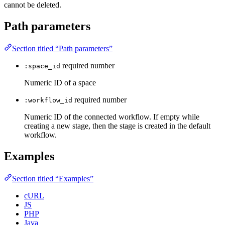
cannot be deleted.
Path parameters
Section titled “Path parameters”
required
number
:space_id
Numeric ID of a space
required
number
:workflow_id
Numeric ID of the connected workflow. If empty while
creating a new stage, then the stage is created in the default
workflow.
Examples
Section titled “Examples”
cURL
JS
PHP
Java