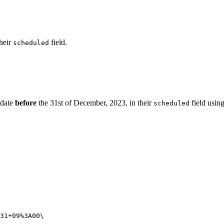
heir
field.
scheduled
 date
before
the 31st of December, 2023, in their
field usin
scheduled
31+09%3A00
\