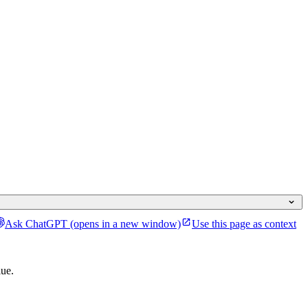
Ask ChatGPT
(opens in a new window)
Use this page as context
lue.