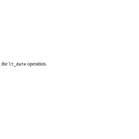
g the
operation.
lt_date