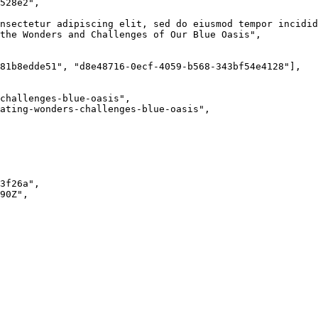
528e2
"
,
nsectetur adipiscing elit, sed do eiusmod tempor incidid
the Wonders and Challenges of Our Blue Oasis
"
,
81b8edde51
"
, 
"
d8e48716-0ecf-4059-b568-343bf54e4128
"
],
challenges-blue-oasis
"
,
ating-wonders-challenges-blue-oasis
"
,
3f26a
"
,
90Z
"
,