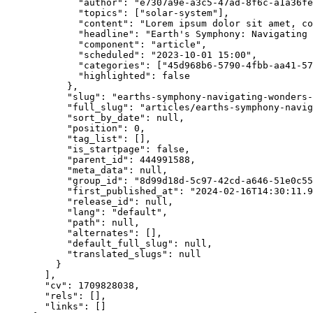
"author"
: 
"
e7307a9e-a3c5-47ad-8f6c-a1a36fe
"topics"
: [
"
solar-system
"
],
"content"
: 
"
Lorem ipsum dolor sit amet, co
"headline"
: 
"
Earth's Symphony: Navigating 
"component"
: 
"
article
"
,
"scheduled"
: 
"
2023-10-01 15:00
"
,
"categories"
: [
"
45d968b6-5790-4fbb-aa41-57
"highlighted"
: 
false
},
"slug"
: 
"
earths-symphony-navigating-wonders-
"full_slug"
: 
"
articles/earths-symphony-navig
"sort_by_date"
: 
null
,
"position"
: 
0
,
"tag_list"
: [],
"is_startpage"
: 
false
,
"parent_id"
: 
444991588
,
"meta_data"
: 
null
,
"group_id"
: 
"
8d99d18d-5c97-42cd-a646-51e0c55
"first_published_at"
: 
"
2024-02-16T14:30:11.9
"release_id"
: 
null
,
"lang"
: 
"
default
"
,
"path"
: 
null
,
"alternates"
: [],
"default_full_slug"
: 
null
,
"translated_slugs"
: 
null
}
],
"cv"
: 
1709828038
,
"rels"
: [],
"links"
: []