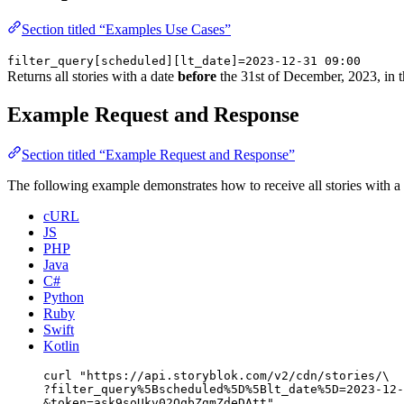
Section titled “Examples Use Cases”
filter_query[scheduled][lt_date]=2023-12-31 09:00
Returns all stories with a date
before
the 31st of December, 2023, in t
Example Request and Response
Section titled “Example Request and Response”
The following example demonstrates how to receive all stories with a
cURL
JS
PHP
Java
C#
Python
Ruby
Swift
Kotlin
curl
"
https://api.storyblok.com/v2/cdn/stories/
\
?filter_query%5Bscheduled%5D%5Blt_date%5D=2023-12-
&token=ask9soUkv02QqbZgmZdeDAtt
"