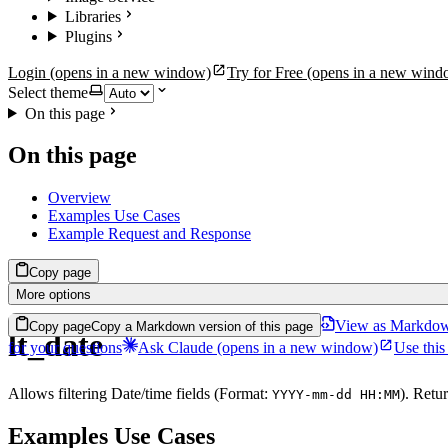
Libraries
Plugins
Login
(opens in a new window)
Try for Free
(opens in a new wind
Select theme
On this page
On this page
Overview
Examples Use Cases
Example Request and Response
Copy page
More options
View as Markdo
Copy page
Copy a Markdown version of this page
lt_date
for your questions
Ask Claude
(opens in a new window)
Use this
Allows filtering Date/time fields (Format:
). Retur
YYYY-mm-dd HH:MM
Examples Use Cases