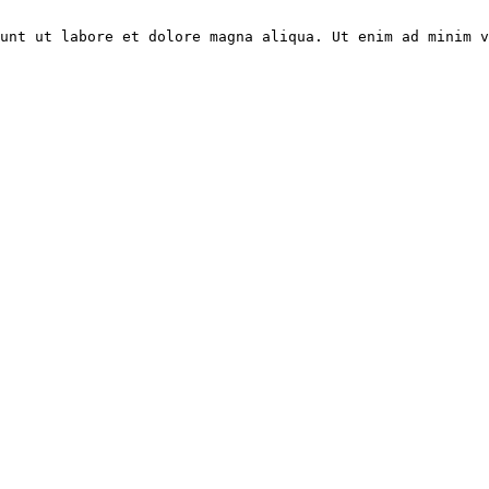
unt ut labore et dolore magna aliqua. Ut enim ad minim v