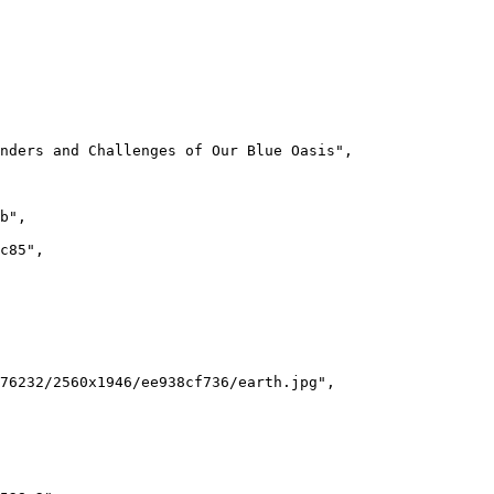
nders and Challenges of Our Blue Oasis
"
,
b
"
,
c85
"
,
76232/2560x1946/ee938cf736/earth.jpg
"
,