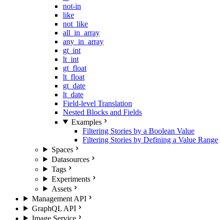
not-in
like
not_like
all_in_array
any_in_array
gt_int
lt_int
gt_float
lt_float
gt_date
lt_date
Field-level Translation
Nested Blocks and Fields
Examples
Filtering Stories by a Boolean Value
Filtering Stories by Defining a Value Range
Spaces
Datasources
Tags
Experiments
Assets
Management API
GraphQL API
Image Service