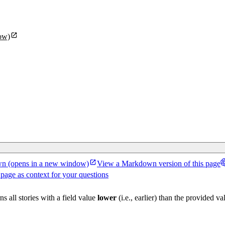
ow)
wn
(opens in a new window)
View a Markdown version of this page
 page as context for your questions
ns all stories with a field value
lower
(i.e., earlier) than the provided va