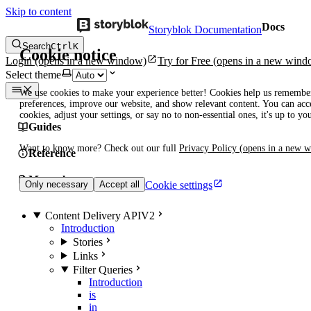
Skip to content
Docs
Storyblok Documentation
Search
Ctrl
K
Cookie notice
Login
(opens in a new window)
Try for Free
(opens in a new wind
Select theme
We use cookies to make your experience better! Cookies help us remembe
preferences, improve our website, and show relevant content. You can acce
cookies, adjust your settings, or say no to non-essential ones, it's up to yo
Guides
Want to know more? Check out our full
Privacy Policy
(opens in a new 
Reference
Manuals
Cookie settings
Only necessary
Accept all
Content Delivery API
V2
Introduction
Stories
Links
Filter Queries
Introduction
is
in