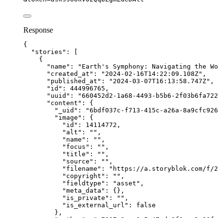
Response
{
"stories"
: [
{
"name"
: 
"
Earth's Symphony: Navigating the Wo
"created_at"
: 
"
2024-02-16T14:22:09.108Z
"
,
"published_at"
: 
"
2024-03-07T16:13:58.747Z
"
,
"id"
: 
444996765
,
"uuid"
: 
"
660452d2-1a68-4493-b5b6-2f03b6fa722
"content"
: {
"_uid"
: 
"
6bdf037c-f713-415c-a26a-8a9cfc926
"image"
: {
"id"
: 
14114772
,
"alt"
: 
""
,
"name"
: 
""
,
"focus"
: 
""
,
"title"
: 
""
,
"source"
: 
""
,
"filename"
: 
"
https://a.storyblok.com/f/2
"copyright"
: 
""
,
"fieldtype"
: 
"
asset
"
,
"meta_data"
: {},
"is_private"
: 
""
,
"is_external_url"
: 
false
},