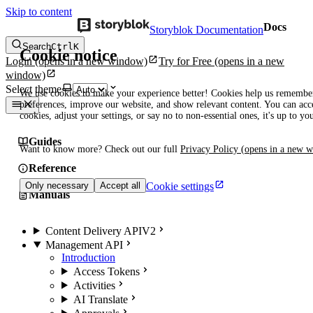
Skip to content
Docs
Storyblok Documentation
Search
Ctrl
K
Cookie notice
Login
(opens in a new window)
Try for Free
(opens in a new
window)
Select theme
We use cookies to make your experience better! Cookies help us remembe
preferences, improve our website, and show relevant content. You can acce
cookies, adjust your settings, or say no to non-essential ones, it's up to yo
Guides
Want to know more? Check out our full
Privacy Policy
(opens in a new 
Reference
Cookie settings
Only necessary
Accept all
Manuals
Content Delivery API
V2
Management API
Introduction
Access Tokens
Activities
AI Translate