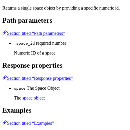
Returns a single space object by providing a specific numeric id.
Path parameters
Section titled “Path parameters”
required
number
:space_id
Numeric ID of a space
Response properties
Section titled “Response properties”
The Space Object
space
The
space object
Examples
Section titled “Examples”