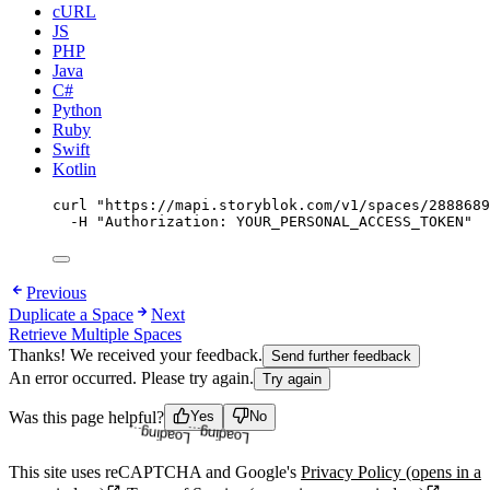
cURL
JS
PHP
Java
C#
Python
Ruby
Swift
Kotlin
curl
"
https://mapi.storyblok.com/v1/spaces/2888689
-H
"
Authorization: YOUR_PERSONAL_ACCESS_TOKEN
"
Previous
Duplicate a Space
Next
Retrieve Multiple Spaces
Thanks! We received your feedback.
Send further feedback
An error occurred. Please try again.
Try again
Loading...
Loading...
Was this page helpful?
Yes
No
This site uses reCAPTCHA and Google's
Privacy Policy
(opens in a