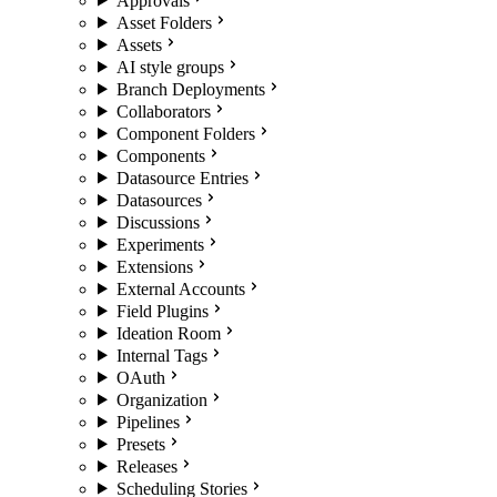
Approvals
Asset Folders
Assets
AI style groups
Branch Deployments
Collaborators
Component Folders
Components
Datasource Entries
Datasources
Discussions
Experiments
Extensions
External Accounts
Field Plugins
Ideation Room
Internal Tags
OAuth
Organization
Pipelines
Presets
Releases
Scheduling Stories