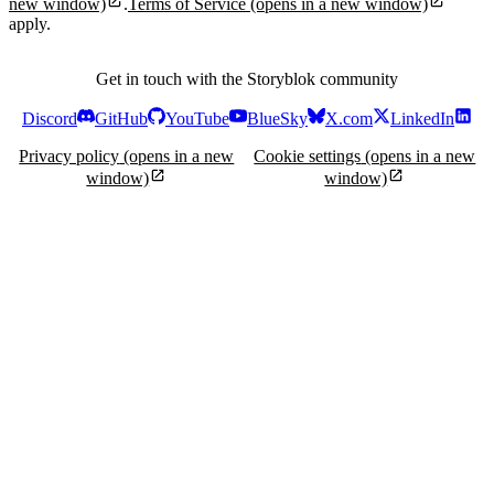
new window)
.
Terms of Service
(opens in a new window)
apply.
Get in touch with the Storyblok community
Discord
GitHub
YouTube
BlueSky
X.com
LinkedIn
Privacy policy
(opens in a new
Cookie settings
(opens in a new
window)
window)