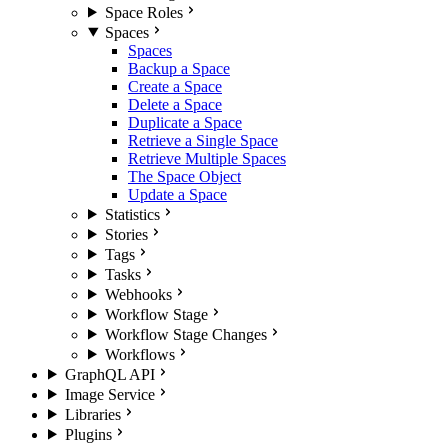
Space Roles
Spaces
Spaces
Backup a Space
Create a Space
Delete a Space
Duplicate a Space
Retrieve a Single Space
Retrieve Multiple Spaces
The Space Object
Update a Space
Statistics
Stories
Tags
Tasks
Webhooks
Workflow Stage
Workflow Stage Changes
Workflows
GraphQL API
Image Service
Libraries
Plugins