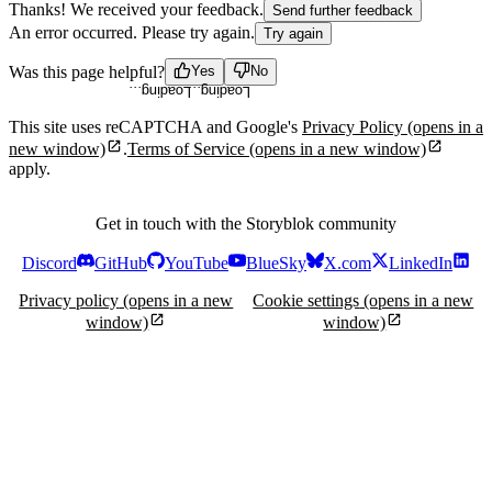
Thanks! We received your feedback.
Send further feedback
An error occurred. Please try again.
Try again
Loading...
Loading...
Was this page helpful?
Yes
No
This site uses reCAPTCHA and Google's
Privacy Policy
(opens in a
new window)
.
Terms of Service
(opens in a new window)
apply.
Get in touch with the Storyblok community
Discord
GitHub
YouTube
BlueSky
X.com
LinkedIn
Privacy policy
(opens in a new
Cookie settings
(opens in a new
window)
window)