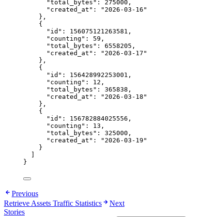
"total_bytes"
: 
275000
,
"created_at"
: 
"
2026-03-16
"
},
{
"id"
: 
156075121263581
,
"counting"
: 
59
,
"total_bytes"
: 
6558205
,
"created_at"
: 
"
2026-03-17
"
},
{
"id"
: 
156428992253001
,
"counting"
: 
12
,
"total_bytes"
: 
365838
,
"created_at"
: 
"
2026-03-18
"
},
{
"id"
: 
156782884025556
,
"counting"
: 
13
,
"total_bytes"
: 
325000
,
"created_at"
: 
"
2026-03-19
"
}
]
}
Previous
Retrieve Assets Traffic Statistics
Next
Stories