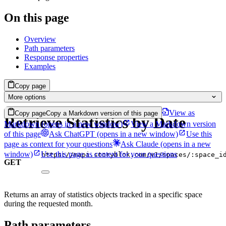
On this page
Overview
Path parameters
Response properties
Examples
Copy page
More options
View as
Copy page
Copy a Markdown version of this page
Retrieve Statistics by Date
Markdown
(opens in a new window)
View a Markdown version
of this page
Ask ChatGPT
(opens in a new window)
Use this
page as context for your questions
Ask Claude
(opens in a new
window)
Use this page as context for your questions
https://mapi.storyblok.com/v1/spaces/:space_i
GET
Returns an array of statistics objects tracked in a specific space
during the requested month.
Path parameters