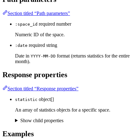
Section titled “Path parameters”
required
number
:space_id
Numeric ID of the space.
required
string
:date
Date in
format (returns statistics for the entire
YYYY-MM-DD
month).
Response properties
Section titled “Response properties”
object[]
statistic
An array of statistics objects for a specific space.
Show child properties
Examples