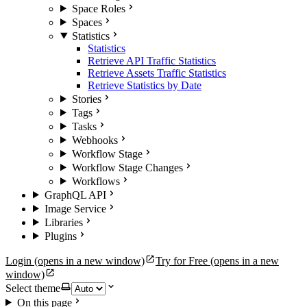
Space Roles
Spaces
Statistics
Statistics
Retrieve API Traffic Statistics
Retrieve Assets Traffic Statistics
Retrieve Statistics by Date
Stories
Tags
Tasks
Webhooks
Workflow Stage
Workflow Stage Changes
Workflows
GraphQL API
Image Service
Libraries
Plugins
Login
(opens in a new window)
Try for Free
(opens in a new
window)
Select theme
On this page