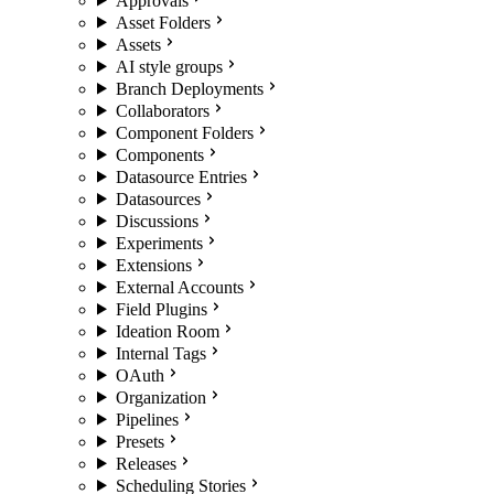
Approvals
Asset Folders
Assets
AI style groups
Branch Deployments
Collaborators
Component Folders
Components
Datasource Entries
Datasources
Discussions
Experiments
Extensions
External Accounts
Field Plugins
Ideation Room
Internal Tags
OAuth
Organization
Pipelines
Presets
Releases
Scheduling Stories