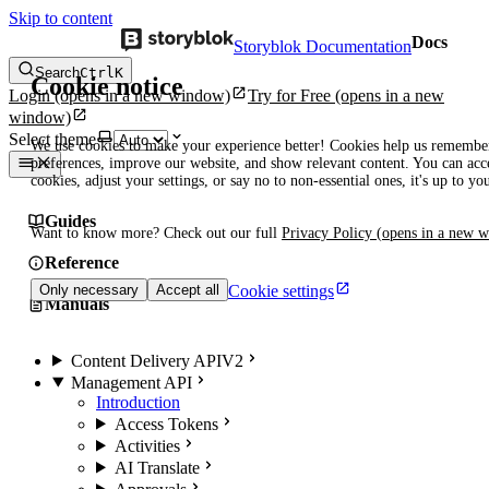
Skip to content
Docs
Storyblok Documentation
Search
Ctrl
K
Cookie notice
Login
(opens in a new window)
Try for Free
(opens in a new
window)
Select theme
We use cookies to make your experience better! Cookies help us remembe
preferences, improve our website, and show relevant content. You can acce
cookies, adjust your settings, or say no to non-essential ones, it's up to yo
Guides
Want to know more? Check out our full
Privacy Policy
(opens in a new 
Reference
Cookie settings
Only necessary
Accept all
Manuals
Content Delivery API
V2
Management API
Introduction
Access Tokens
Activities
AI Translate