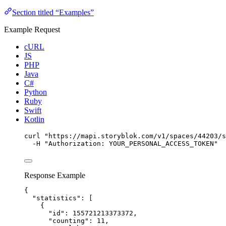
Section titled “Examples”
Example Request
cURL
JS
PHP
Java
C#
Python
Ruby
Swift
Kotlin
curl
"
https://mapi.storyblok.com/v1/spaces/44203/s
-H
"
Authorization: YOUR_PERSONAL_ACCESS_TOKEN
"
Response Example
{
"statistics"
: [
{
"id"
: 
155721213373372
,
"counting"
: 
11
,