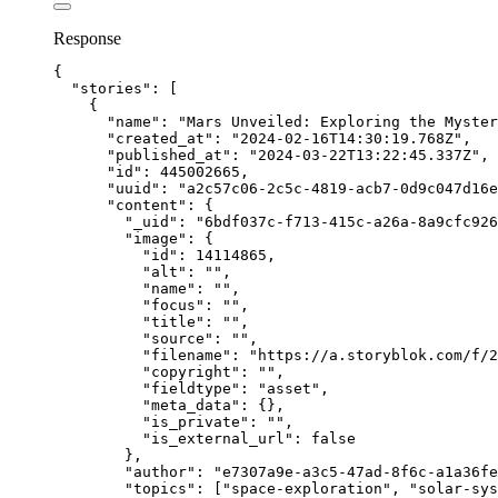
Response
{
"stories"
: [
{
"name"
: 
"
Mars Unveiled: Exploring the Myster
"created_at"
: 
"
2024-02-16T14:30:19.768Z
"
,
"published_at"
: 
"
2024-03-22T13:22:45.337Z
"
,
"id"
: 
445002665
,
"uuid"
: 
"
a2c57c06-2c5c-4819-acb7-0d9c047d16e
"content"
: {
"_uid"
: 
"
6bdf037c-f713-415c-a26a-8a9cfc926
"image"
: {
"id"
: 
14114865
,
"alt"
: 
""
,
"name"
: 
""
,
"focus"
: 
""
,
"title"
: 
""
,
"source"
: 
""
,
"filename"
: 
"
https://a.storyblok.com/f/2
"copyright"
: 
""
,
"fieldtype"
: 
"
asset
"
,
"meta_data"
: {},
"is_private"
: 
""
,
"is_external_url"
: 
false
},
"author"
: 
"
e7307a9e-a3c5-47ad-8f6c-a1a36fe
"topics"
: [
"
space-exploration
"
, 
"
solar-sys