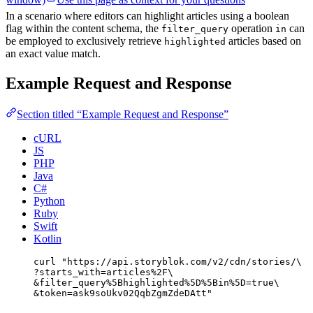
In a scenario where editors can highlight articles using a boolean
flag within the content schema, the
operation
can
filter_query
in
be employed to exclusively retrieve
articles based on
highlighted
an exact value match.
Example Request and Response
Section titled “Example Request and Response”
cURL
JS
PHP
Java
C#
Python
Ruby
Swift
Kotlin
curl
"
https://api.storyblok.com/v2/cdn/stories/
\
?starts_with=articles%2F
\
&filter_query%5Bhighlighted%5D%5Bin%5D=true
\
&token=ask9soUkv02QqbZgmZdeDAtt
"