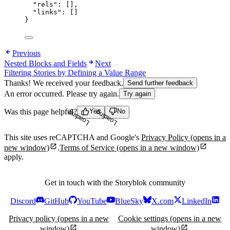
"rels"
: [],
"links"
: []
}
Previous
Nested Blocks and Fields
Next
Filtering Stories by Defining a Value Range
Thanks! We received your feedback.
Send further feedback
An error occurred. Please try again.
Try again
Was this page helpful?
Yes
No
Loading...
Loading...
This site uses reCAPTCHA and Google's
Privacy Policy
(opens in a
new window)
.
Terms of Service
(opens in a new window)
apply.
Get in touch with the Storyblok community
Discord
GitHub
YouTube
BlueSky
X.com
LinkedIn
Privacy policy
(opens in a new
Cookie settings
(opens in a new
window)
window)