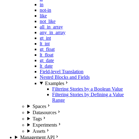
in
not-in
like
not_like
all_in_array
any_in_array
gt_int
lt_int
gt_float
lt_float
gt_date
lt_date
Field-level Translation
Nested Blocks and Fields
Examples
Filtering Stories by a Boolean Value
Filtering Stories by Defining a Value
Range
Spaces
Datasources
Tags
Experiments
Assets
Management API