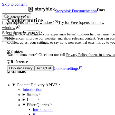
Skip to content
Docs
Storyblok Documentation
Search
Ctrl
K
Cookie notice
Login
(opens in a new window)
Try for Free
(opens in a new
window)
Select theme
We use cookies to make your experience better! Cookies help us remembe
preferences, improve our website, and show relevant content. You can acce
cookies, adjust your settings, or say no to non-essential ones, it's up to yo
Guides
Want to know more? Check out our full
Privacy Policy
(opens in a new 
Reference
Cookie settings
Only necessary
Accept all
Manuals
Content Delivery API
V2
Introduction
Stories
Links
Filter Queries
Introduction
is