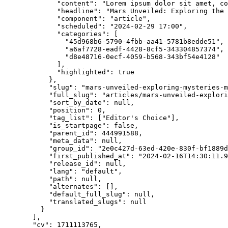
"content"
: 
"
Lorem ipsum dolor sit amet, c
"headline"
: 
"
Mars Unveiled: Exploring the 
"component"
: 
"
article
"
,
"scheduled"
: 
"
2024-02-29 17:00
"
,
"categories"
: [
"
45d968b6-5790-4fbb-aa41-5781b8edde51
"
,
"
a6af7728-eadf-4428-8cf5-343304857374
"
,
"
d8e48716-0ecf-4059-b568-343bf54e4128
"
],
"highlighted"
: 
true
},
"slug"
: 
"
mars-unveiled-exploring-mysteries-m
"full_slug"
: 
"
articles/mars-unveiled-explori
"sort_by_date"
: 
null
,
"position"
: 
0
,
"tag_list"
: [
"
Editor's Choice
"
],
"is_startpage"
: 
false
,
"parent_id"
: 
444991588
,
"meta_data"
: 
null
,
"group_id"
: 
"
2e0c427d-63ed-420e-830f-bf1889d
"first_published_at"
: 
"
2024-02-16T14:30:11.9
"release_id"
: 
null
,
"lang"
: 
"
default
"
,
"path"
: 
null
,
"alternates"
: [],
"default_full_slug"
: 
null
,
"translated_slugs"
: 
null
}
],
"cv"
: 
1711113765
,