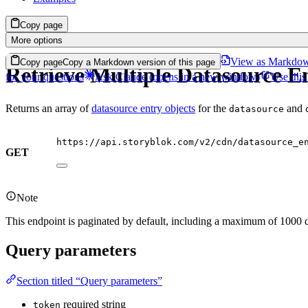
Copy page
More options
View as Markdo
Copy page
Copy a Markdown version of this page
Retrieve Multiple Datasource En
for your questions
Ask Claude
(opens in a new window)
Use this
Returns an array of
datasource entry objects
for the
and
datasource
https://api.storyblok.com/v2/cdn/datasource_e
GET
Note
This endpoint is paginated by default, including a maximum of 1000 d
Query parameters
Section titled “Query parameters”
required
string
token