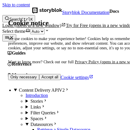
Skip to content
Docs
Storyblok Documentation
Search
Ctrl
K
Cookie notice
Login
(opens in a new window)
Try for Free
(opens in a new wind
Select theme
We use cookies to make your experience better! Cookies help us remembe
preferences, improve our website, and show relevant content. You can acce
cookies, adjust your settings, or say no to non-essential ones, it's up to yo
Guides
Want to know more? Check out our full
Privacy Policy
(opens in a new 
Reference
Manuals
Cookie settings
Only necessary
Accept all
Content Delivery API
V2
Introduction
Stories
Links
Filter Queries
Spaces
Datasources
Retrieve a Single Datasource