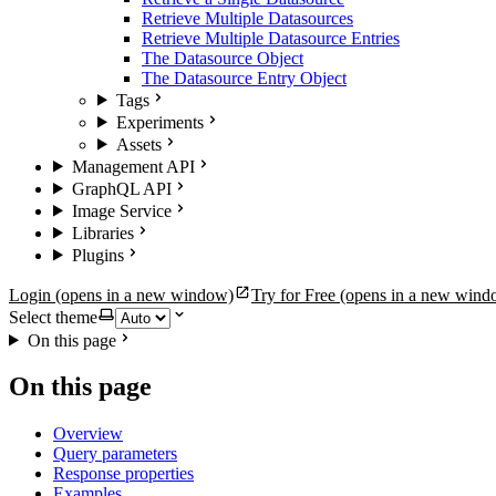
Retrieve Multiple Datasources
Retrieve Multiple Datasource Entries
The Datasource Object
The Datasource Entry Object
Tags
Experiments
Assets
Management API
GraphQL API
Image Service
Libraries
Plugins
Login
(opens in a new window)
Try for Free
(opens in a new wind
Select theme
On this page
On this page
Overview
Query parameters
Response properties
Examples