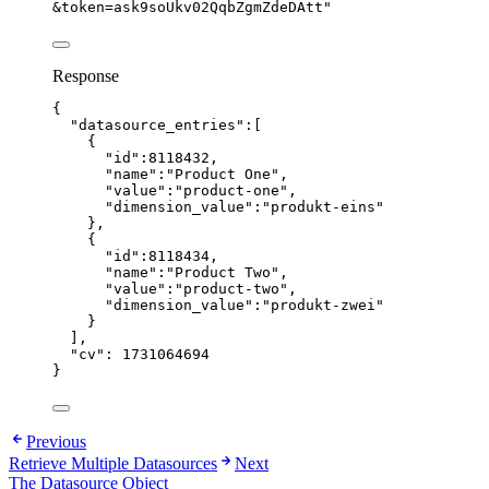
&token=ask9soUkv02QqbZgmZdeDAtt
"
Response
{
"datasource_entries"
:[
{
"id"
:
8118432
,
"name"
:
"
Product One
"
,
"value"
:
"
product-one
"
,
"dimension_value"
:
"
produkt-eins
"
},
{
"id"
:
8118434
,
"name"
:
"
Product Two
"
,
"value"
:
"
product-two
"
,
"dimension_value"
:
"
produkt-zwei
"
}
],
"cv"
: 
1731064694
}
Previous
Retrieve Multiple Datasources
Next
The Datasource Object