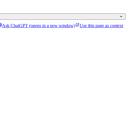
Ask ChatGPT
(opens in a new window)
Use this page as context