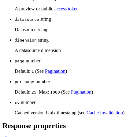
A preview or public
access token
string
datasource
Datasource
slug
string
dimension
A datasource dimension
number
page
Default:
(See
Pagination
)
1
number
per_page
Default:
, Max:
(See
Pagination
)
25
1000
number
cv
Cached version Unix timestamp (see
Cache Invalidation
)
Response properties