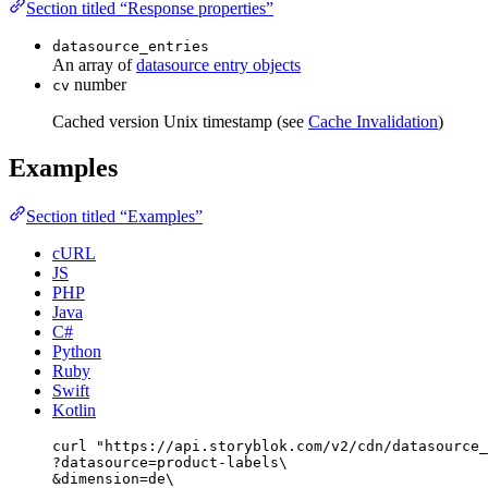
Section titled “Response properties”
datasource_entries
An array of
datasource entry objects
number
cv
Cached version Unix timestamp (see
Cache Invalidation
)
Examples
Section titled “Examples”
cURL
JS
PHP
Java
C#
Python
Ruby
Swift
Kotlin
curl
"
https://api.storyblok.com/v2/cdn/datasource_
?datasource=product-labels
\
&dimension=de
\