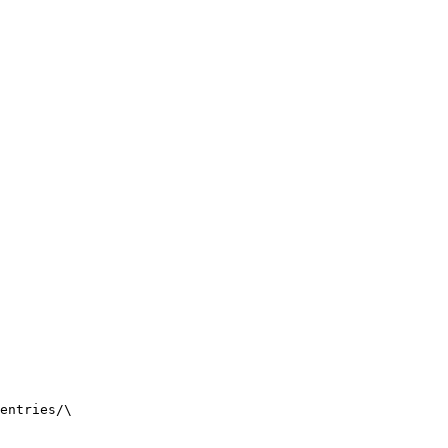
entries/
\