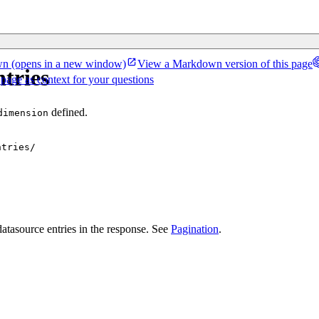
wn
(opens in a new window)
View a Markdown version of this page
tries
 page as context for your questions
defined.
dimension
ntries/
atasource entries in the response. See
Pagination
.