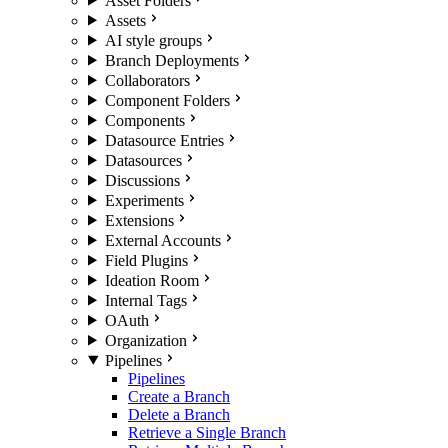
Asset Folders
Assets
AI style groups
Branch Deployments
Collaborators
Component Folders
Components
Datasource Entries
Datasources
Discussions
Experiments
Extensions
External Accounts
Field Plugins
Ideation Room
Internal Tags
OAuth
Organization
Pipelines
Pipelines
Create a Branch
Delete a Branch
Retrieve a Single Branch