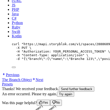
cURL
JS
PHP
Java
C#
Python
Ruby
Swift
Kotlin
curl
"
https://mapi.storyblok.com/v1/spaces/2888689
-X
PUT
\
-H
"
Authorization: YOUR_PERSONAL_ACCESS_TOKEN
"
\
-H
"
Content-Type: application/json
"
\
-d
"
{
\"
branch
\"
:{
\"
name
\"
:
\"
Branche 123
\"
,
\"
posi
Previous
The Branch Object
Next
Presets
Thanks! We received your feedback.
Send further feedback
An error occurred. Please try again.
Try again
Loading...
Loading...
Was this page helpful?
Yes
No