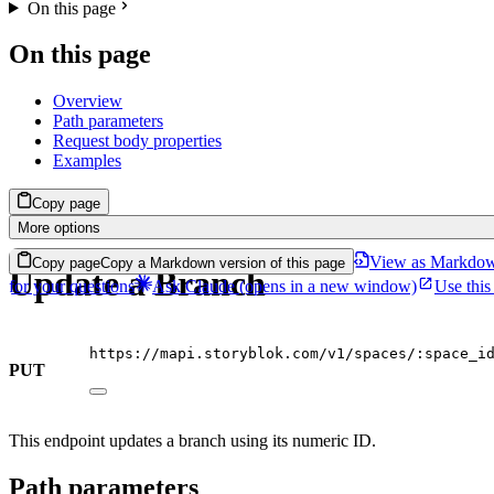
On this page
On this page
Overview
Path parameters
Request body properties
Examples
Copy page
More options
View as Markdo
Copy page
Copy a Markdown version of this page
Update a Branch
for your questions
Ask Claude
(opens in a new window)
Use this
https://mapi.storyblok.com/v1/spaces/:space_i
PUT
This endpoint updates a branch using its numeric ID.
Path parameters