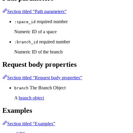
Section titled “Path parameters”
required
number
:space_id
Numeric ID of a space
required
number
:branch_id
Numeric ID of the branch
Request body properties
Section titled “Request body properties”
The Branch Object
branch
A
branch object
Examples
Section titled “Examples”