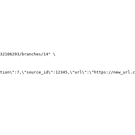
32106293/branches/14
"
\
tion
\"
:7,
\"
source_id
\"
:12345,
\"
url
\"
:
\"
https://new_url.c