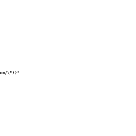
om/
\"
}}
"