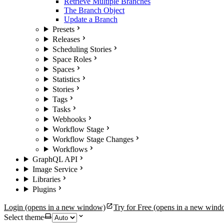
Retrieve Multiple Branches
The Branch Object
Update a Branch
Presets
Releases
Scheduling Stories
Space Roles
Spaces
Statistics
Stories
Tags
Tasks
Webhooks
Workflow Stage
Workflow Stage Changes
Workflows
GraphQL API
Image Service
Libraries
Plugins
Login
(opens in a new window)
Try for Free
(opens in a new wind
Select theme