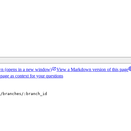
wn
(opens in a new window)
View a Markdown version of this page
 page as context for your questions
d/branches/:branch_id