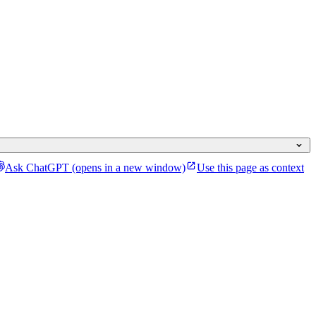
Ask ChatGPT
(opens in a new window)
Use this page as context