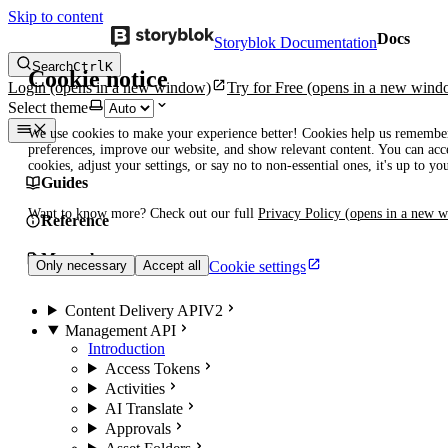
Skip to content
Docs
Storyblok Documentation
Search
Ctrl
K
Cookie notice
Login
(opens in a new window)
Try for Free
(opens in a new wind
Select theme
We use cookies to make your experience better! Cookies help us remembe
preferences, improve our website, and show relevant content. You can acce
cookies, adjust your settings, or say no to non-essential ones, it's up to yo
Guides
Want to know more? Check out our full
Privacy Policy
(opens in a new 
Reference
Manuals
Cookie settings
Only necessary
Accept all
Content Delivery API
V2
Management API
Introduction
Access Tokens
Activities
AI Translate
Approvals